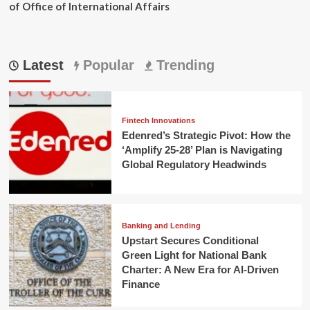
of Office of International Affairs
Latest
Popular
Trending
Fintech Innovations
Edenred’s Strategic Pivot: How the
‘Amplify 25-28’ Plan is Navigating
Global Regulatory Headwinds
Banking and Lending
Upstart Secures Conditional
Green Light for National Bank
Charter: A New Era for AI-Driven
Finance