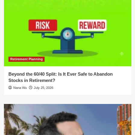
Retirement Planning
Beyond the 60/40 Split: Is It Ever Safe to Abandon
Stocks in Retirement?
Nana Wu
July 25, 2026