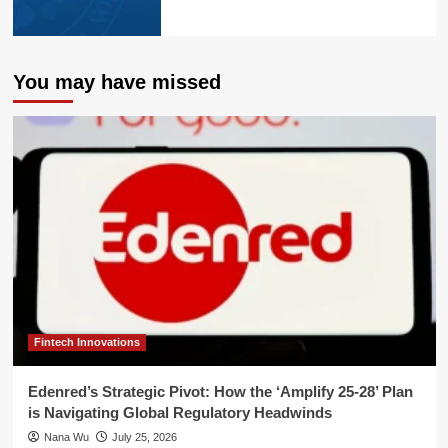
You may have missed
Fintech Innovations
Edenred’s Strategic Pivot: How the ‘Amplify 25-28’ Plan
is Navigating Global Regulatory Headwinds
Nana Wu
July 25, 2026