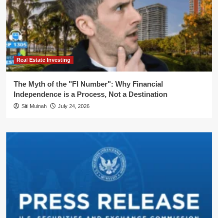
Real Estate Investing
The Myth of the "FI Number": Why Financial
Independence is a Process, Not a Destination
Siti Muinah
July 24, 2026