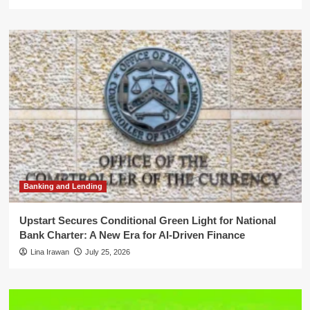
Banking and Lending
Upstart Secures Conditional Green Light for National
Bank Charter: A New Era for AI-Driven Finance
Lina Irawan
July 25, 2026