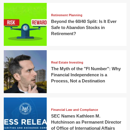
Retirement Planning
Beyond the 60/40 Split: Is It Ever
Safe to Abandon Stocks in
Retirement?
Real Estate Investing
The Myth of the "FI Number": Why
Financial Independence is a
Process, Not a Destination
Financial Law and Compliance
SEC Names Kathleen M.
Hutchinson as Permanent Director
of Office of International Affairs