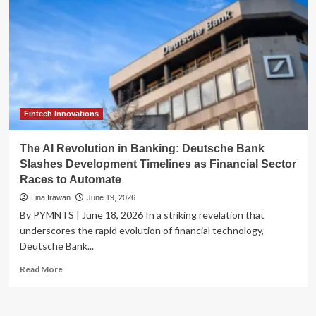
Fintech Innovations
The AI Revolution in Banking: Deutsche Bank
Slashes Development Timelines as Financial Sector
Races to Automate
Lina Irawan
June 19, 2026
By PYMNTS | June 18, 2026 In a striking revelation that
underscores the rapid evolution of financial technology,
Deutsche Bank...
Read
Read More
more
about
The