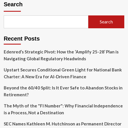
AI
Search
Revolution
in
Banking:
Search
Deutsche
Bank
Slashes
Recent Posts
Development
Timelines
as
Edenred’s Strategic Pivot: How the ‘Amplify 25-28’ Plan is
Financial
Navigating Global Regulatory Headwinds
Sector
Races
Upstart Secures Conditional Green Light for National Bank
to
Charter: A New Era for AI-Driven Finance
Automate
Beyond the 60/40 Split: Is It Ever Safe to Abandon Stocks in
Retirement?
The Myth of the "FI Number": Why Financial Independence
is a Process, Not a Destination
SEC Names Kathleen M. Hutchinson as Permanent Director