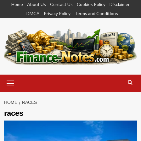
Skip
Home
About Us
Contact Us
Cookies Policy
Disclaimer
to
DMCA
Privacy Policy
Terms and Conditions
content
Primary
Menu
HOME
RACES
races