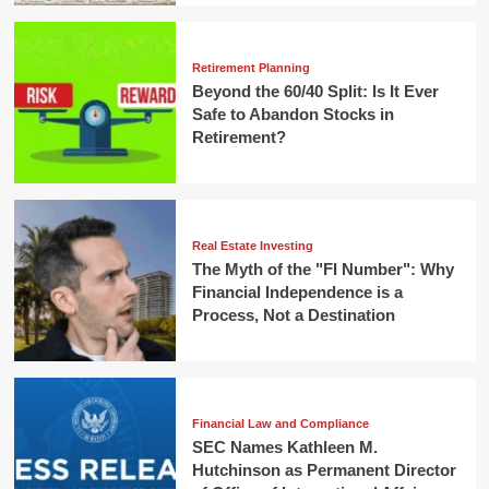
Retirement Planning
Beyond the 60/40 Split: Is It Ever
Safe to Abandon Stocks in
Retirement?
Real Estate Investing
The Myth of the "FI Number": Why
Financial Independence is a
Process, Not a Destination
Financial Law and Compliance
SEC Names Kathleen M.
Hutchinson as Permanent Director