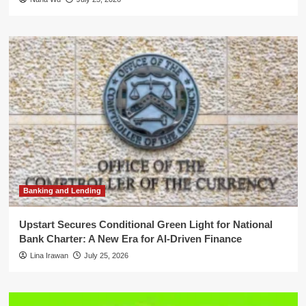
Banking and Lending
Upstart Secures Conditional Green Light for National
Bank Charter: A New Era for AI-Driven Finance
Lina Irawan
July 25, 2026