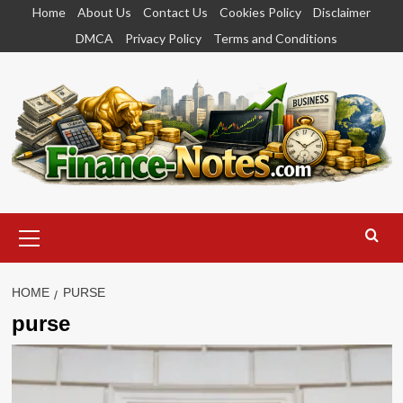
Skip
Home
About Us
Contact Us
Cookies Policy
Disclaimer
to
DMCA
Privacy Policy
Terms and Conditions
content
Primary
Menu
HOME
PURSE
purse