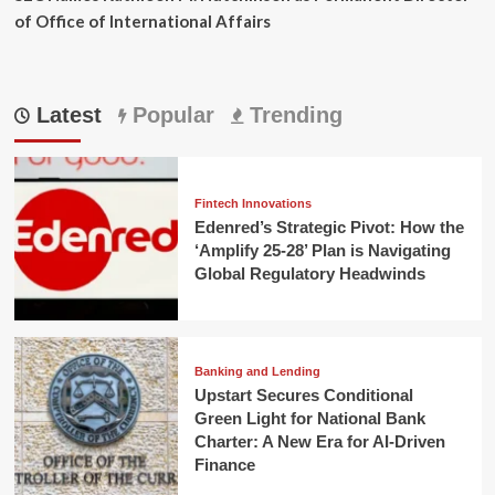
of Office of International Affairs
Latest
Popular
Trending
Fintech Innovations
Edenred’s Strategic Pivot: How the
‘Amplify 25-28’ Plan is Navigating
Global Regulatory Headwinds
Banking and Lending
Upstart Secures Conditional
Green Light for National Bank
Charter: A New Era for AI-Driven
Finance