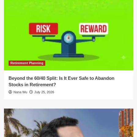
Retirement Planning
Beyond the 60/40 Split: Is It Ever Safe to Abandon
Stocks in Retirement?
Nana Wu
July 25, 2026