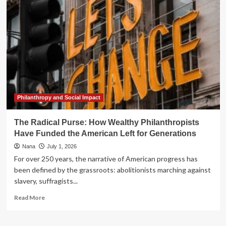
Public
Purse:
The
Ongoing
Battle
Against
Tax
Identity
Theft
Philanthropy and Social Impact
The Radical Purse: How Wealthy Philanthropists
Have Funded the American Left for Generations
Nana
July 1, 2026
For over 250 years, the narrative of American progress has
been defined by the grassroots: abolitionists marching against
slavery, suffragists...
Read
Read More
more
about
The