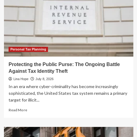
Personal Tax Planning
Protecting the Public Purse: The Ongoing Battle
Against Tax Identity Theft
Lina Hope
July 8, 2026
In an era where cyber-criminality has become increasingly
sophisticated, the United States tax system remains a primary
target for illicit...
Read
Read More
more
about
Protecting
the