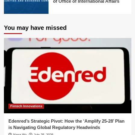
of Office of International Affairs
You may have missed
Fintech Innovations
Edenred’s Strategic Pivot: How the ‘Amplify 25-28’ Plan
is Navigating Global Regulatory Headwinds
Nana Wu
July 25, 2026