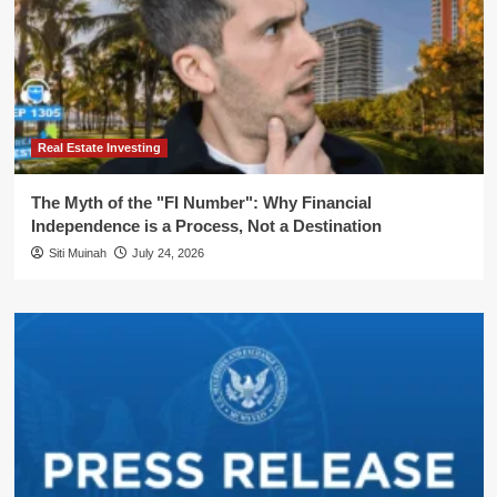
Real Estate Investing
The Myth of the "FI Number": Why Financial
Independence is a Process, Not a Destination
Siti Muinah
July 24, 2026