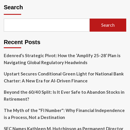
Radical
Search
Purse:
How
Wealthy
Search
Philanthropists
Have
Funded
Recent Posts
the
American
Left
Edenred’s Strategic Pivot: How the ‘Amplify 25-28’ Plan is
for
Navigating Global Regulatory Headwinds
Generations
Upstart Secures Conditional Green Light for National Bank
Charter: A New Era for AI-Driven Finance
Beyond the 60/40 Split: Is It Ever Safe to Abandon Stocks in
Retirement?
The Myth of the "FI Number": Why Financial Independence
is a Process, Not a Destination
SEC Names Kathleen M. Hutchinson as Permanent Director