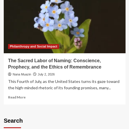
Philanthropy and Social Impact
The Sacred Labor of Naming: Conscience,
Prophecy, and the Ethics of Remembrance
Nana Muazin
July 2, 2026
This Fourth of July, as the United States turns its gaze toward
the high-minded rhetoric of its founding promises, many...
Read
Read More
more
about
The
Sacred
Search
Labor