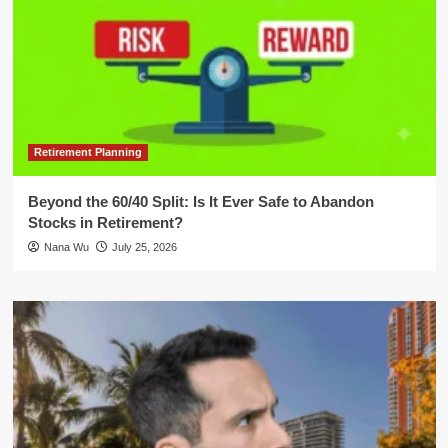
Retirement Planning
Beyond the 60/40 Split: Is It Ever Safe to Abandon
Stocks in Retirement?
Nana Wu
July 25, 2026