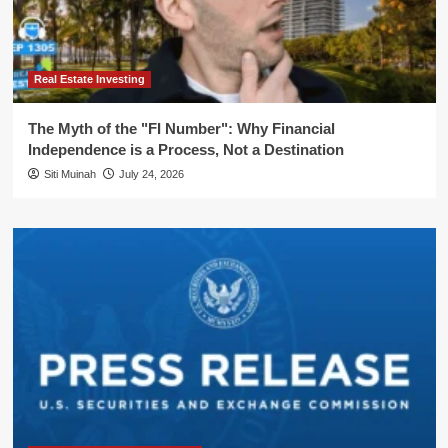
Real Estate Investing
The Myth of the "FI Number": Why Financial
Independence is a Process, Not a Destination
Siti Muinah
July 24, 2026