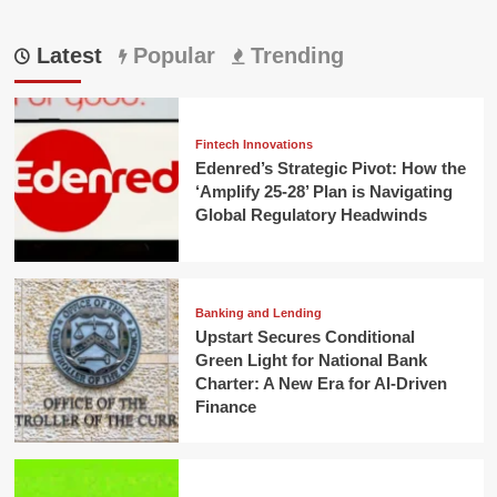
Latest
Popular
Trending
Fintech Innovations
Edenred’s Strategic Pivot: How the
‘Amplify 25-28’ Plan is Navigating
Global Regulatory Headwinds
Banking and Lending
Upstart Secures Conditional
Green Light for National Bank
Charter: A New Era for AI-Driven
Finance