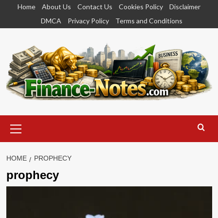
Skip
Home
About Us
Contact Us
Cookies Policy
Disclaimer
to
DMCA
Privacy Policy
Terms and Conditions
content
Primary
Menu
HOME
PROPHECY
prophecy