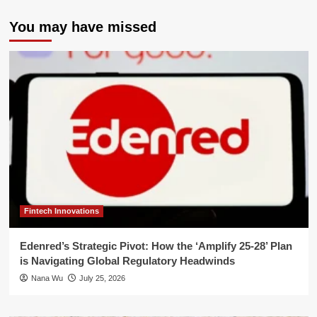
You may have missed
Fintech Innovations
Edenred’s Strategic Pivot: How the ‘Amplify 25-28’ Plan
is Navigating Global Regulatory Headwinds
Nana Wu
July 25, 2026