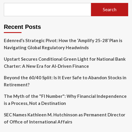
of
Naming:
Search
Conscience,
Prophecy,
and
Recent Posts
the
Ethics
of
Edenred’s Strategic Pivot: How the ‘Amplify 25-28’ Plan is
Remembrance
Navigating Global Regulatory Headwinds
Upstart Secures Conditional Green Light for National Bank
Charter: A New Era for AI-Driven Finance
Beyond the 60/40 Split: Is It Ever Safe to Abandon Stocks in
Retirement?
The Myth of the "FI Number": Why Financial Independence
is a Process, Not a Destination
SEC Names Kathleen M. Hutchinson as Permanent Director
of Office of International Affairs