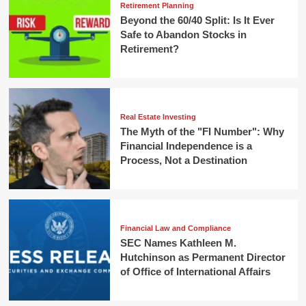
Retirement Planning
Beyond the 60/40 Split: Is It Ever
Safe to Abandon Stocks in
Retirement?
Real Estate Investing
The Myth of the "FI Number": Why
Financial Independence is a
Process, Not a Destination
Financial Law and Compliance
SEC Names Kathleen M.
Hutchinson as Permanent Director
of Office of International Affairs