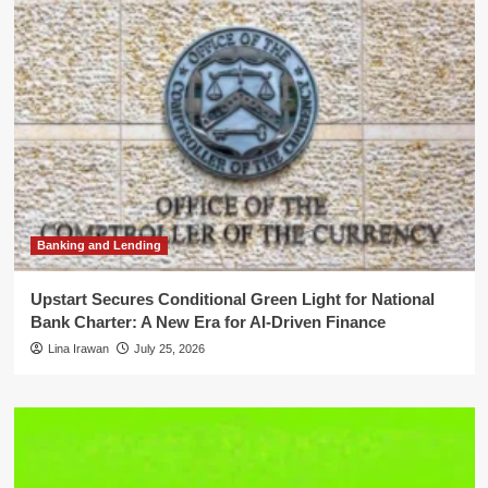
Banking and Lending
Upstart Secures Conditional Green Light for National
Bank Charter: A New Era for AI-Driven Finance
Lina Irawan
July 25, 2026