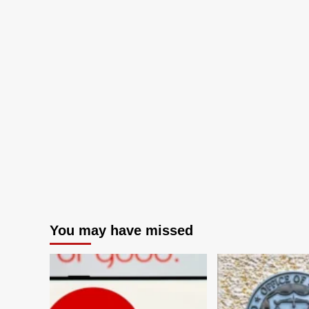
You may have missed