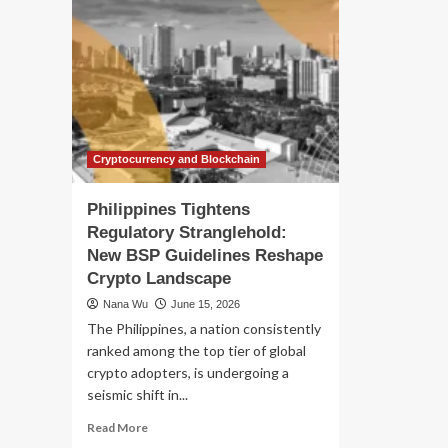
Cryptocurrency and Blockchain
Philippines Tightens
Regulatory Stranglehold:
New BSP Guidelines Reshape
Crypto Landscape
Nana Wu
June 15, 2026
The Philippines, a nation consistently
ranked among the top tier of global
crypto adopters, is undergoing a
seismic shift in...
Read
Read More
more