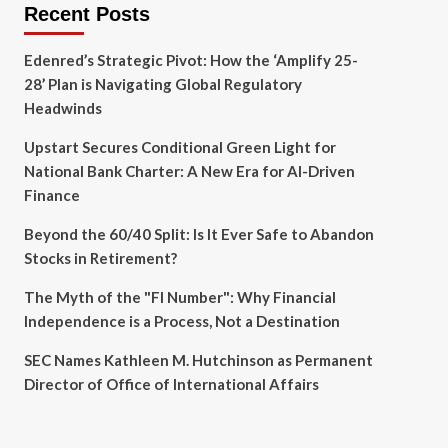
Recent Posts
Edenred’s Strategic Pivot: How the ‘Amplify 25-
28’ Plan is Navigating Global Regulatory
Headwinds
Upstart Secures Conditional Green Light for
National Bank Charter: A New Era for AI-Driven
Finance
Beyond the 60/40 Split: Is It Ever Safe to Abandon
Stocks in Retirement?
The Myth of the "FI Number": Why Financial
Independence is a Process, Not a Destination
SEC Names Kathleen M. Hutchinson as Permanent
Director of Office of International Affairs