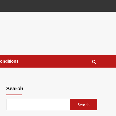
onditions
Search
Search