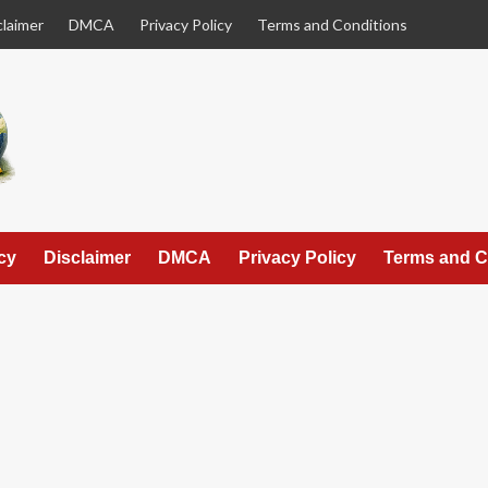
claimer
DMCA
Privacy Policy
Terms and Conditions
cy
Disclaimer
DMCA
Privacy Policy
Terms and C