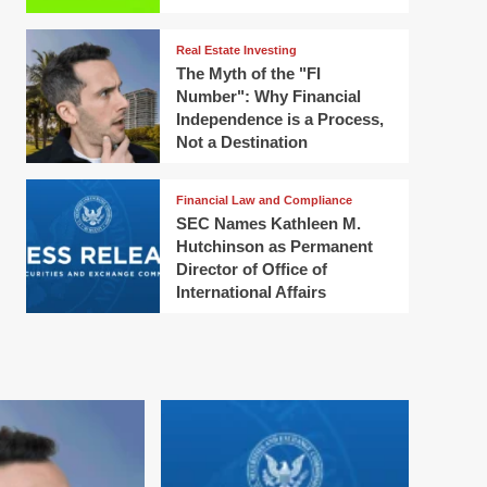
Real Estate Investing
The Myth of the "FI
Number": Why Financial
Independence is a Process,
Not a Destination
Financial Law and Compliance
SEC Names Kathleen M.
Hutchinson as Permanent
Director of Office of
International Affairs