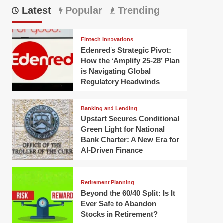
Latest
Popular
Trending
Fintech Innovations
Edenred’s Strategic Pivot:
How the ‘Amplify 25-28’ Plan
is Navigating Global
Regulatory Headwinds
Banking and Lending
Upstart Secures Conditional
Green Light for National
Bank Charter: A New Era for
AI-Driven Finance
Retirement Planning
Beyond the 60/40 Split: Is It
Ever Safe to Abandon
Stocks in Retirement?