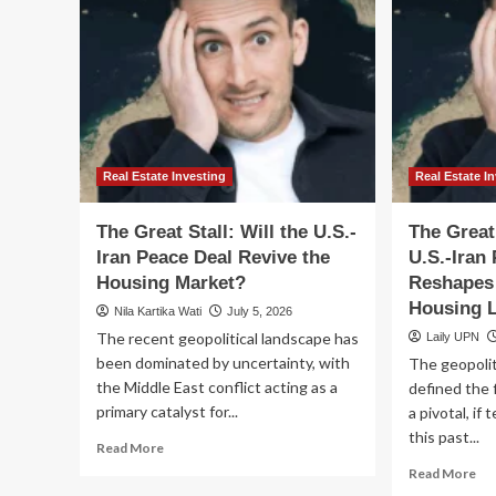
Real Estate Investing
Real Estate I
The Great Stall: Will the U.S.-
The Great
Iran Peace Deal Revive the
U.S.-Iran
Housing Market?
Reshapes
Housing 
Nila Kartika Wati
July 5, 2026
The recent geopolitical landscape has
Laily UPN
been dominated by uncertainty, with
The geopoliti
the Middle East conflict acting as a
defined the 
primary catalyst for...
a pivotal, if
this past...
Read
Read More
more
Re
Read More
about
mo