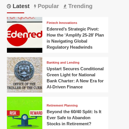
Latest
Popular
Trending
Fintech Innovations
Edenred’s Strategic Pivot:
How the ‘Amplify 25-28’ Plan
is Navigating Global
Regulatory Headwinds
Banking and Lending
Upstart Secures Conditional
Green Light for National
Bank Charter: A New Era for
AI-Driven Finance
Retirement Planning
Beyond the 60/40 Split: Is It
Ever Safe to Abandon
Stocks in Retirement?