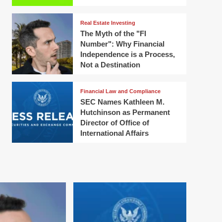
Real Estate Investing
The Myth of the "FI
Number": Why Financial
Independence is a Process,
Not a Destination
Financial Law and Compliance
SEC Names Kathleen M.
Hutchinson as Permanent
Director of Office of
International Affairs