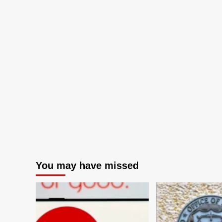
You may have missed