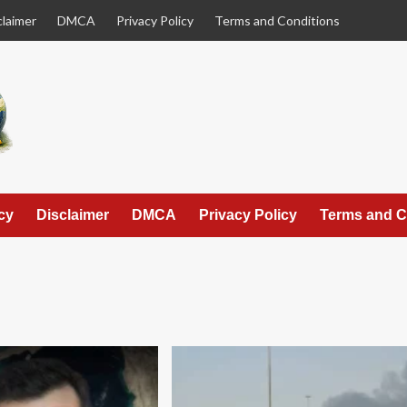
claimer
DMCA
Privacy Policy
Terms and Conditions
cy
Disclaimer
DMCA
Privacy Policy
Terms and C