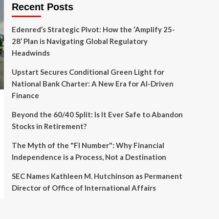
Recent Posts
Edenred’s Strategic Pivot: How the ‘Amplify 25-
28’ Plan is Navigating Global Regulatory
Headwinds
Upstart Secures Conditional Green Light for
National Bank Charter: A New Era for AI-Driven
Finance
Beyond the 60/40 Split: Is It Ever Safe to Abandon
Stocks in Retirement?
The Myth of the "FI Number": Why Financial
Independence is a Process, Not a Destination
SEC Names Kathleen M. Hutchinson as Permanent
Director of Office of International Affairs