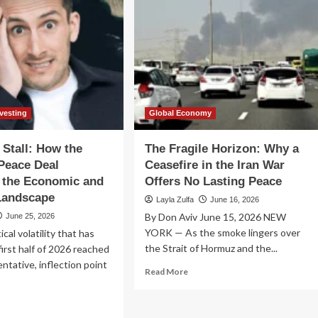
nvesting
Global Economy
 Stall: How the
The Fragile Horizon: Why a
 Peace Deal
Ceasefire in the Iran War
 the Economic and
Offers No Lasting Peace
Landscape
Layla Zulfa
June 16, 2026
By Don Aviv June 15, 2026 NEW
June 25, 2026
YORK — As the smoke lingers over
cal volatility that has
the Strait of Hormuz and the...
first half of 2026 reached
 tentative, inflection point
Read
Read More
more
about
ad
The
re