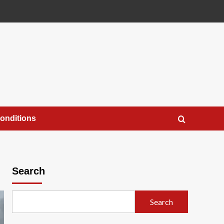
onditions
Search
Search