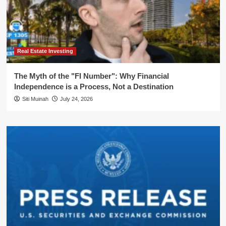
Real Estate Investing
The Myth of the "FI Number": Why Financial
Independence is a Process, Not a Destination
Siti Muinah
July 24, 2026