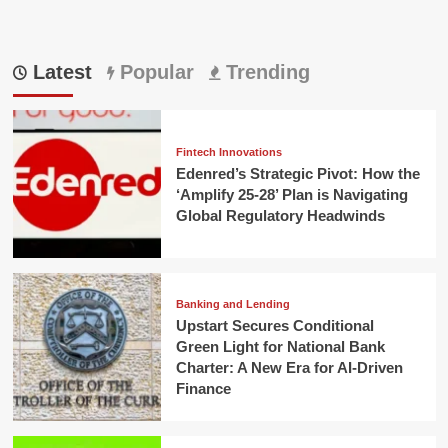
Latest
Popular
Trending
Fintech Innovations
Edenred’s Strategic Pivot: How the
‘Amplify 25-28’ Plan is Navigating
Global Regulatory Headwinds
Banking and Lending
Upstart Secures Conditional
Green Light for National Bank
Charter: A New Era for AI-Driven
Finance