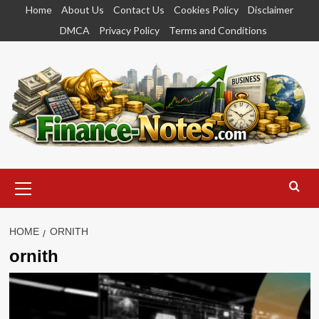
Skip
Home
About Us
Contact Us
Cookies Policy
Disclaimer
to
DMCA
Privacy Policy
Terms and Conditions
content
Primary
Menu
HOME
ORNITH
ornith