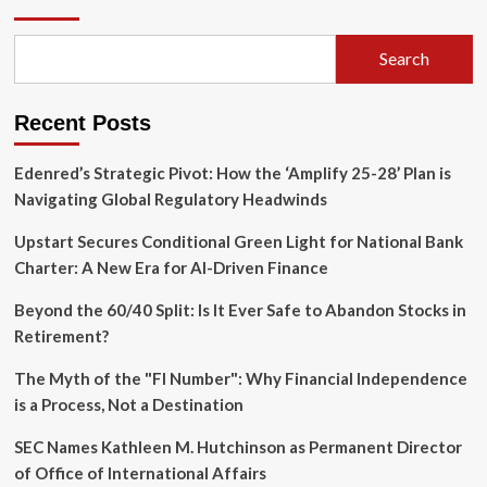
of
the
Autonomous
Search
Developer:
DeepReinforce
Unveils
Recent Posts
Ornith-
1.0
Edenred’s Strategic Pivot: How the ‘Amplify 25-28’ Plan is
Navigating Global Regulatory Headwinds
Upstart Secures Conditional Green Light for National Bank
Charter: A New Era for AI-Driven Finance
Beyond the 60/40 Split: Is It Ever Safe to Abandon Stocks in
Retirement?
The Myth of the "FI Number": Why Financial Independence
is a Process, Not a Destination
SEC Names Kathleen M. Hutchinson as Permanent Director
of Office of International Affairs