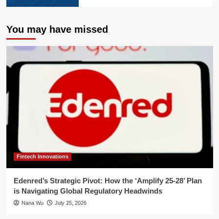
You may have missed
Fintech Innovations
Edenred’s Strategic Pivot: How the ‘Amplify 25-28’ Plan
is Navigating Global Regulatory Headwinds
Nana Wu
July 25, 2026