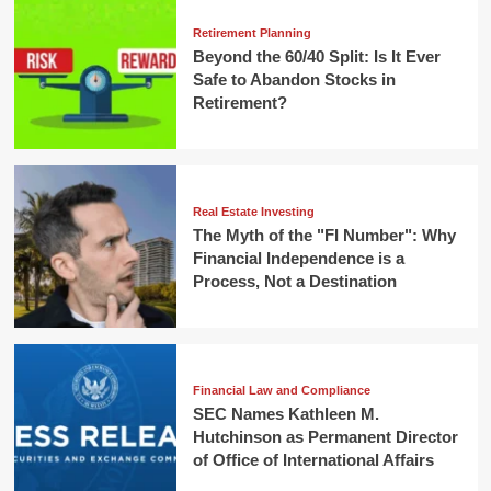
Retirement Planning
Beyond the 60/40 Split: Is It Ever
Safe to Abandon Stocks in
Retirement?
Real Estate Investing
The Myth of the "FI Number": Why
Financial Independence is a
Process, Not a Destination
Financial Law and Compliance
SEC Names Kathleen M.
Hutchinson as Permanent Director
of Office of International Affairs