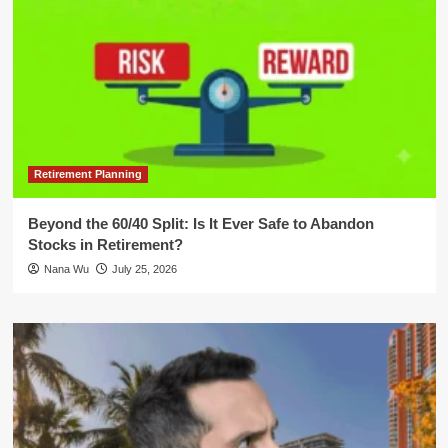
Retirement Planning
Beyond the 60/40 Split: Is It Ever Safe to Abandon
Stocks in Retirement?
Nana Wu
July 25, 2026