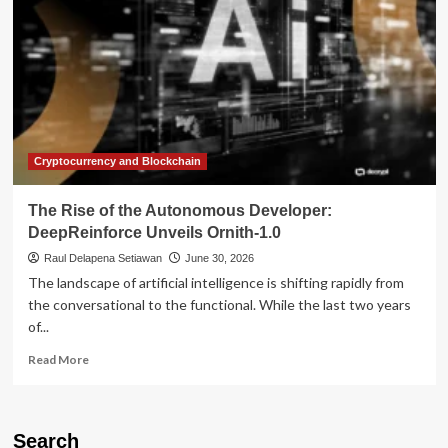
Cryptocurrency and Blockchain
The Rise of the Autonomous Developer:
DeepReinforce Unveils Ornith-1.0
Raul Delapena Setiawan
June 30, 2026
The landscape of artificial intelligence is shifting rapidly from
the conversational to the functional. While the last two years
of...
Read
Read More
more
about
The
Rise
Search