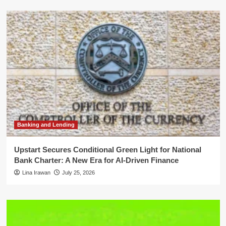
Banking and Lending
Upstart Secures Conditional Green Light for National
Bank Charter: A New Era for AI-Driven Finance
Lina Irawan
July 25, 2026