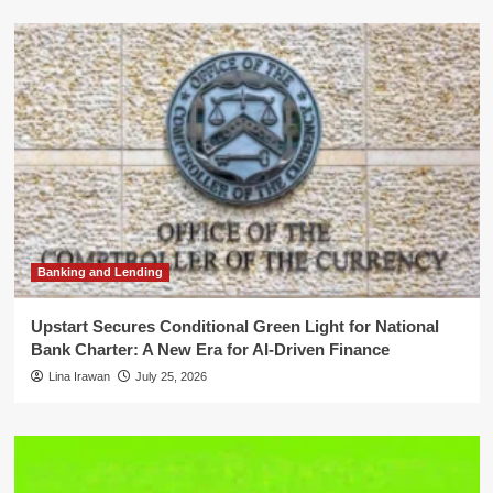
Banking and Lending
Upstart Secures Conditional Green Light for National
Bank Charter: A New Era for AI-Driven Finance
Lina Irawan
July 25, 2026