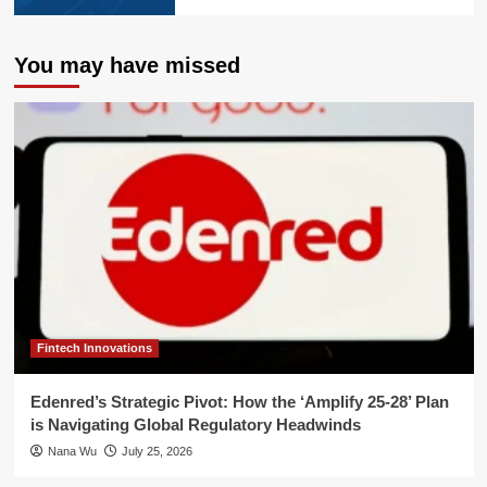
You may have missed
Fintech Innovations
Edenred’s Strategic Pivot: How the ‘Amplify 25-28’ Plan
is Navigating Global Regulatory Headwinds
Nana Wu
July 25, 2026