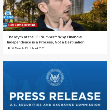
Real Estate Investing
The Myth of the "FI Number": Why Financial
Independence is a Process, Not a Destination
Siti Muinah
July 24, 2026