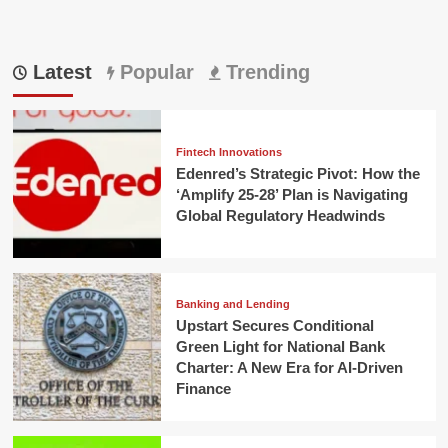
Latest
Popular
Trending
Fintech Innovations
Edenred’s Strategic Pivot: How the
‘Amplify 25-28’ Plan is Navigating
Global Regulatory Headwinds
Banking and Lending
Upstart Secures Conditional
Green Light for National Bank
Charter: A New Era for AI-Driven
Finance