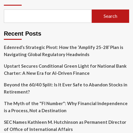
Revolt:
Rethinking
Populism
Search
in
Central
and
Recent Posts
Eastern
Europe
Edenred’s Strategic Pivot: How the ‘Amplify 25-28’ Plan is
Navigating Global Regulatory Headwinds
Upstart Secures Conditional Green Light for National Bank
Charter: A New Era for AI-Driven Finance
Beyond the 60/40 Split: Is It Ever Safe to Abandon Stocks in
Retirement?
The Myth of the "FI Number": Why Financial Independence
is a Process, Not a Destination
SEC Names Kathleen M. Hutchinson as Permanent Director
of Office of International Affairs