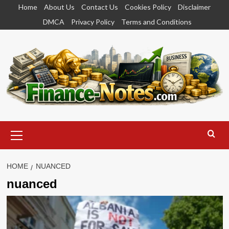
Skip
Home
About Us
Contact Us
Cookies Policy
Disclaimer
to
DMCA
Privacy Policy
Terms and Conditions
content
Primary
Menu
HOME
NUANCED
nuanced