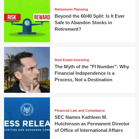
Retirement Planning
Beyond the 60/40 Split: Is It Ever
Safe to Abandon Stocks in
Retirement?
Real Estate Investing
The Myth of the "FI Number": Why
Financial Independence is a
Process, Not a Destination
Financial Law and Compliance
SEC Names Kathleen M.
Hutchinson as Permanent Director
of Office of International Affairs