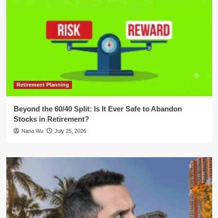
Retirement Planning
Beyond the 60/40 Split: Is It Ever Safe to Abandon
Stocks in Retirement?
Nana Wu
July 25, 2026