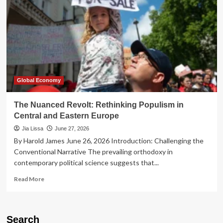
Global Economy
The Nuanced Revolt: Rethinking Populism in
Central and Eastern Europe
Jia Lissa
June 27, 2026
By Harold James June 26, 2026 Introduction: Challenging the
Conventional Narrative The prevailing orthodoxy in
contemporary political science suggests that...
Read
Read More
more
about
The
Nuanced
Search