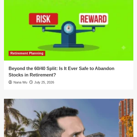
Retirement Planning
Beyond the 60/40 Split: Is It Ever Safe to Abandon
Stocks in Retirement?
Nana Wu
July 25, 2026