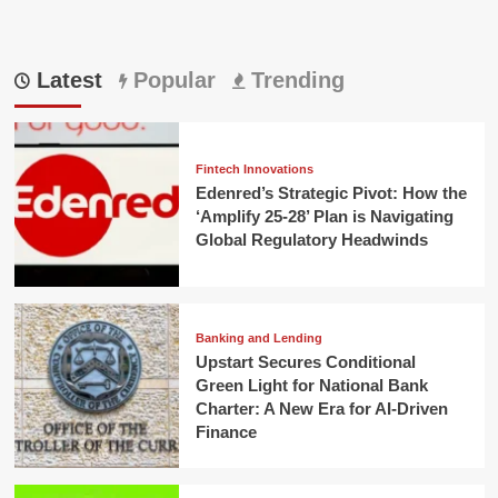
Latest
Popular
Trending
Fintech Innovations
Edenred’s Strategic Pivot: How the
‘Amplify 25-28’ Plan is Navigating
Global Regulatory Headwinds
Banking and Lending
Upstart Secures Conditional
Green Light for National Bank
Charter: A New Era for AI-Driven
Finance