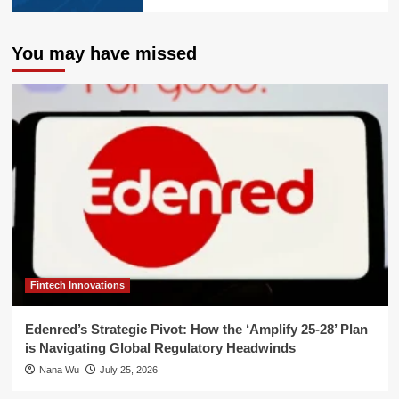
You may have missed
Fintech Innovations
Edenred’s Strategic Pivot: How the ‘Amplify 25-28’ Plan
is Navigating Global Regulatory Headwinds
Nana Wu
July 25, 2026