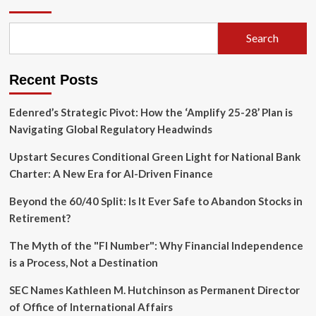
of
Democracy
Reborn:
Search
Why
NATO’s
Industrial
Recent Posts
Base
Must
Shift
Edenred’s Strategic Pivot: How the ‘Amplify 25-28’ Plan is
from
Navigating Global Regulatory Headwinds
Neglect
to
Upstart Secures Conditional Green Light for National Bank
Mobilization
Charter: A New Era for AI-Driven Finance
Beyond the 60/40 Split: Is It Ever Safe to Abandon Stocks in
Retirement?
The Myth of the "FI Number": Why Financial Independence
is a Process, Not a Destination
SEC Names Kathleen M. Hutchinson as Permanent Director
of Office of International Affairs