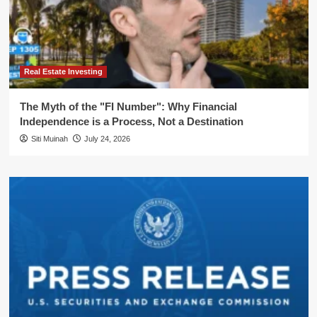
Real Estate Investing
The Myth of the "FI Number": Why Financial
Independence is a Process, Not a Destination
Siti Muinah
July 24, 2026