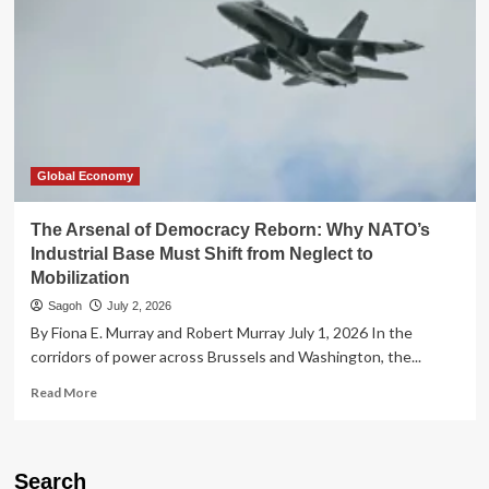
Global Economy
The Arsenal of Democracy Reborn: Why NATO’s
Industrial Base Must Shift from Neglect to
Mobilization
Sagoh
July 2, 2026
By Fiona E. Murray and Robert Murray July 1, 2026 In the
corridors of power across Brussels and Washington, the...
Read
Read More
more
about
The
Arsenal
Search