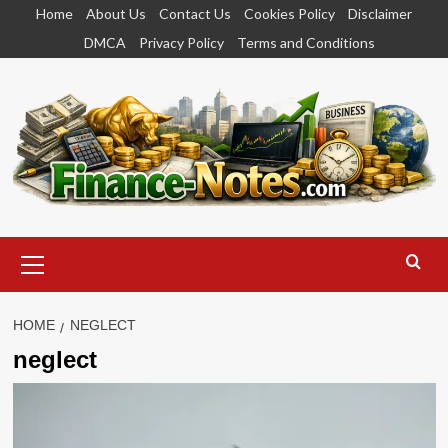
Skip
Home
About Us
Contact Us
Cookies Policy
Disclaimer
to
DMCA
Privacy Policy
Terms and Conditions
content
Primary
Menu
HOME
NEGLECT
neglect