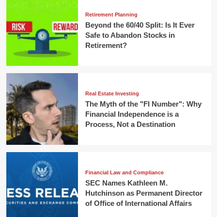
Retirement Planning
Beyond the 60/40 Split: Is It Ever
Safe to Abandon Stocks in
Retirement?
Real Estate Investing
The Myth of the "FI Number": Why
Financial Independence is a
Process, Not a Destination
Financial Law and Compliance
SEC Names Kathleen M.
Hutchinson as Permanent Director
of Office of International Affairs