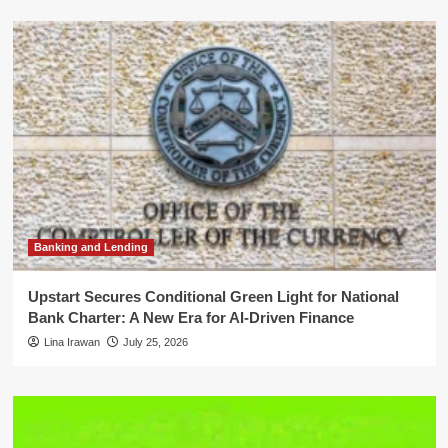
Banking and Lending
Upstart Secures Conditional Green Light for National
Bank Charter: A New Era for AI-Driven Finance
Lina Irawan
July 25, 2026