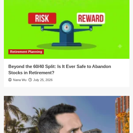
Retirement Planning
Beyond the 60/40 Split: Is It Ever Safe to Abandon
Stocks in Retirement?
Nana Wu
July 25, 2026