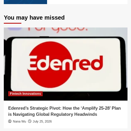
You may have missed
Fintech Innovations
Edenred’s Strategic Pivot: How the ‘Amplify 25-28’ Plan
is Navigating Global Regulatory Headwinds
Nana Wu
July 25, 2026