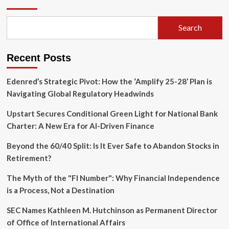
Strategic
Play:
SpaceX
Search
Moves
to
Acquire
Recent Posts
Mesh
Optical
Technologies
Edenred’s Strategic Pivot: How the ‘Amplify 25-28’ Plan is
Navigating Global Regulatory Headwinds
Upstart Secures Conditional Green Light for National Bank
Charter: A New Era for AI-Driven Finance
Beyond the 60/40 Split: Is It Ever Safe to Abandon Stocks in
Retirement?
The Myth of the "FI Number": Why Financial Independence
is a Process, Not a Destination
SEC Names Kathleen M. Hutchinson as Permanent Director
of Office of International Affairs