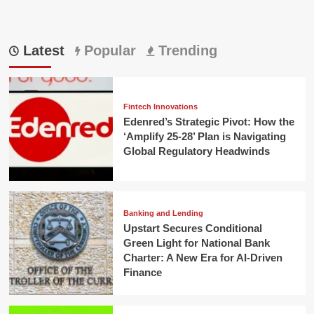
Latest
Popular
Trending
Fintech Innovations
Edenred’s Strategic Pivot: How the
‘Amplify 25-28’ Plan is Navigating
Global Regulatory Headwinds
Banking and Lending
Upstart Secures Conditional
Green Light for National Bank
Charter: A New Era for AI-Driven
Finance