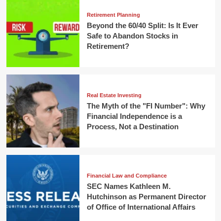
Retirement Planning
Beyond the 60/40 Split: Is It Ever
Safe to Abandon Stocks in
Retirement?
Real Estate Investing
The Myth of the "FI Number": Why
Financial Independence is a
Process, Not a Destination
Financial Law and Compliance
SEC Names Kathleen M.
Hutchinson as Permanent Director
of Office of International Affairs