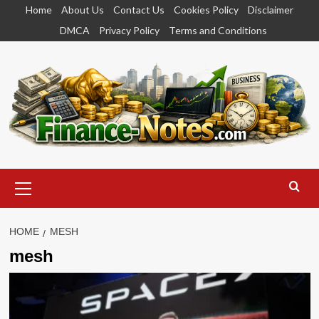
Skip
Home
About Us
Contact Us
Cookies Policy
Disclaimer
to
DMCA
Privacy Policy
Terms and Conditions
content
Primary
Menu
HOME
MESH
mesh