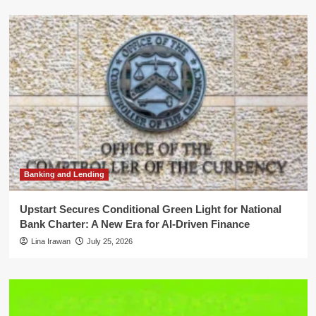
Banking and Lending
Upstart Secures Conditional Green Light for National
Bank Charter: A New Era for AI-Driven Finance
Lina Irawan
July 25, 2026