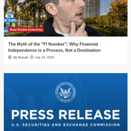
Real Estate Investing
The Myth of the "FI Number": Why Financial
Independence is a Process, Not a Destination
Siti Muinah
July 24, 2026