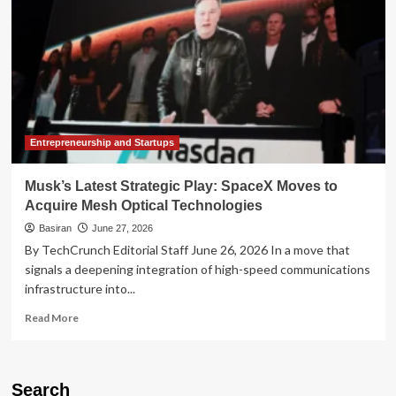
Entrepreneurship and Startups
Musk’s Latest Strategic Play: SpaceX Moves to
Acquire Mesh Optical Technologies
Basiran
June 27, 2026
By TechCrunch Editorial Staff June 26, 2026 In a move that
signals a deepening integration of high-speed communications
infrastructure into...
Read
Read More
more
about
Musk’s
Latest
Search