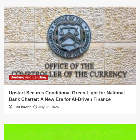
Banking and Lending
Upstart Secures Conditional Green Light for National
Bank Charter: A New Era for AI-Driven Finance
Lina Irawan
July 25, 2026