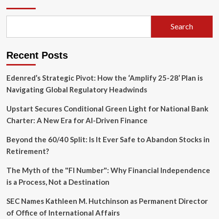
Tug-
of-
War:
Search
The
Netherlands’
High-
Recent Posts
Stakes
Lobbying
Against
Edenred’s Strategic Pivot: How the ‘Amplify 25-28’ Plan is
the
Navigating Global Regulatory Headwinds
U.S.
MATCH
Upstart Secures Conditional Green Light for National Bank
Act
Charter: A New Era for AI-Driven Finance
Beyond the 60/40 Split: Is It Ever Safe to Abandon Stocks in
Retirement?
The Myth of the "FI Number": Why Financial Independence
is a Process, Not a Destination
SEC Names Kathleen M. Hutchinson as Permanent Director
of Office of International Affairs