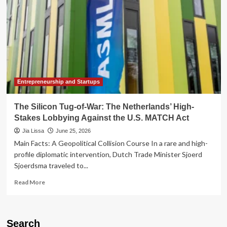
Entrepreneurship and Startups
The Silicon Tug-of-War: The Netherlands’ High-
Stakes Lobbying Against the U.S. MATCH Act
Jia Lissa
June 25, 2026
Main Facts: A Geopolitical Collision Course In a rare and high-
profile diplomatic intervention, Dutch Trade Minister Sjoerd
Sjoerdsma traveled to...
Read
Read More
more
about
The
Silicon
Search