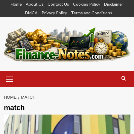
Skip
Home
About Us
Contact Us
Cookies Policy
Disclaimer
to
DMCA
Privacy Policy
Terms and Conditions
content
Primary
Menu
HOME
MATCH
match