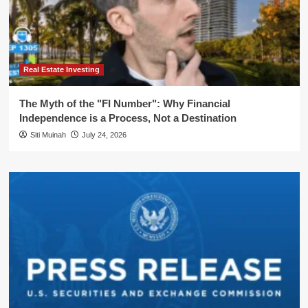
Real Estate Investing
The Myth of the "FI Number": Why Financial
Independence is a Process, Not a Destination
Siti Muinah
July 24, 2026