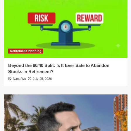
Retirement Planning
Beyond the 60/40 Split: Is It Ever Safe to Abandon
Stocks in Retirement?
Nana Wu
July 25, 2026