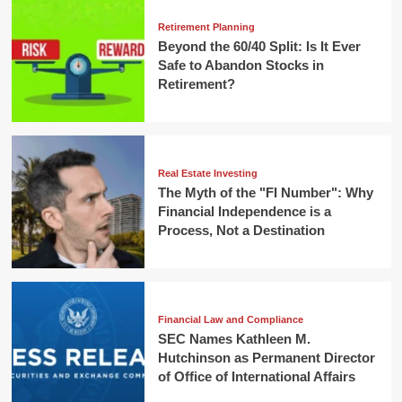
Retirement Planning
Beyond the 60/40 Split: Is It Ever
Safe to Abandon Stocks in
Retirement?
Real Estate Investing
The Myth of the "FI Number": Why
Financial Independence is a
Process, Not a Destination
Financial Law and Compliance
SEC Names Kathleen M.
Hutchinson as Permanent Director
of Office of International Affairs