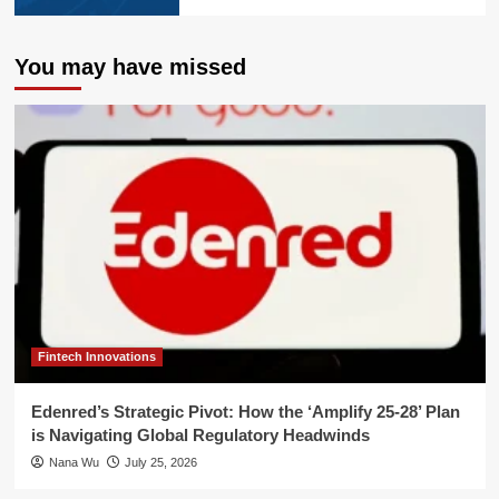
You may have missed
Fintech Innovations
Edenred’s Strategic Pivot: How the ‘Amplify 25-28’ Plan
is Navigating Global Regulatory Headwinds
Nana Wu
July 25, 2026