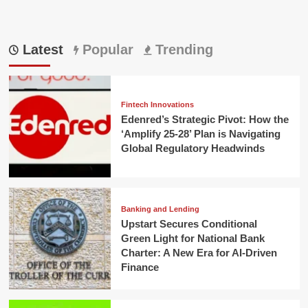
Latest
Popular
Trending
Fintech Innovations
Edenred’s Strategic Pivot: How the
‘Amplify 25-28’ Plan is Navigating
Global Regulatory Headwinds
Banking and Lending
Upstart Secures Conditional
Green Light for National Bank
Charter: A New Era for AI-Driven
Finance