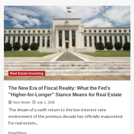
Navigating
the
"Higher-
for-
Longer"
Era:
Why
Floating-
Rate
ETFs
are
Redefining
Fixed
Real Estate Investing
Income
The New Era of Fiscal Reality: What the Fed’s
"Higher-for-Longer" Stance Means for Real Estate
Suro Senen
July 2, 2026
The dream of a swift return to the low-interest-rate
environment of the previous decade has officially evaporated.
For real estate...
Read
Read More