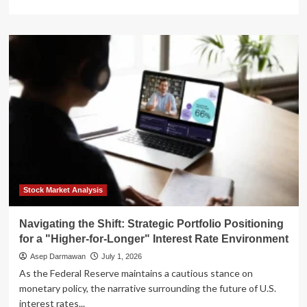
more
about
The
New
Era
of
Fiscal
Reality:
What
the
Fed’s
"Higher-
for-
Longer"
Stance
Stock Market Analysis
Means
for
Navigating the Shift: Strategic Portfolio Positioning
Real
for a "Higher-for-Longer" Interest Rate Environment
Estate
Asep Darmawan
July 1, 2026
As the Federal Reserve maintains a cautious stance on
monetary policy, the narrative surrounding the future of U.S.
interest rates...