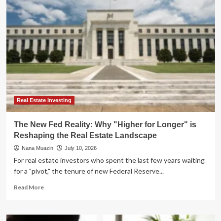
Bonds:
Navigating
the
"Higher-
for-
Longer"
Era
with
Private
Credit
ETFs
Real Estate Investing
The New Fed Reality: Why "Higher for Longer" is
Reshaping the Real Estate Landscape
Nana Muazin
July 10, 2026
For real estate investors who spent the last few years waiting
for a "pivot," the tenure of new Federal Reserve...
Read
Read More
more
about
The