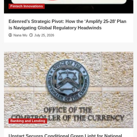
Fintech Innovations
Edenred’s Strategic Pivot: How the ‘Amplify 25-28’ Plan
is Navigating Global Regulatory Headwinds
Nana Wu
July 25, 2026
Banking and Lending
Upstart Secures Conditional Green Light for National