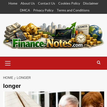
Skip
Home
About Us
Contact Us
Cookies Policy
Disclaimer
to
DMCA
Privacy Policy
Terms and Conditions
content
Primary
Menu
HOME
LONGER
longer