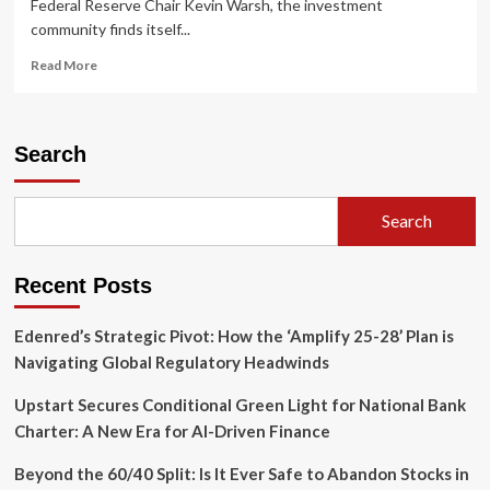
Federal Reserve Chair Kevin Warsh, the investment
community finds itself...
Read
Read More
more
about
Private
Credit:
Search
Navigating
the
"Higher-
Search
for-
Longer"
Era
Recent Posts
Through
Strategic
Yield
Edenred’s Strategic Pivot: How the ‘Amplify 25-28’ Plan is
Navigating Global Regulatory Headwinds
Upstart Secures Conditional Green Light for National Bank
Charter: A New Era for AI-Driven Finance
Beyond the 60/40 Split: Is It Ever Safe to Abandon Stocks in