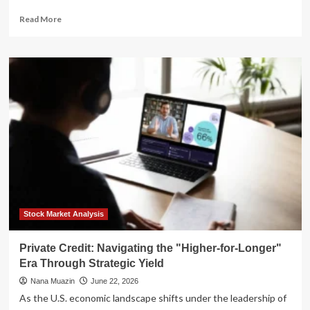
Read
Read More
more
about
Navigating
the
Shift:
Strategic
Portfolio
Positioning
for
a
"Higher-
for-
Longer"
Interest
Rate
Stock Market Analysis
Environment
Private Credit: Navigating the "Higher-for-Longer"
Era Through Strategic Yield
Nana Muazin
June 22, 2026
As the U.S. economic landscape shifts under the leadership of