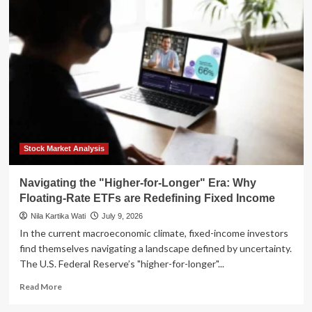
New
Fed
Reality:
Why
"Higher
for
Longer"
is
Reshaping
the
Real
Estate
Stock Market Analysis
Landscape
Navigating the "Higher-for-Longer" Era: Why
Floating-Rate ETFs are Redefining Fixed Income
Nila Kartika Wati
July 9, 2026
In the current macroeconomic climate, fixed-income investors
find themselves navigating a landscape defined by uncertainty.
The U.S. Federal Reserve’s "higher-for-longer"...
Read
Read More
more
about