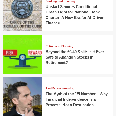
Banking and Lending
Upstart Secures Conditional
Green Light for National Bank
Charter: A New Era for AI-Driven
Finance
Retirement Planning
Beyond the 60/40 Split: Is It Ever
Safe to Abandon Stocks in
Retirement?
Real Estate Investing
The Myth of the "FI Number": Why
Financial Independence is a
Process, Not a Destination