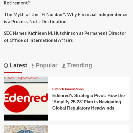
Retirement?
The Myth of the "FI Number": Why Financial Independence
is a Process, Not a Destination
SEC Names Kathleen M. Hutchinson as Permanent Director
of Office of International Affairs
Latest
Popular
Trending
Fintech Innovations
Edenred’s Strategic Pivot: How the
‘Amplify 25-28’ Plan is Navigating
Global Regulatory Headwinds