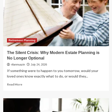
Retirement Planning
The Silent Crisis: Why Modern Estate Planning is
No Longer Optional
rifanmuazin
July 24, 2026
If something were to happen to you tomorrow, would your
loved ones know exactly what to do, or would they...
Read
Read More
more
about
The
Silent
Crisis: