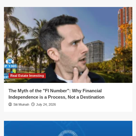
Real Estate Investing
The Myth of the "FI Number": Why Financial
Independence is a Process, Not a Destination
Siti Muinah
July 24, 2026