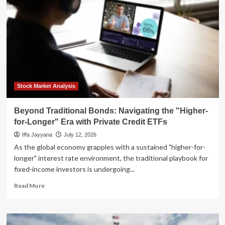
Why
Modern
Estate
Planning
is
No
Longer
Optional
Stock Market Analysis
Beyond Traditional Bonds: Navigating the "Higher-
for-Longer" Era with Private Credit ETFs
Iffa Jayyana
July 12, 2026
As the global economy grapples with a sustained "higher-for-
longer" interest rate environment, the traditional playbook for
fixed-income investors is undergoing...
Read
Read More
more
about
Beyond
Traditional