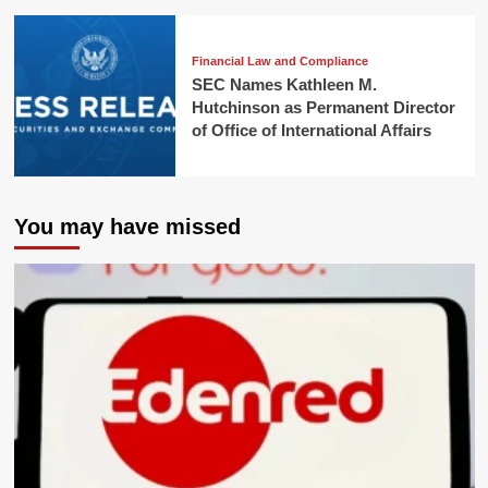
Financial Law and Compliance
SEC Names Kathleen M.
Hutchinson as Permanent Director
of Office of International Affairs
You may have missed