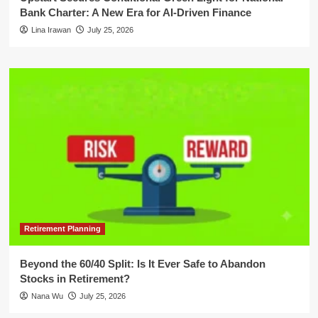
Bank Charter: A New Era for AI-Driven Finance
Lina Irawan
July 25, 2026
Retirement Planning
Beyond the 60/40 Split: Is It Ever Safe to Abandon
Stocks in Retirement?
Nana Wu
July 25, 2026