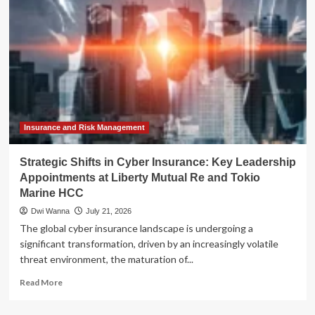
Nancey
B.
Price’s
"Of
Liberty"
Challenges
the
American
Narrative
Insurance and Risk Management
Strategic Shifts in Cyber Insurance: Key Leadership
Appointments at Liberty Mutual Re and Tokio
Marine HCC
Dwi Wanna
July 21, 2026
The global cyber insurance landscape is undergoing a
significant transformation, driven by an increasingly volatile
threat environment, the maturation of...
Read
Read More
more
about