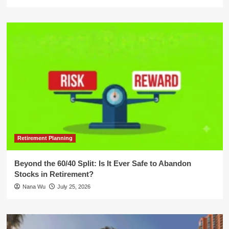
Retirement Planning
Beyond the 60/40 Split: Is It Ever Safe to Abandon
Stocks in Retirement?
Nana Wu
July 25, 2026