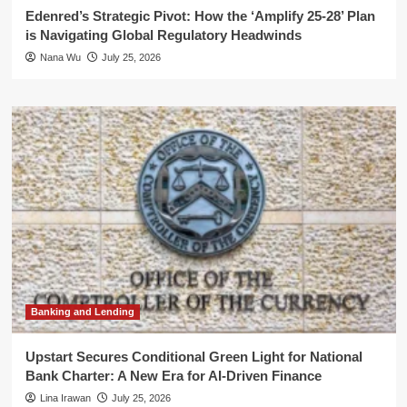
Edenred’s Strategic Pivot: How the ‘Amplify 25-28’ Plan
is Navigating Global Regulatory Headwinds
Nana Wu
July 25, 2026
Banking and Lending
Upstart Secures Conditional Green Light for National
Bank Charter: A New Era for AI-Driven Finance
Lina Irawan
July 25, 2026