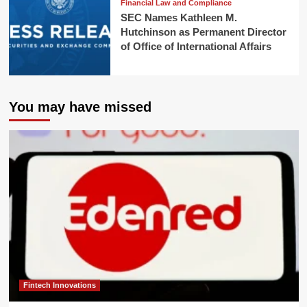
Financial Law and Compliance
SEC Names Kathleen M.
Hutchinson as Permanent Director
of Office of International Affairs
You may have missed
Fintech Innovations