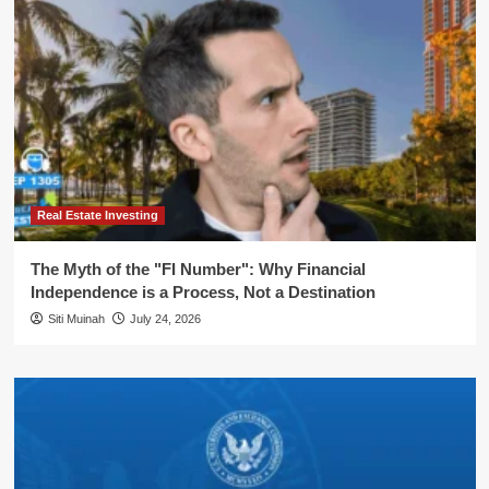
Real Estate Investing
The Myth of the "FI Number": Why Financial
Independence is a Process, Not a Destination
Siti Muinah
July 24, 2026