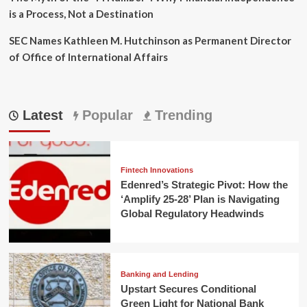
is a Process, Not a Destination
SEC Names Kathleen M. Hutchinson as Permanent Director
of Office of International Affairs
Latest
Popular
Trending
Fintech Innovations
Edenred’s Strategic Pivot: How the
‘Amplify 25-28’ Plan is Navigating
Global Regulatory Headwinds
Banking and Lending
Upstart Secures Conditional
Green Light for National Bank