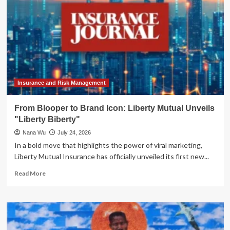
Insurance and Risk Management
From Blooper to Brand Icon: Liberty Mutual Unveils
"Liberty Biberty"
Nana Wu
July 24, 2026
In a bold move that highlights the power of viral marketing,
Liberty Mutual Insurance has officially unveiled its first new...
Read
Read More
more
about
From
Blooper
to