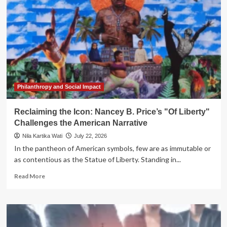
Brand
Icon:
Liberty
Mutual
Unveils
"Liberty
Biberty"
Philanthropy and Social Impact
Reclaiming the Icon: Nancey B. Price’s "Of Liberty"
Challenges the American Narrative
Nila Kartika Wati
July 22, 2026
In the pantheon of American symbols, few are as immutable or
as contentious as the Statue of Liberty. Standing in...
Read
Read More
more
about
Reclaiming
the
Icon: