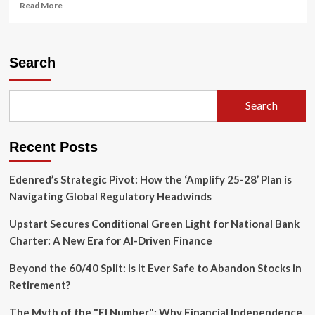
Read
Read More
more
about
The
Unsung
Search
Architects
of
American
Search
Liberty:
How
Black
Recent Posts
Churches
Built
the
Edenred’s Strategic Pivot: How the ‘Amplify 25-28’ Plan is
Nation’s
Navigating Global Regulatory Headwinds
Democratic
Infrastructure
Upstart Secures Conditional Green Light for National Bank
Charter: A New Era for AI-Driven Finance
Beyond the 60/40 Split: Is It Ever Safe to Abandon Stocks in
Retirement?
The Myth of the "FI Number": Why Financial Independence