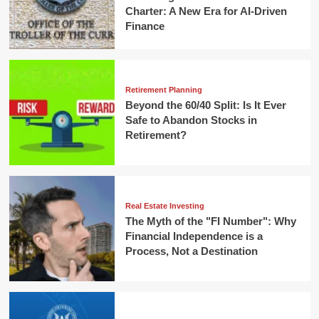
Charter: A New Era for AI-Driven
Finance
Retirement Planning
Beyond the 60/40 Split: Is It Ever
Safe to Abandon Stocks in
Retirement?
Real Estate Investing
The Myth of the "FI Number": Why
Financial Independence is a
Process, Not a Destination