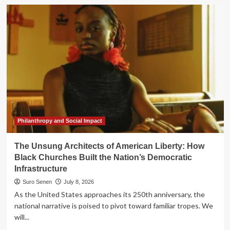
Strategic
Shifts
in
Cyber
Insurance:
Key
Leadership
Appointments
at
Liberty
Mutual
Re
and
Philanthropy and Social Impact
Tokio
Marine
The Unsung Architects of American Liberty: How
HCC
Black Churches Built the Nation’s Democratic
Infrastructure
Suro Senen
July 8, 2026
As the United States approaches its 250th anniversary, the
national narrative is poised to pivot toward familiar tropes. We
will...