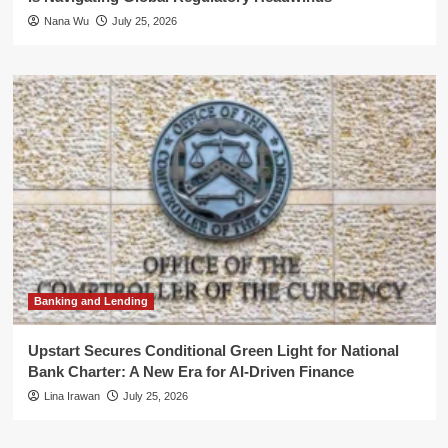
Nana Wu
July 25, 2026
Banking and Lending
Upstart Secures Conditional Green Light for National
Bank Charter: A New Era for AI-Driven Finance
Lina Irawan
July 25, 2026