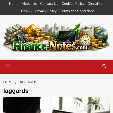
Skip
Home
About Us
Contact Us
Cookies Policy
Disclaimer
to
DMCA
Privacy Policy
Terms and Conditions
content
Primary
Menu
HOME
LAGGARDS
laggards