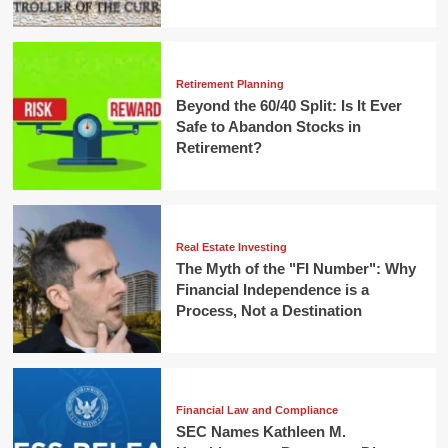
Retirement Planning
Beyond the 60/40 Split: Is It Ever
Safe to Abandon Stocks in
Retirement?
Real Estate Investing
The Myth of the "FI Number": Why
Financial Independence is a
Process, Not a Destination
Financial Law and Compliance
SEC Names Kathleen M.