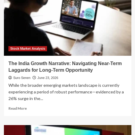
Stock Market Analysis
The India Growth Narrative: Navigating Near-Term
Laggards for Long-Term Opportunity
Suro Senen
June 23, 2026
While the broader emerging markets landscape is currently
experiencing a period of robust performance—evidenced by a
26% surge in the...
Read
Read More
more
about
The
India