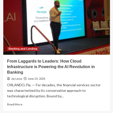
Growth
Narrative:
Navigating
Near-
Term
Laggards
for
Long-
Term
Opportunity
Banking and Lending
From Laggards to Leaders: How Cloud
Infrastructure is Powering the AI Revolution in
Banking
Jia Lissa
June 23, 2026
ORLANDO, Fla. — For decades, the financial services sector
was characterized by its conservative approach to
technological disruption. Bound by...
Read
Read More
more