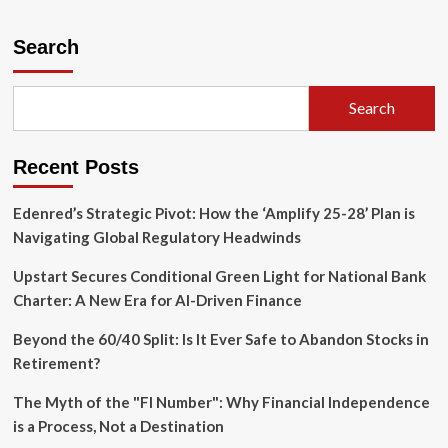
about
From
Laggards
Search
to
Leaders:
How
Search
Cloud
Infrastructure
is
Recent Posts
Powering
the
AI
Edenred’s Strategic Pivot: How the ‘Amplify 25-28’ Plan is
Revolution
Navigating Global Regulatory Headwinds
in
Banking
Upstart Secures Conditional Green Light for National Bank
Charter: A New Era for AI-Driven Finance
Beyond the 60/40 Split: Is It Ever Safe to Abandon Stocks in
Retirement?
The Myth of the "FI Number": Why Financial Independence
is a Process, Not a Destination