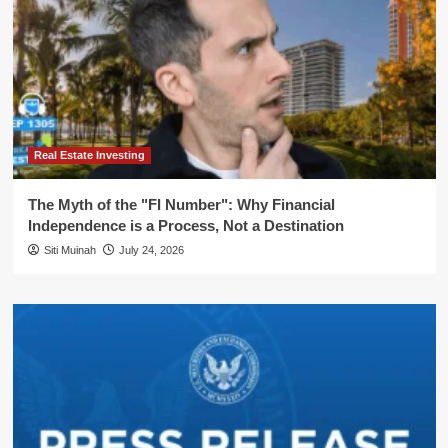
Real Estate Investing
The Myth of the "FI Number": Why Financial
Independence is a Process, Not a Destination
Siti Muinah
July 24, 2026