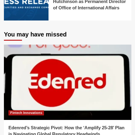
Hutchinson as Permanent Director
of Office of International Affairs
You may have missed
Fintech Innovations
Edenred’s Strategic Pivot: How the ‘Amplify 25-28’ Plan
is Navigating Global Regulatory Headwinds