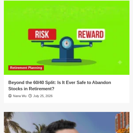
Retirement Planning
Beyond the 60/40 Split: Is It Ever Safe to Abandon
Stocks in Retirement?
Nana Wu
July 25, 2026