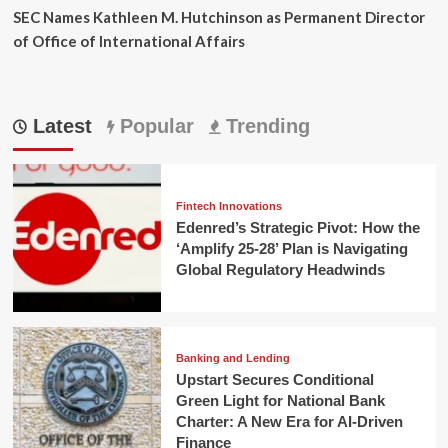
SEC Names Kathleen M. Hutchinson as Permanent Director
of Office of International Affairs
Latest
Popular
Trending
Fintech Innovations
Edenred’s Strategic Pivot: How the
‘Amplify 25-28’ Plan is Navigating
Global Regulatory Headwinds
Banking and Lending
Upstart Secures Conditional
Green Light for National Bank
Charter: A New Era for AI-Driven
Finance