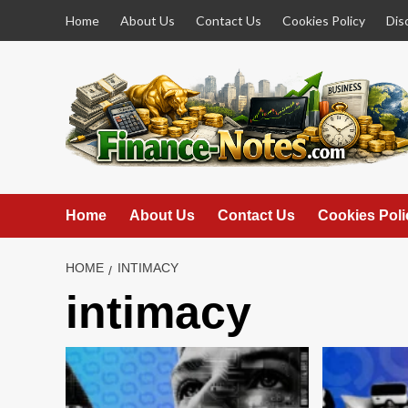
Skip
Home
About Us
Contact Us
Cookies Policy
Dis
to
content
Home
About Us
Contact Us
Cookies Poli
HOME
INTIMACY
intimacy