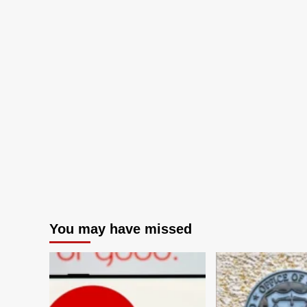
You may have missed