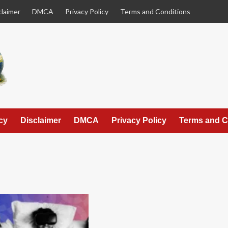
claimer
DMCA
Privacy Policy
Terms and Conditions
cy
Disclaimer
DMCA
Privacy Policy
Terms and C