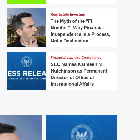
Real Estate Investing
The Myth of the "FI
Number": Why Financial
Independence is a Process,
Not a Destination
Financial Law and Compliance
SEC Names Kathleen M.
Hutchinson as Permanent
Director of Office of
International Affairs