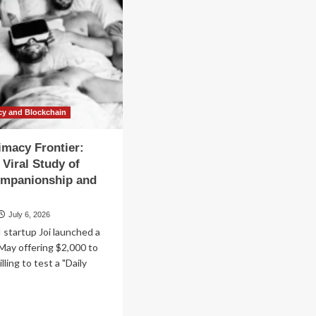
cy and Blockchain
timacy Frontier:
 Viral Study of
ompanionship and
July 6, 2026
startup Joi launched a
May offering $2,000 to
illing to test a "Daily
ad
re