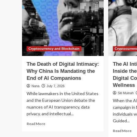
Cryptocurrency and Blockchain
Cryptocurren
The Death of Digital Intimacy:
The AI In
Why China Is Mandating the
Inside the
End of AI Companions
Digital C
Wellness
Nana
July 7, 2026
While lawmakers in the United States
Siti Muinah
and the European Union debate the
When the AI 
nuances of AI transparency, data
campaign in 
privacy, and intellectual...
individuals w
Guided...
Read
Read More
more
Re
Read More
about
mo