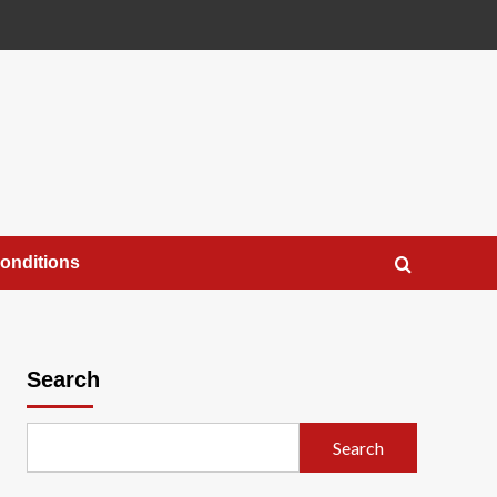
onditions
Search
Search