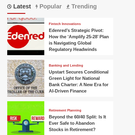
Latest
Popular
Trending
Fintech Innovations
Edenred’s Strategic Pivot:
How the ‘Amplify 25-28’ Plan
is Navigating Global
Regulatory Headwinds
Banking and Lending
Upstart Secures Conditional
Green Light for National
Bank Charter: A New Era for
AI-Driven Finance
Retirement Planning
Beyond the 60/40 Split: Is It
Ever Safe to Abandon
Stocks in Retirement?