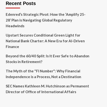
Recent Posts
Edenred’s Strategic Pivot: How the ‘Amplify 25-
28’ Plan is Navigating Global Regulatory
Headwinds
Upstart Secures Conditional Green Light for
National Bank Charter: A New Era for AI-Driven
Finance
Beyond the 60/40 Split: Is It Ever Safe to Abandon
Stocks in Retirement?
The Myth of the "FI Number": Why Financial
Independence is a Process, Not a Destination
SEC Names Kathleen M. Hutchinson as Permanent
Director of Office of International Affairs