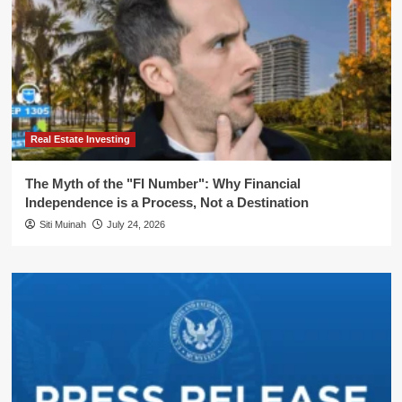
Real Estate Investing
The Myth of the "FI Number": Why Financial
Independence is a Process, Not a Destination
Siti Muinah
July 24, 2026