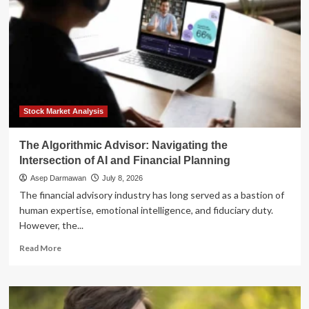
Stock Market Analysis
The Algorithmic Advisor: Navigating the
Intersection of AI and Financial Planning
Asep Darmawan
July 8, 2026
The financial advisory industry has long served as a bastion of
human expertise, emotional intelligence, and fiduciary duty.
However, the...
Read
Read More
more
about
The
Algorithmic