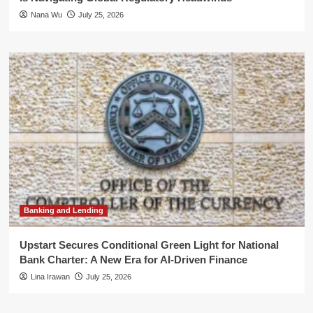
Nana Wu
July 25, 2026
Banking and Lending
Upstart Secures Conditional Green Light for National
Bank Charter: A New Era for AI-Driven Finance
Lina Irawan
July 25, 2026