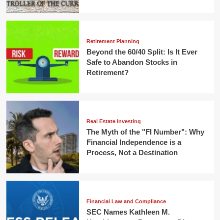
Retirement Planning
Beyond the 60/40 Split: Is It Ever
Safe to Abandon Stocks in
Retirement?
Real Estate Investing
The Myth of the "FI Number": Why
Financial Independence is a
Process, Not a Destination
Financial Law and Compliance
SEC Names Kathleen M.