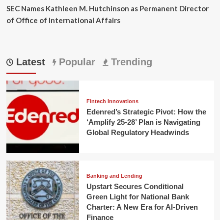
SEC Names Kathleen M. Hutchinson as Permanent Director
of Office of International Affairs
Latest
Popular
Trending
Fintech Innovations
Edenred’s Strategic Pivot: How the
‘Amplify 25-28’ Plan is Navigating
Global Regulatory Headwinds
Banking and Lending
Upstart Secures Conditional
Green Light for National Bank
Charter: A New Era for AI-Driven
Finance