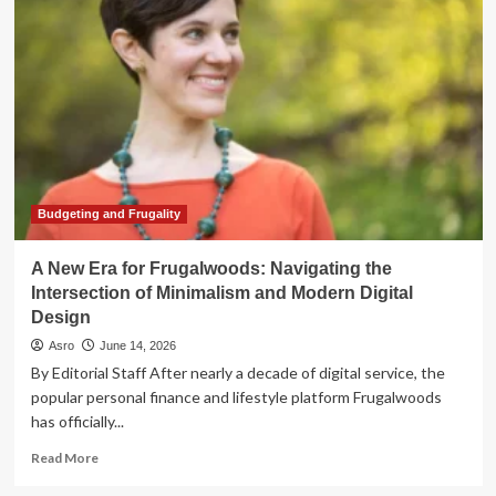
Advisor:
Navigating
the
Intersection
of
AI
and
Financial
Planning
Budgeting and Frugality
A New Era for Frugalwoods: Navigating the
Intersection of Minimalism and Modern Digital
Design
Asro
June 14, 2026
By Editorial Staff After nearly a decade of digital service, the
popular personal finance and lifestyle platform Frugalwoods
has officially...
Read
Read More
more