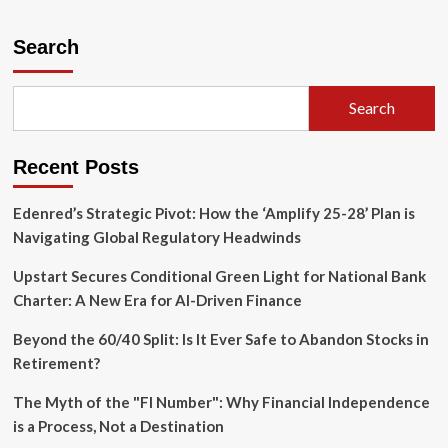
about
A
New
Search
Era
for
Frugalwoods:
Search
Navigating
the
Intersection
Recent Posts
of
Minimalism
and
Edenred’s Strategic Pivot: How the ‘Amplify 25-28’ Plan is
Modern
Navigating Global Regulatory Headwinds
Digital
Design
Upstart Secures Conditional Green Light for National Bank
Charter: A New Era for AI-Driven Finance
Beyond the 60/40 Split: Is It Ever Safe to Abandon Stocks in
Retirement?
The Myth of the "FI Number": Why Financial Independence
is a Process, Not a Destination