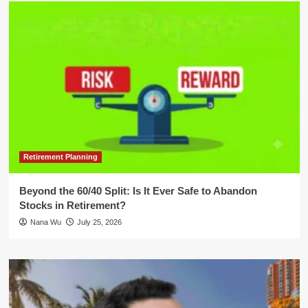
Retirement Planning
Beyond the 60/40 Split: Is It Ever Safe to Abandon
Stocks in Retirement?
Nana Wu
July 25, 2026