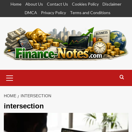
Skip
Home
About Us
Contact Us
Cookies Policy
Disclaimer
to
DMCA
Privacy Policy
Terms and Conditions
content
Primary
Menu
HOME
INTERSECTION
intersection