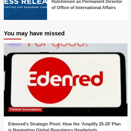
Hutchinson as Permanent Director
of Office of International Affairs
You may have missed
Fintech Innovations
Edenred’s Strategic Pivot: How the ‘Amplify 25-28’ Plan
is Navigating Global Regulatory Headwinds