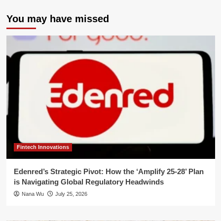
You may have missed
Fintech Innovations
Edenred’s Strategic Pivot: How the ‘Amplify 25-28’ Plan
is Navigating Global Regulatory Headwinds
Nana Wu
July 25, 2026