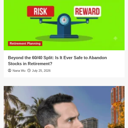
Retirement Planning
Beyond the 60/40 Split: Is It Ever Safe to Abandon
Stocks in Retirement?
Nana Wu
July 25, 2026