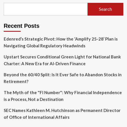
Unpacks
Divergent
Search
Economic
Realities
and
Recent Posts
AI’s
Accelerating
Influence
Edenred’s Strategic Pivot: How the ‘Amplify 25-28’ Plan is
Navigating Global Regulatory Headwinds
Upstart Secures Conditional Green Light for National Bank
Charter: A New Era for AI-Driven Finance
Beyond the 60/40 Split: Is It Ever Safe to Abandon Stocks in
Retirement?
The Myth of the "FI Number": Why Financial Independence
is a Process, Not a Destination
SEC Names Kathleen M. Hutchinson as Permanent Director
of Office of International Affairs