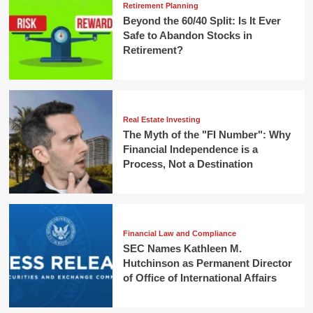
Retirement Planning
Beyond the 60/40 Split: Is It Ever
Safe to Abandon Stocks in
Retirement?
Real Estate Investing
The Myth of the "FI Number": Why
Financial Independence is a
Process, Not a Destination
Financial Law and Compliance
SEC Names Kathleen M.
Hutchinson as Permanent Director
of Office of International Affairs