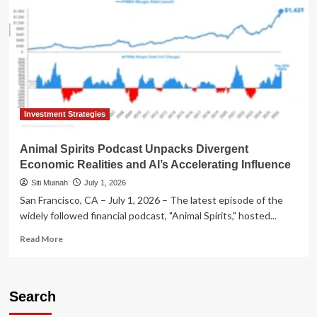
Investment Strategies
Animal Spirits Podcast Unpacks Divergent
Economic Realities and AI’s Accelerating Influence
Siti Muinah
July 1, 2026
San Francisco, CA – July 1, 2026 – The latest episode of the
widely followed financial podcast, "Animal Spirits," hosted...
Read
Read More
more
about
Animal
Spirits
Search
Podcast