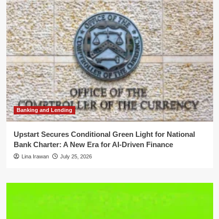
Banking and Lending
Upstart Secures Conditional Green Light for National
Bank Charter: A New Era for AI-Driven Finance
Lina Irawan
July 25, 2026