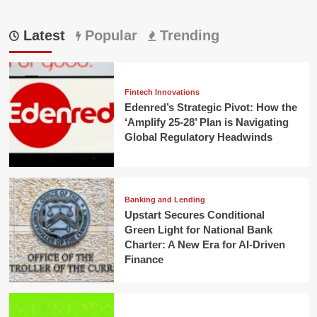
Latest
Popular
Trending
Fintech Innovations
Edenred’s Strategic Pivot: How the
‘Amplify 25-28’ Plan is Navigating
Global Regulatory Headwinds
Banking and Lending
Upstart Secures Conditional
Green Light for National Bank
Charter: A New Era for AI-Driven
Finance