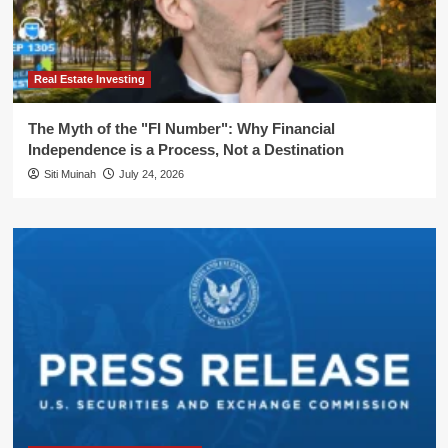
Real Estate Investing
The Myth of the "FI Number": Why Financial
Independence is a Process, Not a Destination
Siti Muinah
July 24, 2026