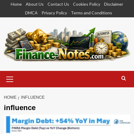
Skip
Home
About Us
Contact Us
Cookies Policy
Disclaimer
to
DMCA
Privacy Policy
Terms and Conditions
content
Primary
Menu
HOME
INFLUENCE
influence