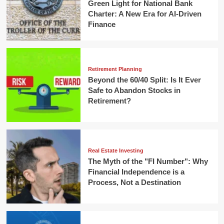
Green Light for National Bank
Charter: A New Era for AI-Driven
Finance
Retirement Planning
Beyond the 60/40 Split: Is It Ever
Safe to Abandon Stocks in
Retirement?
Real Estate Investing
The Myth of the "FI Number": Why
Financial Independence is a
Process, Not a Destination