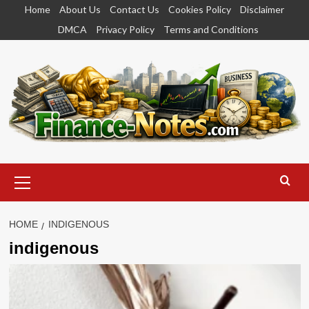
Skip
Home
About Us
Contact Us
Cookies Policy
Disclaimer
to
DMCA
Privacy Policy
Terms and Conditions
content
Primary
Menu
HOME
INDIGENOUS
indigenous