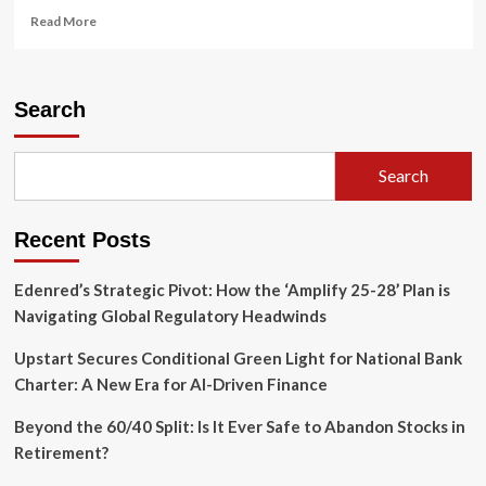
Read
Read More
more
about
Reclaiming
Sovereignty:
Search
Indigenous
and
Trans
Search
Legacies
at
the
Recent Posts
250th
Anniversary
of
Edenred’s Strategic Pivot: How the ‘Amplify 25-28’ Plan is
the
Navigating Global Regulatory Headwinds
United
States
Upstart Secures Conditional Green Light for National Bank
Charter: A New Era for AI-Driven Finance
Beyond the 60/40 Split: Is It Ever Safe to Abandon Stocks in
Retirement?