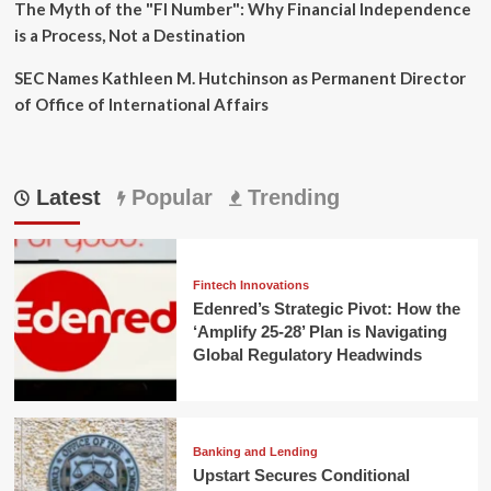
The Myth of the "FI Number": Why Financial Independence
is a Process, Not a Destination
SEC Names Kathleen M. Hutchinson as Permanent Director
of Office of International Affairs
Latest
Popular
Trending
Fintech Innovations
Edenred’s Strategic Pivot: How the
‘Amplify 25-28’ Plan is Navigating
Global Regulatory Headwinds
Banking and Lending
Upstart Secures Conditional