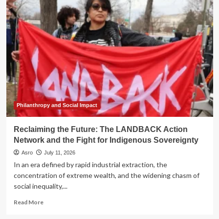
Architecture
of
Erasure:
How
Colonial
Food
Policies
Weaponized
Nutrition
Against
Indigenous
Sovereignty
Philanthropy and Social Impact
Reclaiming the Future: The LANDBACK Action
Network and the Fight for Indigenous Sovereignty
Asro
July 11, 2026
In an era defined by rapid industrial extraction, the
concentration of extreme wealth, and the widening chasm of
social inequality,...
Read
Read More
more