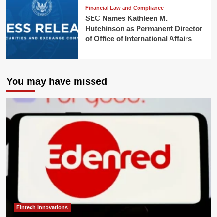
Financial Law and Compliance
SEC Names Kathleen M.
Hutchinson as Permanent Director
of Office of International Affairs
You may have missed
Fintech Innovations