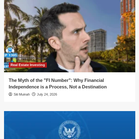
Real Estate Investing
The Myth of the "FI Number": Why Financial
Independence is a Process, Not a Destination
Siti Muinah
July 24, 2026