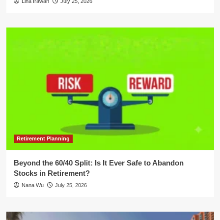
Lina Irawan
July 25, 2026
Retirement Planning
Beyond the 60/40 Split: Is It Ever Safe to Abandon
Stocks in Retirement?
Nana Wu
July 25, 2026