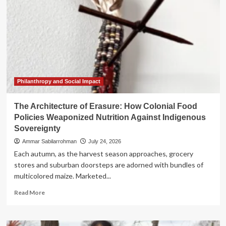
Philanthropy and Social Impact
The Architecture of Erasure: How Colonial Food
Policies Weaponized Nutrition Against Indigenous
Sovereignty
Ammar Sabilarrohman
July 24, 2026
Each autumn, as the harvest season approaches, grocery
stores and suburban doorsteps are adorned with bundles of
multicolored maize. Marketed...
Read
Read More
more
about
The