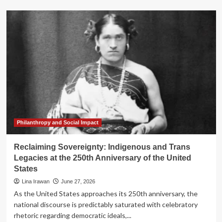
about
Reclaiming
the
Future:
The
LANDBACK
Action
Network
and
the
Fight
for
Indigenous
Sovereignty
Philanthropy and Social Impact
Reclaiming Sovereignty: Indigenous and Trans
Legacies at the 250th Anniversary of the United
States
Lina Irawan
June 27, 2026
As the United States approaches its 250th anniversary, the
national discourse is predictably saturated with celebratory
rhetoric regarding democratic ideals,...