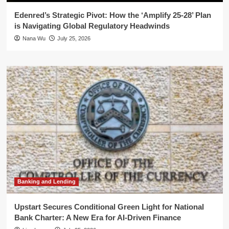
Edenred’s Strategic Pivot: How the ‘Amplify 25-28’ Plan
is Navigating Global Regulatory Headwinds
Nana Wu
July 25, 2026
Banking and Lending
Upstart Secures Conditional Green Light for National
Bank Charter: A New Era for AI-Driven Finance