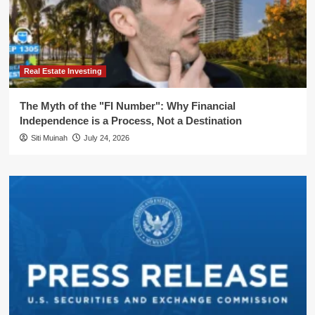
Real Estate Investing
The Myth of the "FI Number": Why Financial
Independence is a Process, Not a Destination
Siti Muinah
July 24, 2026