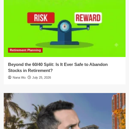
Retirement Planning
Beyond the 60/40 Split: Is It Ever Safe to Abandon
Stocks in Retirement?
Nana Wu
July 25, 2026