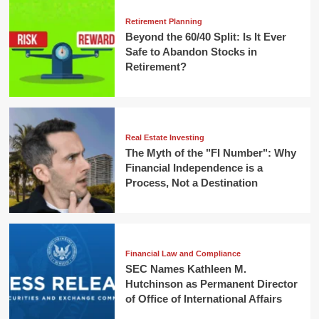
Retirement Planning
Beyond the 60/40 Split: Is It Ever
Safe to Abandon Stocks in
Retirement?
Real Estate Investing
The Myth of the "FI Number": Why
Financial Independence is a
Process, Not a Destination
Financial Law and Compliance
SEC Names Kathleen M.
Hutchinson as Permanent Director
of Office of International Affairs