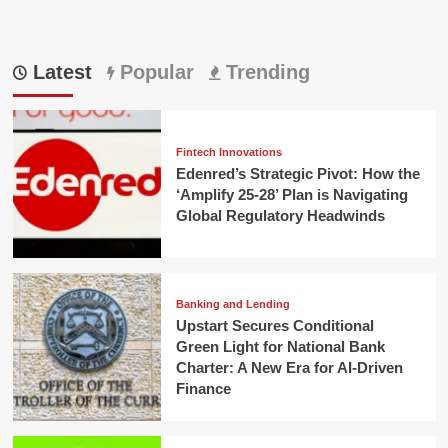
Latest
Popular
Trending
Fintech Innovations
Edenred’s Strategic Pivot: How the
‘Amplify 25-28’ Plan is Navigating
Global Regulatory Headwinds
Banking and Lending
Upstart Secures Conditional
Green Light for National Bank
Charter: A New Era for AI-Driven
Finance