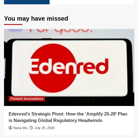
You may have missed
Fintech Innovations
Edenred’s Strategic Pivot: How the ‘Amplify 25-28’ Plan
is Navigating Global Regulatory Headwinds
Nana Wu
July 25, 2026