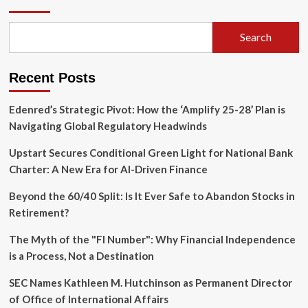
Waiting
Room:
Why
Search
Democracy
Must
Evolve
Recent Posts
to
Include
Its
Edenred’s Strategic Pivot: How the ‘Amplify 25-28’ Plan is
Future
Navigating Global Regulatory Headwinds
Upstart Secures Conditional Green Light for National Bank
Charter: A New Era for AI-Driven Finance
Beyond the 60/40 Split: Is It Ever Safe to Abandon Stocks in
Retirement?
The Myth of the "FI Number": Why Financial Independence
is a Process, Not a Destination
SEC Names Kathleen M. Hutchinson as Permanent Director
of Office of International Affairs