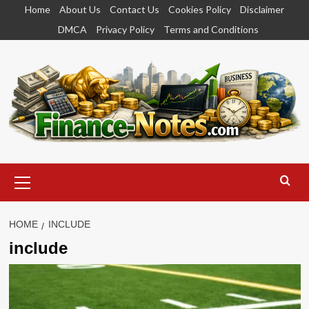
Skip
Home
About Us
Contact Us
Cookies Policy
Disclaimer
to
DMCA
Privacy Policy
Terms and Conditions
content
Primary
Menu
HOME
INCLUDE
include