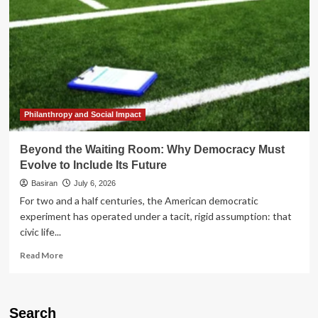
Philanthropy and Social Impact
Beyond the Waiting Room: Why Democracy Must
Evolve to Include Its Future
Basiran
July 6, 2026
For two and a half centuries, the American democratic
experiment has operated under a tacit, rigid assumption: that
civic life...
Read
Read More
more
about
Beyond
the
Search