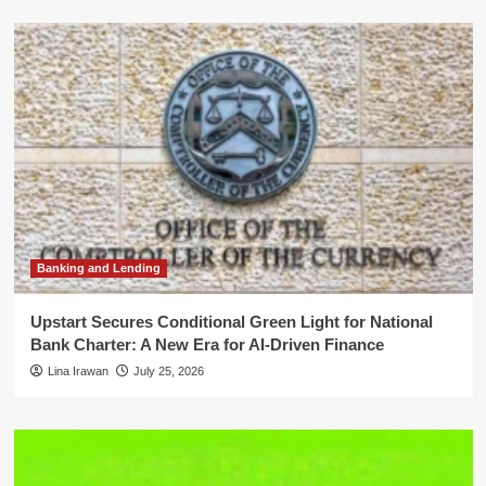
Banking and Lending
Upstart Secures Conditional Green Light for National
Bank Charter: A New Era for AI-Driven Finance
Lina Irawan
July 25, 2026