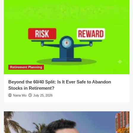
Retirement Planning
Beyond the 60/40 Split: Is It Ever Safe to Abandon
Stocks in Retirement?
Nana Wu
July 25, 2026