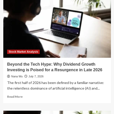
AI
Hype:
Why
Emerging
Markets
Are
Primed
for
a
Strategic
Rebound
Stock Market Analysis
Beyond the Tech Hype: Why Dividend Growth
Investing is Poised for a Resurgence in Late 2026
Nana Wu
July 7, 2026
The first half of 2026 has been defined by a familiar narrative:
the relentless dominance of artificial intelligence (AI) and...
Read
Read More
more
about
Beyond