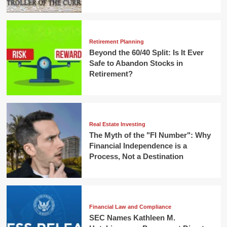
Retirement Planning
Beyond the 60/40 Split: Is It Ever
Safe to Abandon Stocks in
Retirement?
Real Estate Investing
The Myth of the "FI Number": Why
Financial Independence is a
Process, Not a Destination
Financial Law and Compliance
SEC Names Kathleen M.