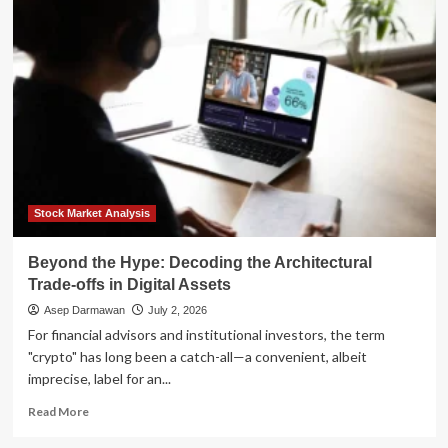
the
Tech
Hype:
Why
Dividend
Growth
Investing
is
Poised
for
a
Resurgence
Stock Market Analysis
in
Late
Beyond the Hype: Decoding the Architectural
2026
Trade-offs in Digital Assets
Asep Darmawan
July 2, 2026
For financial advisors and institutional investors, the term
"crypto" has long been a catch-all—a convenient, albeit
imprecise, label for an...
Read
Read More
more
about