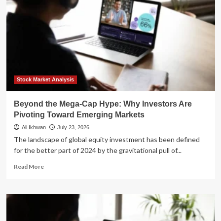
Stock Market Analysis
Beyond the Mega-Cap Hype: Why Investors Are
Pivoting Toward Emerging Markets
Ali Ikhwan
July 23, 2026
The landscape of global equity investment has been defined
for the better part of 2024 by the gravitational pull of...
Read
Read More
more
about
Beyond
the
Mega-