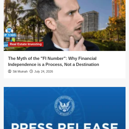
Real Estate Investing
The Myth of the "FI Number": Why Financial
Independence is a Process, Not a Destination
Siti Muinah
July 24, 2026