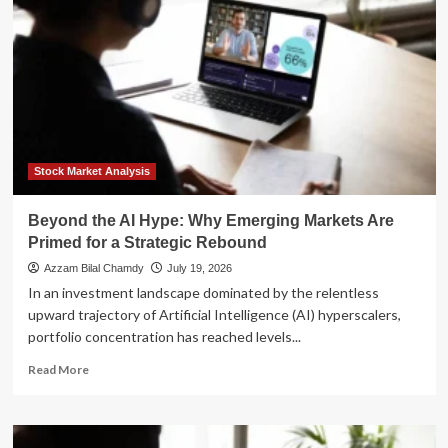
Cap
Hype:
Why
Investors
Are
Pivoting
Toward
Emerging
Markets
Stock Market Analysis
Beyond the AI Hype: Why Emerging Markets Are
Primed for a Strategic Rebound
Azzam Bilal Chamdy
July 19, 2026
In an investment landscape dominated by the relentless
upward trajectory of Artificial Intelligence (AI) hyperscalers,
portfolio concentration has reached levels...
Read
Read More
more
about
Beyond
the