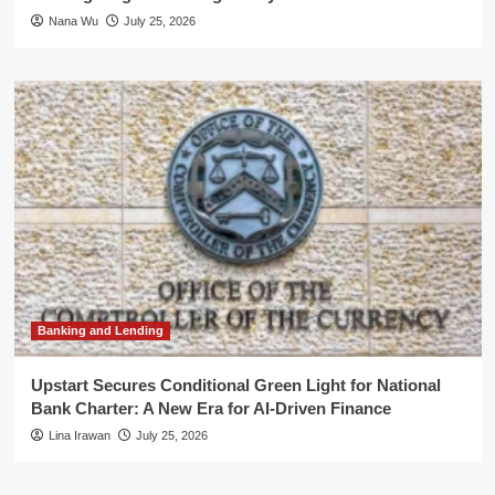
Nana Wu
July 25, 2026
Banking and Lending
Upstart Secures Conditional Green Light for National
Bank Charter: A New Era for AI-Driven Finance
Lina Irawan
July 25, 2026