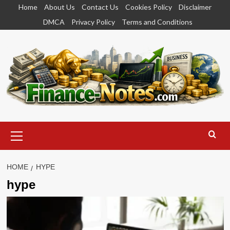
Skip
Home
About Us
Contact Us
Cookies Policy
Disclaimer
to
DMCA
Privacy Policy
Terms and Conditions
content
Primary
Menu
HOME
HYPE
hype