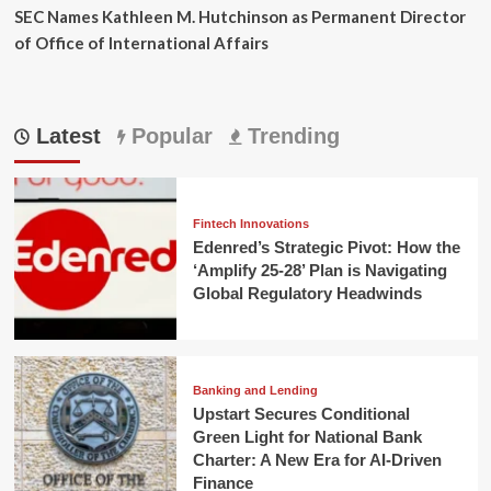
SEC Names Kathleen M. Hutchinson as Permanent Director
of Office of International Affairs
Latest
Popular
Trending
Fintech Innovations
Edenred’s Strategic Pivot: How the
‘Amplify 25-28’ Plan is Navigating
Global Regulatory Headwinds
Banking and Lending
Upstart Secures Conditional
Green Light for National Bank
Charter: A New Era for AI-Driven
Finance