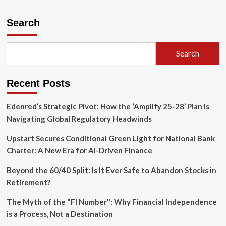
Beyond
the
Search
Hype:
Decoding
the
Search
Architectural
Trade-
offs
Recent Posts
in
Digital
Assets
Edenred’s Strategic Pivot: How the ‘Amplify 25-28’ Plan is
Navigating Global Regulatory Headwinds
Upstart Secures Conditional Green Light for National Bank
Charter: A New Era for AI-Driven Finance
Beyond the 60/40 Split: Is It Ever Safe to Abandon Stocks in
Retirement?
The Myth of the "FI Number": Why Financial Independence
is a Process, Not a Destination