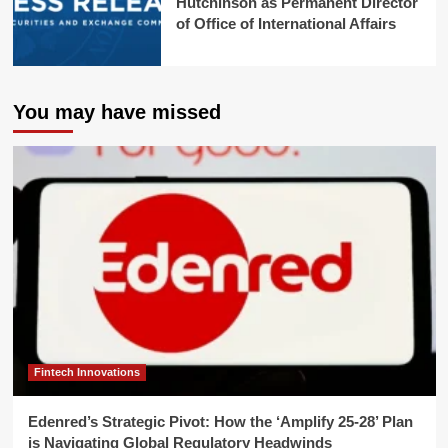
Hutchinson as Permanent Director
of Office of International Affairs
You may have missed
Fintech Innovations
Edenred’s Strategic Pivot: How the ‘Amplify 25-28’ Plan
is Navigating Global Regulatory Headwinds