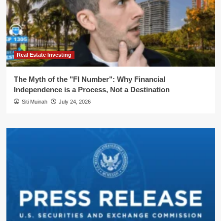
Real Estate Investing
The Myth of the "FI Number": Why Financial
Independence is a Process, Not a Destination
Siti Muinah
July 24, 2026