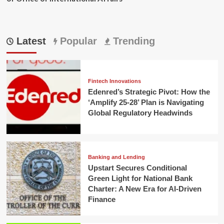
Latest
Popular
Trending
Fintech Innovations
Edenred’s Strategic Pivot: How the
‘Amplify 25-28’ Plan is Navigating
Global Regulatory Headwinds
Banking and Lending
Upstart Secures Conditional
Green Light for National Bank
Charter: A New Era for AI-Driven
Finance