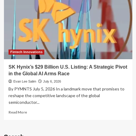
Wave:
Why
SK
Hynix’s
U.S.
Debut
is
Shaking
the
Semiconductor
Fintech Innovations
Landscape
SK Hynix’s $29 Billion U.S. Listing: A Strategic Pivot
in the Global AI Arms Race
Evan Lee Salim
July 6, 2026
By PYMNTS July 5, 2026 In a landmark move that promises to
reshape the competitive landscape of the global
semiconductor...
Read
Read More
more
about
SK
Hynix’s