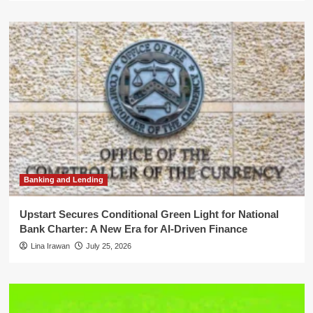
Banking and Lending
Upstart Secures Conditional Green Light for National
Bank Charter: A New Era for AI-Driven Finance
Lina Irawan
July 25, 2026