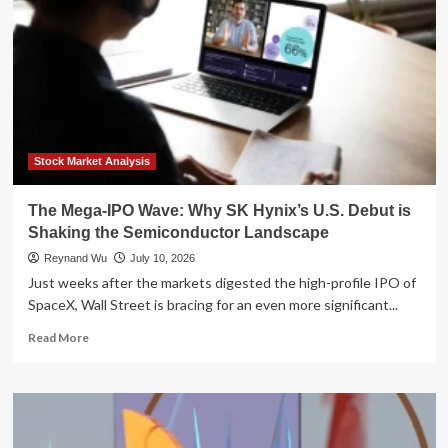
Stock Market Analysis
The Mega-IPO Wave: Why SK Hynix’s U.S. Debut is
Shaking the Semiconductor Landscape
Reynand Wu
July 10, 2026
Just weeks after the markets digested the high-profile IPO of
SpaceX, Wall Street is bracing for an even more significant...
Read
Read More
more
about
The
Mega-
IPO