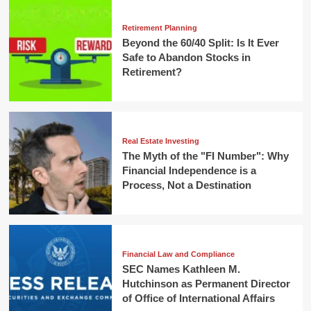
Retirement Planning
Beyond the 60/40 Split: Is It Ever
Safe to Abandon Stocks in
Retirement?
Real Estate Investing
The Myth of the "FI Number": Why
Financial Independence is a
Process, Not a Destination
Financial Law and Compliance
SEC Names Kathleen M.
Hutchinson as Permanent Director
of Office of International Affairs