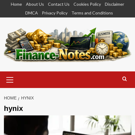
Skip
Home
About Us
Contact Us
Cookies Policy
Disclaimer
to
DMCA
Privacy Policy
Terms and Conditions
content
Primary
Menu
HOME
HYNIX
hynix