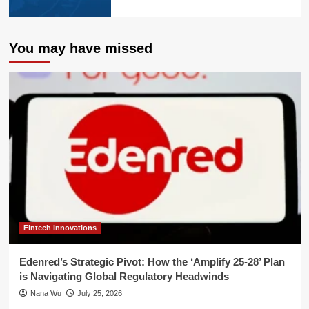
You may have missed
Fintech Innovations
Edenred’s Strategic Pivot: How the ‘Amplify 25-28’ Plan
is Navigating Global Regulatory Headwinds
Nana Wu
July 25, 2026