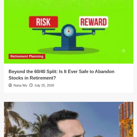
Retirement Planning
Beyond the 60/40 Split: Is It Ever Safe to Abandon
Stocks in Retirement?
Nana Wu
July 25, 2026