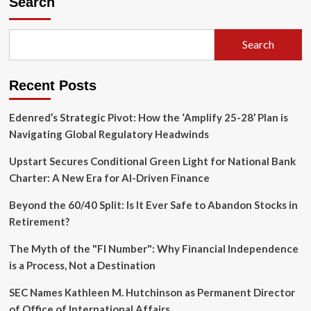
Search
$29
Billion
U.S.
Search
Listing:
A
Strategic
Recent Posts
Pivot
in
the
Edenred’s Strategic Pivot: How the ‘Amplify 25-28’ Plan is
Global
Navigating Global Regulatory Headwinds
AI
Arms
Upstart Secures Conditional Green Light for National Bank
Race
Charter: A New Era for AI-Driven Finance
Beyond the 60/40 Split: Is It Ever Safe to Abandon Stocks in
Retirement?
The Myth of the "FI Number": Why Financial Independence
is a Process, Not a Destination
SEC Names Kathleen M. Hutchinson as Permanent Director
of Office of International Affairs