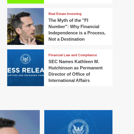
Real Estate Investing
The Myth of the "FI
Number": Why Financial
Independence is a Process,
Not a Destination
Financial Law and Compliance
SEC Names Kathleen M.
Hutchinson as Permanent
Director of Office of
International Affairs