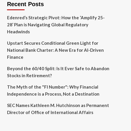
Recent Posts
Edenred’s Strategic Pivot: How the ‘Amplify 25-
28’ Plan is Navigating Global Regulatory
Headwinds
Upstart Secures Conditional Green Light for
National Bank Charter: A New Era for AI-Driven
Finance
Beyond the 60/40 Split: Is It Ever Safe to Abandon
Stocks in Retirement?
The Myth of the "FI Number": Why Financial
Independence is a Process, Not a Destination
SEC Names Kathleen M. Hutchinson as Permanent
Director of Office of International Affairs