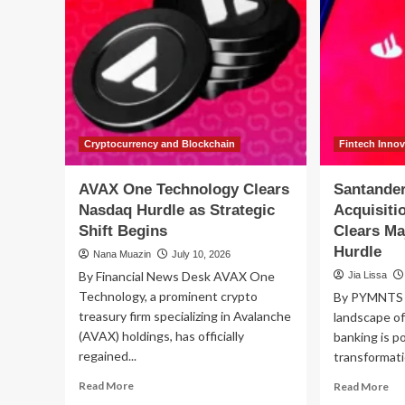
Cryptocurrency and Blockchain
Fintech Inno
AVAX One Technology Clears
Santander
Nasdaq Hurdle as Strategic
Acquisiti
Shift Begins
Clears Ma
Hurdle
Nana Muazin
July 10, 2026
By Financial News Desk AVAX One
Jia Lissa
Technology, a prominent crypto
By PYMNTS |
treasury firm specializing in Avalanche
landscape of
(AVAX) holdings, has officially
banking is po
regained...
transformati
Read
Re
Read More
Read More
more
mo