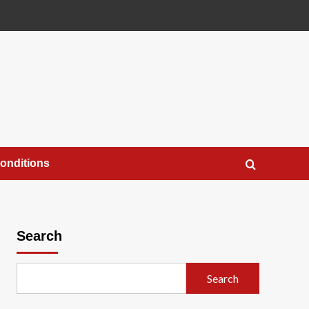
onditions
Search
Search