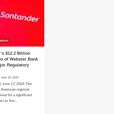
vations
’s $12.2 Billion
on of Webster Bank
jor Regulatory
June 18, 2026
 June 17, 2026 The
 American regional
ised for a significant
on as the...
ad
re