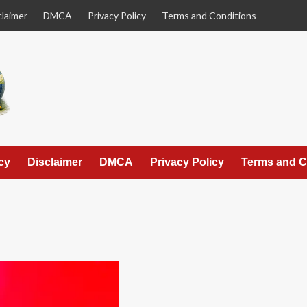
claimer
DMCA
Privacy Policy
Terms and Conditions
cy
Disclaimer
DMCA
Privacy Policy
Terms and C