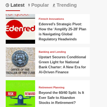
Latest
Popular
Trending
Fintech Innovations
Edenred’s Strategic Pivot:
How the ‘Amplify 25-28’ Plan
is Navigating Global
Regulatory Headwinds
Banking and Lending
Upstart Secures Conditional
Green Light for National
Bank Charter: A New Era for
AI-Driven Finance
Retirement Planning
Beyond the 60/40 Split: Is It
Ever Safe to Abandon
Stocks in Retirement?