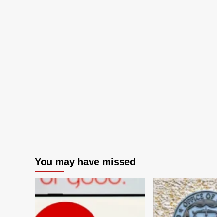
You may have missed