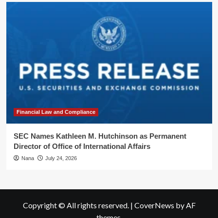
Financial Law and Compliance
SEC Names Kathleen M. Hutchinson as Permanent
Director of Office of International Affairs
Nana
July 24, 2026
Copyright © All rights reserved.
|
CoverNews
by AF
themes.