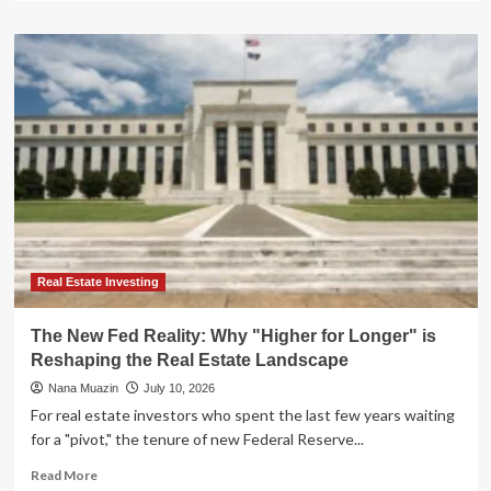
about
Beyond
Traditional
Bonds:
Navigating
the
"Higher-
for-
Longer"
Era
with
Private
Credit
ETFs
Real Estate Investing
The New Fed Reality: Why "Higher for Longer" is
Reshaping the Real Estate Landscape
Nana Muazin
July 10, 2026
For real estate investors who spent the last few years waiting
for a "pivot," the tenure of new Federal Reserve...
Read
Read More