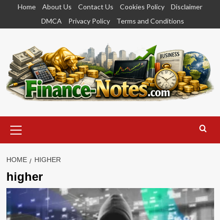
Skip
Home
About Us
Contact Us
Cookies Policy
Disclaimer
to
DMCA
Privacy Policy
Terms and Conditions
content
Primary
Menu
HOME
HIGHER
higher