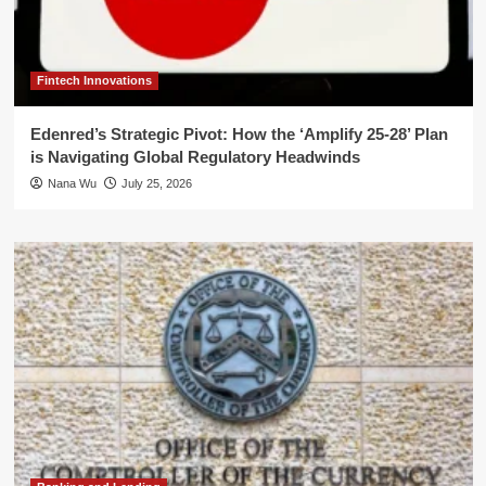
Fintech Innovations
Edenred’s Strategic Pivot: How the ‘Amplify 25-28’ Plan
is Navigating Global Regulatory Headwinds
Nana Wu
July 25, 2026