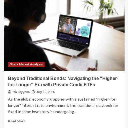
Ivory
Tower’s
Digital
Waterloo:
Why
Higher
Education
Faces
an
Existential
Reckoning
in
Stock Market Analysis
the
Age
Beyond Traditional Bonds: Navigating the "Higher-
of
for-Longer" Era with Private Credit ETFs
AI
Iffa Jayyana
July 12, 2026
As the global economy grapples with a sustained "higher-for-
longer" interest rate environment, the traditional playbook for
fixed-income investors is undergoing...
Read
Read More
more