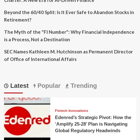
Beyond the 60/40 Split: Is It Ever Safe to Abandon Stocks in
Retirement?
The Myth of the "FI Number": Why Financial Independence
is a Process, Not a Destination
SEC Names Kathleen M. Hutchinson as Permanent Director
of Office of International Affairs
Latest
Popular
Trending
Fintech Innovations
Edenred’s Strategic Pivot: How the
‘Amplify 25-28’ Plan is Navigating
Global Regulatory Headwinds