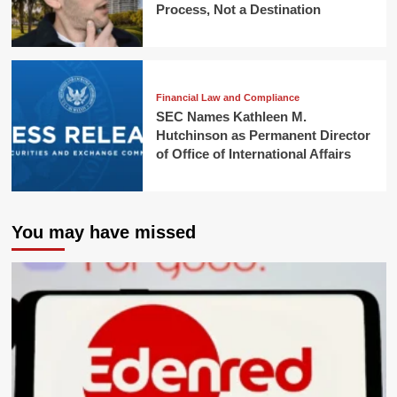
Process, Not a Destination
Financial Law and Compliance
SEC Names Kathleen M.
Hutchinson as Permanent Director
of Office of International Affairs
You may have missed