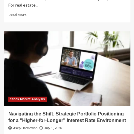
For real estate...
Read
Read More
more
about
The
New
Era
of
Fiscal
Reality:
What
the
Fed’s
"Higher-
for-
Longer"
Stance
Stock Market Analysis
Means
for
Navigating the Shift: Strategic Portfolio Positioning
Real
for a "Higher-for-Longer" Interest Rate Environment
Estate
Asep Darmawan
July 1, 2026