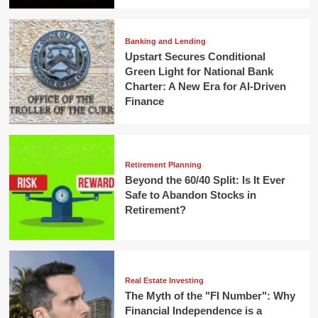
Banking and Lending
Upstart Secures Conditional
Green Light for National Bank
Charter: A New Era for AI-Driven
Finance
Retirement Planning
Beyond the 60/40 Split: Is It Ever
Safe to Abandon Stocks in
Retirement?
Real Estate Investing
The Myth of the "FI Number": Why
Financial Independence is a