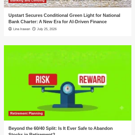
Banking and Lending
Upstart Secures Conditional Green Light for National
Bank Charter: A New Era for AI-Driven Finance
Lina Irawan
July 25, 2026
Retirement Planning
Beyond the 60/40 Split: Is It Ever Safe to Abandon
Stocks in Retirement?