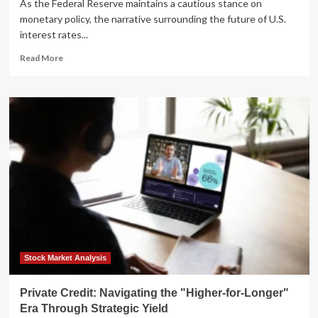
As the Federal Reserve maintains a cautious stance on
monetary policy, the narrative surrounding the future of U.S.
interest rates...
Read
Read More
more
about
Navigating
the
Shift:
Strategic
Portfolio
Positioning
for
a
"Higher-
for-
Longer"
Interest
Rate
Stock Market Analysis
Environment
Private Credit: Navigating the "Higher-for-Longer"
Era Through Strategic Yield