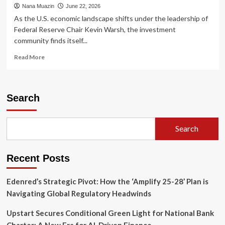
Nana Muazin
June 22, 2026
As the U.S. economic landscape shifts under the leadership of
Federal Reserve Chair Kevin Warsh, the investment
community finds itself...
Read
Read More
more
about
Private
Credit:
Search
Navigating
the
"Higher-
Search
for-
Longer"
Era
Recent Posts
Through
Strategic
Yield
Edenred’s Strategic Pivot: How the ‘Amplify 25-28’ Plan is
Navigating Global Regulatory Headwinds
Upstart Secures Conditional Green Light for National Bank
Charter: A New Era for AI-Driven Finance