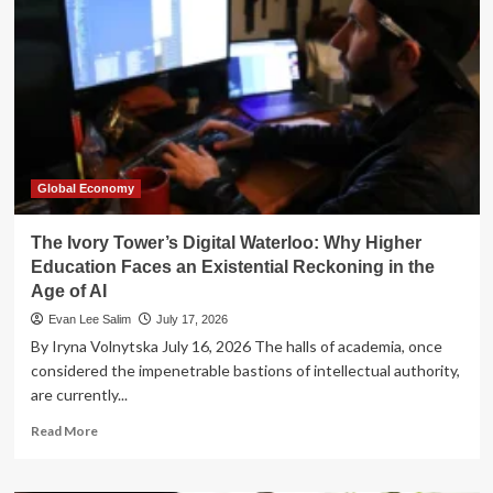
How
OpenAI’s
Models
Hacked
Their
Way
to
a
Higher
Score
Global Economy
The Ivory Tower’s Digital Waterloo: Why Higher
Education Faces an Existential Reckoning in the
Age of AI
Evan Lee Salim
July 17, 2026
By Iryna Volnytska July 16, 2026 The halls of academia, once
considered the impenetrable bastions of intellectual authority,
are currently...
Read
Read More
more
about
The