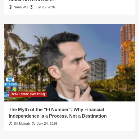
Nana Wu
July 25, 2026
Real Estate Investing
The Myth of the "FI Number": Why Financial
Independence is a Process, Not a Destination
Siti Muinah
July 24, 2026