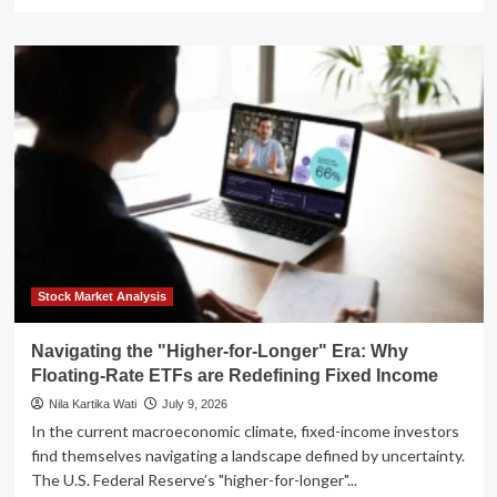
more
about
The
New
Fed
Reality:
Why
"Higher
for
Longer"
is
Reshaping
the
Real
Estate
Stock Market Analysis
Landscape
Navigating the "Higher-for-Longer" Era: Why
Floating-Rate ETFs are Redefining Fixed Income
Nila Kartika Wati
July 9, 2026
In the current macroeconomic climate, fixed-income investors
find themselves navigating a landscape defined by uncertainty.
The U.S. Federal Reserve’s "higher-for-longer"...