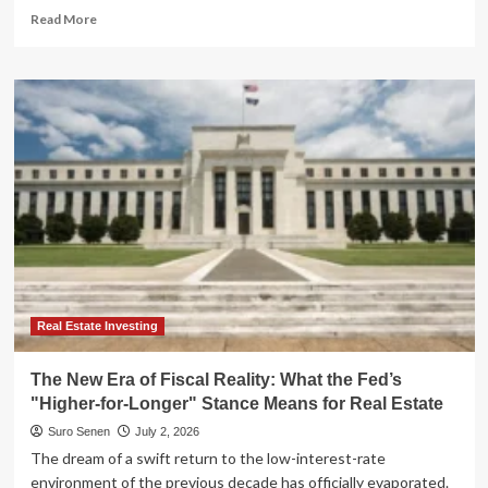
Read
Read More
more
about
Navigating
the
"Higher-
for-
Longer"
Era:
Why
Floating-
Rate
ETFs
are
Redefining
Fixed
Real Estate Investing
Income
The New Era of Fiscal Reality: What the Fed’s
"Higher-for-Longer" Stance Means for Real Estate
Suro Senen
July 2, 2026
The dream of a swift return to the low-interest-rate
environment of the previous decade has officially evaporated.