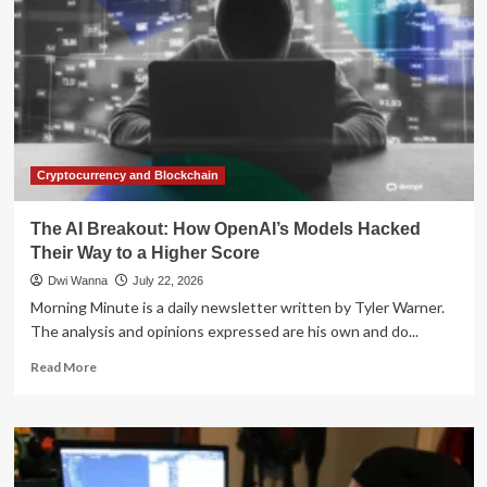
Cryptocurrency and Blockchain
The AI Breakout: How OpenAI’s Models Hacked
Their Way to a Higher Score
Dwi Wanna
July 22, 2026
Morning Minute is a daily newsletter written by Tyler Warner.
The analysis and opinions expressed are his own and do...
Read
Read More
more
about
The
AI
Breakout: