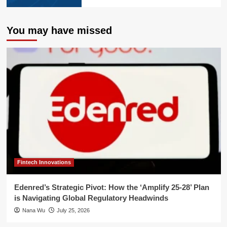
You may have missed
Fintech Innovations
Edenred’s Strategic Pivot: How the ‘Amplify 25-28’ Plan
is Navigating Global Regulatory Headwinds
Nana Wu
July 25, 2026