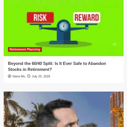
Retirement Planning
Beyond the 60/40 Split: Is It Ever Safe to Abandon
Stocks in Retirement?
Nana Wu
July 25, 2026