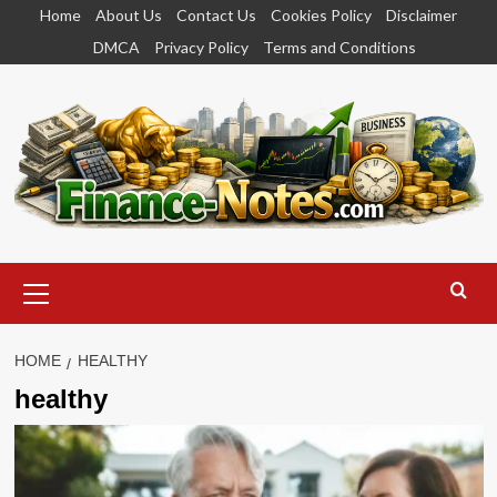
Skip
Home
About Us
Contact Us
Cookies Policy
Disclaimer
to
DMCA
Privacy Policy
Terms and Conditions
content
Primary
Menu
HOME
HEALTHY
healthy