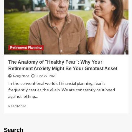
Retirement Planning
The Anatomy of "Healthy Fear": Why Your
Retirement Anxiety Might Be Your Greatest Asset
Neng Nana
June 27, 2026
In the conventional world of financial planning, fear is
frequently cast as the villain. We are constantly cautioned
against letting...
Read
Read More
more
about
The
Anatomy
Search