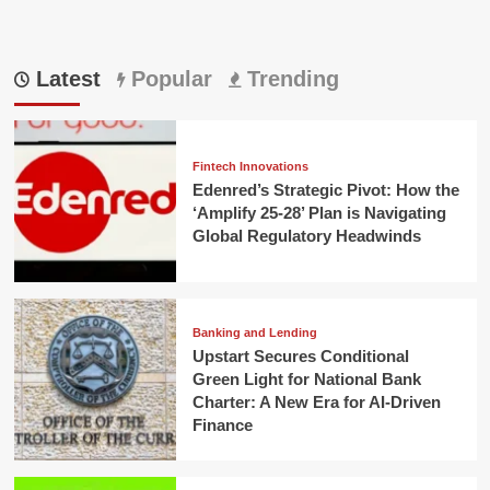
Latest
Popular
Trending
Fintech Innovations
Edenred’s Strategic Pivot: How the
‘Amplify 25-28’ Plan is Navigating
Global Regulatory Headwinds
Banking and Lending
Upstart Secures Conditional
Green Light for National Bank
Charter: A New Era for AI-Driven
Finance