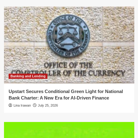
Banking and Lending
Upstart Secures Conditional Green Light for National
Bank Charter: A New Era for AI-Driven Finance
Lina Irawan
July 25, 2026