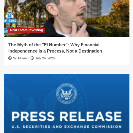
Real Estate Investing
The Myth of the "FI Number": Why Financial
Independence is a Process, Not a Destination
Siti Muinah
July 24, 2026