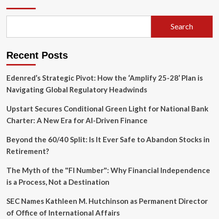
of
"Healthy
Fear":
Search
Why
Your
Retirement
Recent Posts
Anxiety
Might
Be
Edenred’s Strategic Pivot: How the ‘Amplify 25-28’ Plan is
Your
Navigating Global Regulatory Headwinds
Greatest
Asset
Upstart Secures Conditional Green Light for National Bank
Charter: A New Era for AI-Driven Finance
Beyond the 60/40 Split: Is It Ever Safe to Abandon Stocks in
Retirement?
The Myth of the "FI Number": Why Financial Independence
is a Process, Not a Destination
SEC Names Kathleen M. Hutchinson as Permanent Director
of Office of International Affairs