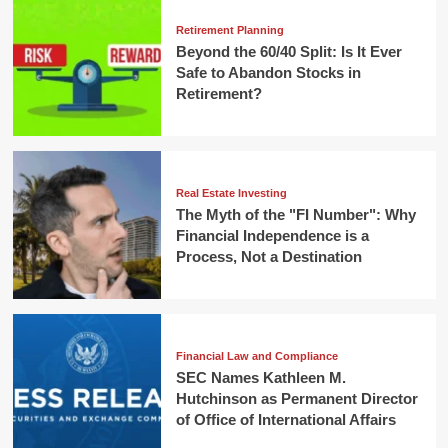
Retirement Planning
Beyond the 60/40 Split: Is It Ever
Safe to Abandon Stocks in
Retirement?
Real Estate Investing
The Myth of the "FI Number": Why
Financial Independence is a
Process, Not a Destination
Financial Law and Compliance
SEC Names Kathleen M.
Hutchinson as Permanent Director
of Office of International Affairs