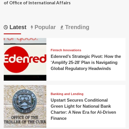
of Office of International Affairs
Latest
Popular
Trending
Fintech Innovations
Edenred’s Strategic Pivot: How the
‘Amplify 25-28’ Plan is Navigating
Global Regulatory Headwinds
Banking and Lending
Upstart Secures Conditional
Green Light for National Bank
Charter: A New Era for AI-Driven
Finance