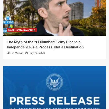
Real Estate Investing
The Myth of the "FI Number": Why Financial
Independence is a Process, Not a Destination
Siti Muinah
July 24, 2026