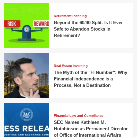
Retirement Planning
Beyond the 60/40 Split: Is It Ever
Safe to Abandon Stocks in
Retirement?
Real Estate Investing
The Myth of the "FI Number": Why
Financial Independence is a
Process, Not a Destination
Financial Law and Compliance
SEC Names Kathleen M.
Hutchinson as Permanent Director
of Office of International Affairs