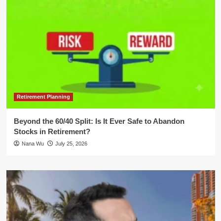
Retirement Planning
Beyond the 60/40 Split: Is It Ever Safe to Abandon
Stocks in Retirement?
Nana Wu
July 25, 2026