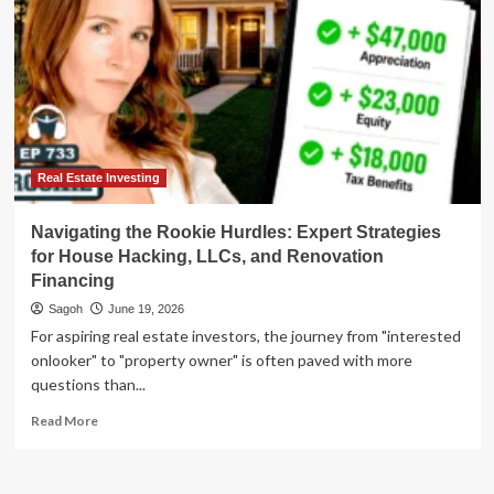
Real Estate Investing
Navigating the Rookie Hurdles: Expert Strategies
for House Hacking, LLCs, and Renovation
Financing
Sagoh
June 19, 2026
For aspiring real estate investors, the journey from "interested
onlooker" to "property owner" is often paved with more
questions than...
Read
Read More
more
about
Navigating