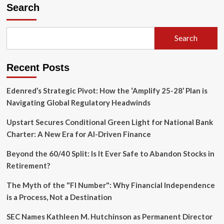
the
Search
Rookie
Hurdles:
Expert
Search
Strategies
for
House
Recent Posts
Hacking,
LLCs,
and
Edenred’s Strategic Pivot: How the ‘Amplify 25-28’ Plan is
Renovation
Navigating Global Regulatory Headwinds
Financing
Upstart Secures Conditional Green Light for National Bank
Charter: A New Era for AI-Driven Finance
Beyond the 60/40 Split: Is It Ever Safe to Abandon Stocks in
Retirement?
The Myth of the "FI Number": Why Financial Independence
is a Process, Not a Destination
SEC Names Kathleen M. Hutchinson as Permanent Director