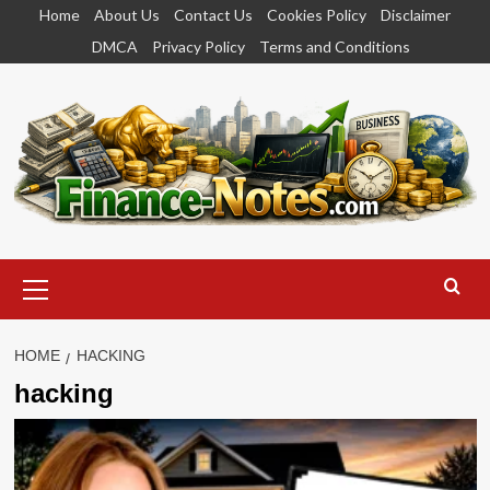
Skip
Home
About Us
Contact Us
Cookies Policy
Disclaimer
to
DMCA
Privacy Policy
Terms and Conditions
content
Primary
Menu
HOME
HACKING
hacking