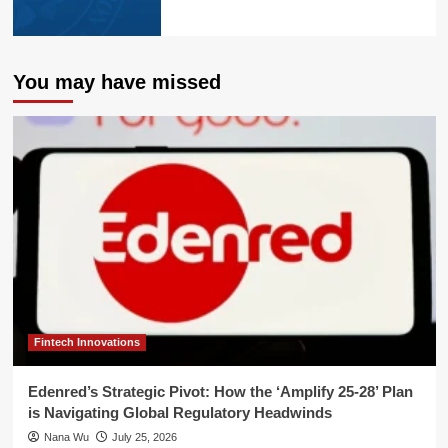
You may have missed
Fintech Innovations
Edenred’s Strategic Pivot: How the ‘Amplify 25-28’ Plan
is Navigating Global Regulatory Headwinds
Nana Wu
July 25, 2026