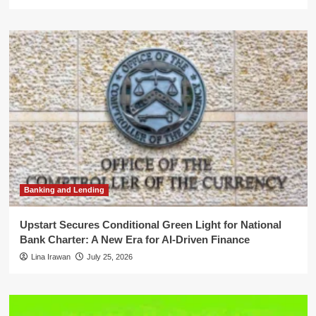
Banking and Lending
Upstart Secures Conditional Green Light for National
Bank Charter: A New Era for AI-Driven Finance
Lina Irawan
July 25, 2026