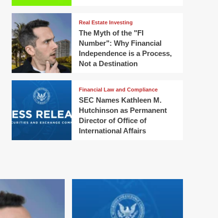
Real Estate Investing
The Myth of the "FI
Number": Why Financial
Independence is a Process,
Not a Destination
Financial Law and Compliance
SEC Names Kathleen M.
Hutchinson as Permanent
Director of Office of
International Affairs