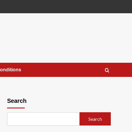
onditions
Search
Search