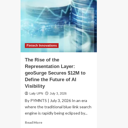
Fintech Innovations
The Rise of the
Representation Layer:
geoSurge Secures $12M to
Define the Future of AI
Visibility
Laily UPN
July 3, 2026
By PYMNTS | July 3, 2026 In an era
where the traditional blue-link search
engine is rapidly being eclipsed by...
Read
Read More
more