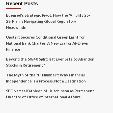
Recent Posts
Edenred’s Strategic Pivot: How the ‘Amplify 25-
28’ Plan is Navigating Global Regulatory
Headwinds
Upstart Secures Conditional Green Light for
National Bank Charter: A New Era for AI-Driven
Finance
Beyond the 60/40 Split: Is It Ever Safe to Abandon
Stocks in Retirement?
The Myth of the "FI Number": Why Financial
Independence is a Process, Not a Destination
SEC Names Kathleen M. Hutchinson as Permanent
Director of Office of International Affairs