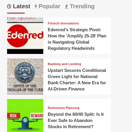
Latest
Popular
Trending
Fintech Innovations
Edenred’s Strategic Pivot:
How the ‘Amplify 25-28’ Plan
is Navigating Global
Regulatory Headwinds
Banking and Lending
Upstart Secures Conditional
Green Light for National
Bank Charter: A New Era for
AI-Driven Finance
Retirement Planning
Beyond the 60/40 Split: Is It
Ever Safe to Abandon
Stocks in Retirement?