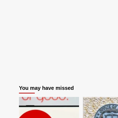
You may have missed