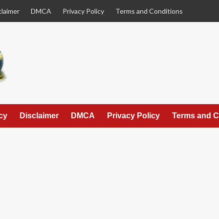
claimer
DMCA
Privacy Policy
Terms and Conditions
cy
Disclaimer
DMCA
Privacy Policy
Terms and C