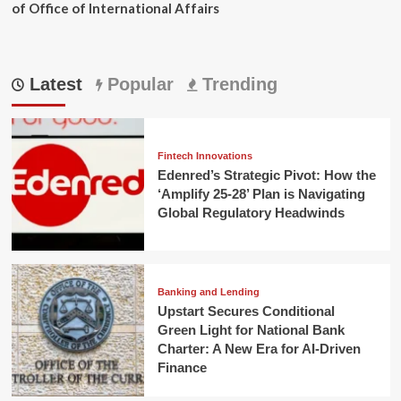
of Office of International Affairs
Latest
Popular
Trending
Fintech Innovations
Edenred’s Strategic Pivot: How the
‘Amplify 25-28’ Plan is Navigating
Global Regulatory Headwinds
Banking and Lending
Upstart Secures Conditional
Green Light for National Bank
Charter: A New Era for AI-Driven
Finance