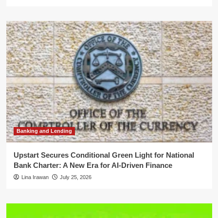
Banking and Lending
Upstart Secures Conditional Green Light for National
Bank Charter: A New Era for AI-Driven Finance
Lina Irawan
July 25, 2026