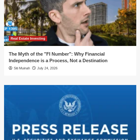
Real Estate Investing
The Myth of the "FI Number": Why Financial
Independence is a Process, Not a Destination
Siti Muinah
July 24, 2026