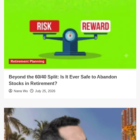
Retirement Planning
Beyond the 60/40 Split: Is It Ever Safe to Abandon
Stocks in Retirement?
Nana Wu
July 25, 2026