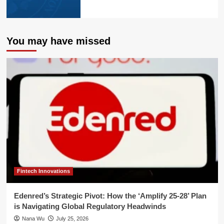
You may have missed
Fintech Innovations
Edenred’s Strategic Pivot: How the ‘Amplify 25-28’ Plan
is Navigating Global Regulatory Headwinds
Nana Wu
July 25, 2026