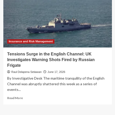
Insurance and Risk Management
Tensions Surge in the English Channel: UK
Investigates Warning Shots Fired by Russian
Frigate
Raul Delapena Setiawan
June 17, 2026
By Investigative Desk The maritime tranquility of the English
Channel was abruptly shattered this week as a series of
events...
Read
Read More
more
about
Tensions