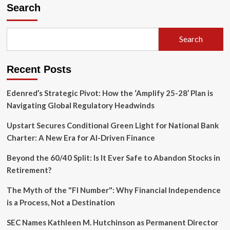
Surge
Search
in
the
English
Search
Channel:
UK
Investigates
Recent Posts
Warning
Shots
Fired
Edenred’s Strategic Pivot: How the ‘Amplify 25-28’ Plan is
by
Navigating Global Regulatory Headwinds
Russian
Frigate
Upstart Secures Conditional Green Light for National Bank
Charter: A New Era for AI-Driven Finance
Beyond the 60/40 Split: Is It Ever Safe to Abandon Stocks in
Retirement?
The Myth of the "FI Number": Why Financial Independence
is a Process, Not a Destination
SEC Names Kathleen M. Hutchinson as Permanent Director