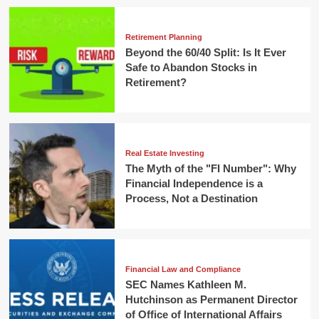
Retirement Planning
Beyond the 60/40 Split: Is It Ever
Safe to Abandon Stocks in
Retirement?
Real Estate Investing
The Myth of the "FI Number": Why
Financial Independence is a
Process, Not a Destination
Financial Law and Compliance
SEC Names Kathleen M.
Hutchinson as Permanent Director
of Office of International Affairs