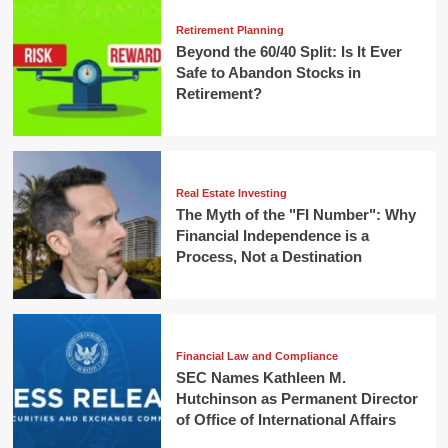
Retirement Planning
Beyond the 60/40 Split: Is It Ever
Safe to Abandon Stocks in
Retirement?
Real Estate Investing
The Myth of the "FI Number": Why
Financial Independence is a
Process, Not a Destination
Financial Law and Compliance
SEC Names Kathleen M.
Hutchinson as Permanent Director
of Office of International Affairs