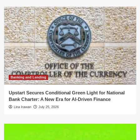
Banking and Lending
Upstart Secures Conditional Green Light for National
Bank Charter: A New Era for AI-Driven Finance
Lina Irawan
July 25, 2026