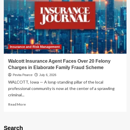
Insurance and Risk Management
Walcott Insurance Agent Faces Over 20 Felony
Charges in Elaborate Family Fraud Scheme
Pevita Pearce
July 6, 2026
WALCOTT, Iowa — A long-standing pillar of the local
professional community is now at the center of a sprawling
criminal...
Read
Read More
more
about
Walcott
Insurance
Search