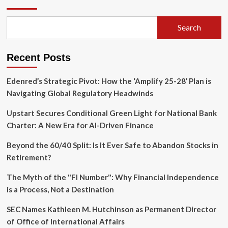
Agent
Faces
Over
Search
20
Felony
Charges
Recent Posts
in
Elaborate
Family
Edenred’s Strategic Pivot: How the ‘Amplify 25-28’ Plan is
Fraud
Navigating Global Regulatory Headwinds
Scheme
Upstart Secures Conditional Green Light for National Bank
Charter: A New Era for AI-Driven Finance
Beyond the 60/40 Split: Is It Ever Safe to Abandon Stocks in
Retirement?
The Myth of the "FI Number": Why Financial Independence
is a Process, Not a Destination
SEC Names Kathleen M. Hutchinson as Permanent Director
of Office of International Affairs