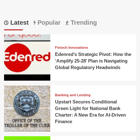
Latest
Popular
Trending
Fintech Innovations
Edenred’s Strategic Pivot: How the
‘Amplify 25-28’ Plan is Navigating
Global Regulatory Headwinds
Banking and Lending
Upstart Secures Conditional
Green Light for National Bank
Charter: A New Era for AI-Driven
Finance