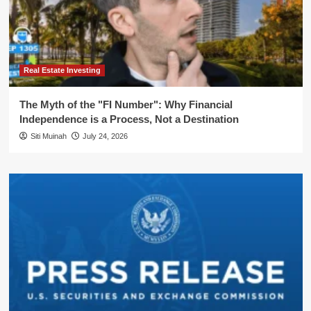
Real Estate Investing
The Myth of the "FI Number": Why Financial
Independence is a Process, Not a Destination
Siti Muinah
July 24, 2026