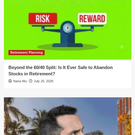
Retirement Planning
Beyond the 60/40 Split: Is It Ever Safe to Abandon
Stocks in Retirement?
Nana Wu
July 25, 2026