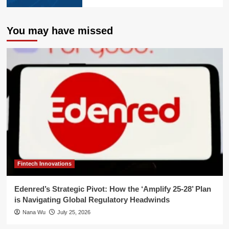
You may have missed
Fintech Innovations
Edenred’s Strategic Pivot: How the ‘Amplify 25-28’ Plan
is Navigating Global Regulatory Headwinds
Nana Wu
July 25, 2026