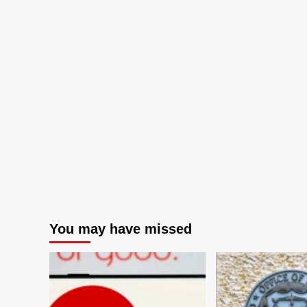
You may have missed