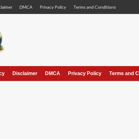
claimer
DMCA
Privacy Policy
Terms and Conditions
cy
Disclaimer
DMCA
Privacy Policy
Terms and C