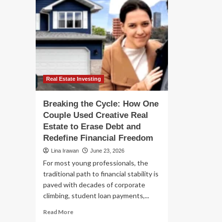
Real Estate Investing
Breaking the Cycle: How One
Couple Used Creative Real
Estate to Erase Debt and
Redefine Financial Freedom
Lina Irawan
June 23, 2026
For most young professionals, the
traditional path to financial stability is
paved with decades of corporate
climbing, student loan payments,...
Read
Read More
more