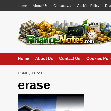
Skip
Home
About Us
Contact Us
Cookies Policy
Dis
to
content
Home
About Us
Contact Us
Cookies Poli
HOME
ERASE
erase