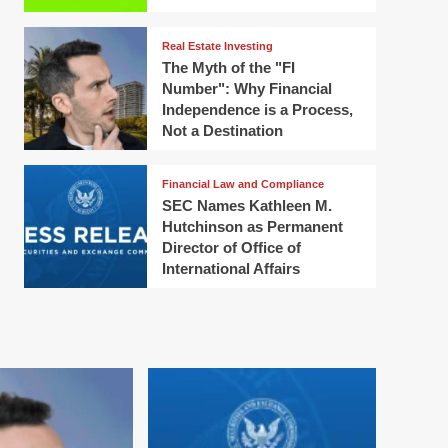
Real Estate Investing
The Myth of the "FI
Number": Why Financial
Independence is a Process,
Not a Destination
Financial Law and Compliance
SEC Names Kathleen M.
Hutchinson as Permanent
Director of Office of
International Affairs