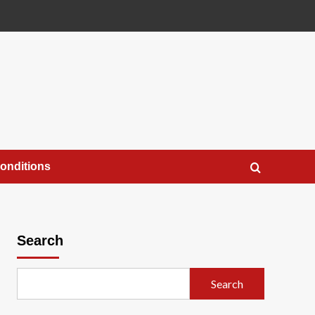
onditions
Search
Search