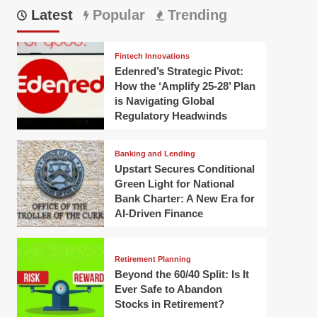
Latest
Popular
Trending
Fintech Innovations
Edenred’s Strategic Pivot:
How the ‘Amplify 25-28’ Plan
is Navigating Global
Regulatory Headwinds
Banking and Lending
Upstart Secures Conditional
Green Light for National
Bank Charter: A New Era for
AI-Driven Finance
Retirement Planning
Beyond the 60/40 Split: Is It
Ever Safe to Abandon
Stocks in Retirement?