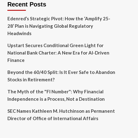
Recent Posts
Edenred’s Strategic Pivot: How the ‘Amplify 25-
28’ Plan is Navigating Global Regulatory
Headwinds
Upstart Secures Conditional Green Light for
National Bank Charter: A New Era for AI-Driven
Finance
Beyond the 60/40 Split: Is It Ever Safe to Abandon
Stocks in Retirement?
The Myth of the "FI Number": Why Financial
Independence is a Process, Not a Destination
SEC Names Kathleen M. Hutchinson as Permanent
Director of Office of International Affairs