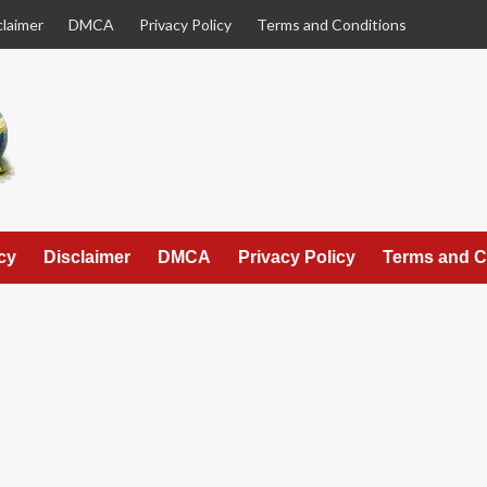
claimer
DMCA
Privacy Policy
Terms and Conditions
cy
Disclaimer
DMCA
Privacy Policy
Terms and C