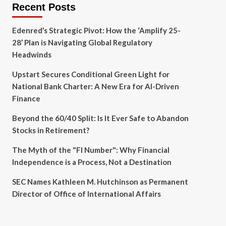
Recent Posts
Edenred’s Strategic Pivot: How the ‘Amplify 25-
28’ Plan is Navigating Global Regulatory
Headwinds
Upstart Secures Conditional Green Light for
National Bank Charter: A New Era for AI-Driven
Finance
Beyond the 60/40 Split: Is It Ever Safe to Abandon
Stocks in Retirement?
The Myth of the "FI Number": Why Financial
Independence is a Process, Not a Destination
SEC Names Kathleen M. Hutchinson as Permanent
Director of Office of International Affairs