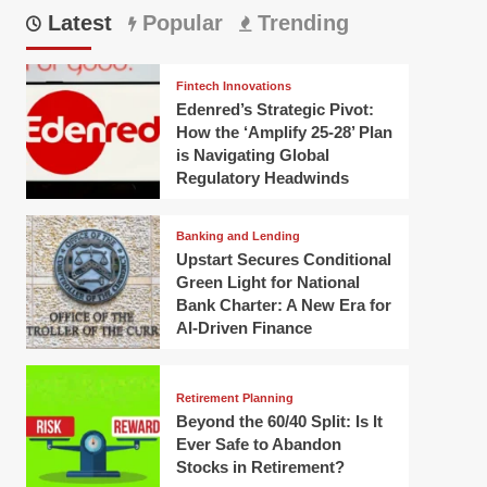
Latest
Popular
Trending
Fintech Innovations
Edenred’s Strategic Pivot:
How the ‘Amplify 25-28’ Plan
is Navigating Global
Regulatory Headwinds
Banking and Lending
Upstart Secures Conditional
Green Light for National
Bank Charter: A New Era for
AI-Driven Finance
Retirement Planning
Beyond the 60/40 Split: Is It
Ever Safe to Abandon
Stocks in Retirement?