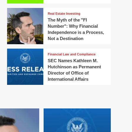
Real Estate Investing
The Myth of the "FI
Number": Why Financial
Independence is a Process,
Not a Destination
Financial Law and Compliance
SEC Names Kathleen M.
Hutchinson as Permanent
Director of Office of
International Affairs