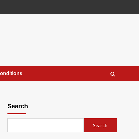
onditions
Search
Search