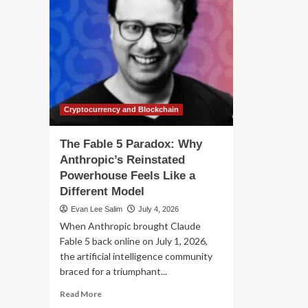
Cryptocurrency and Blockchain
The Fable 5 Paradox: Why
Anthropic’s Reinstated
Powerhouse Feels Like a
Different Model
Evan Lee Salim
July 4, 2026
When Anthropic brought Claude
Fable 5 back online on July 1, 2026,
the artificial intelligence community
braced for a triumphant...
Read
Read More
more