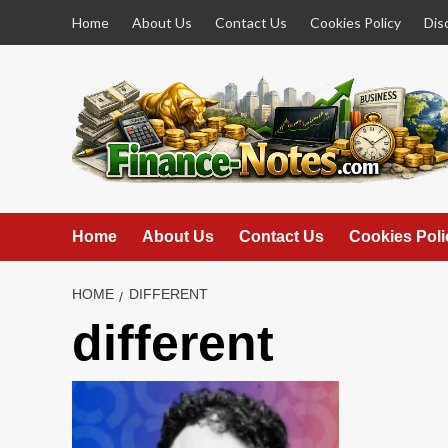
Skip
Home
About Us
Contact Us
Cookies Policy
Dis
to
content
Home
About Us
Contact Us
Cookies Poli
HOME
DIFFERENT
different