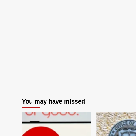
You may have missed