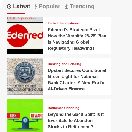
Latest
Popular
Trending
Fintech Innovations
Edenred’s Strategic Pivot:
How the ‘Amplify 25-28’ Plan
is Navigating Global
Regulatory Headwinds
Banking and Lending
Upstart Secures Conditional
Green Light for National
Bank Charter: A New Era for
AI-Driven Finance
Retirement Planning
Beyond the 60/40 Split: Is It
Ever Safe to Abandon
Stocks in Retirement?