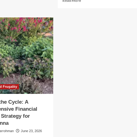
Read More
e
more
ancial
about
e
The
le:
Scaffolding
of
ategic
AI:
eprint
Why
Memory
ery
Bottlenecks
cade
Are
Defining
the
2026
Market
Cycle
d Frugality
the Cycle: A
nsive Financial
 Strategy for
Anna
larrohman
June 23, 2026