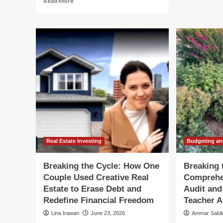
Read More
Th
more
Fin
about
Lif
Navigating
Cyc
the
A
"Warsh
Str
Cycle":
Blu
How
for
Fixed
Ev
Income
De
Investors
Can
Thrive
Amidst
Federal
Reserve
Real Estate Investing
Budgeting an
Ambiguity
Breaking the Cycle: How One
Breaking 
Couple Used Creative Real
Comprehe
Estate to Erase Debt and
Audit and
Redefine Financial Freedom
Teacher 
Lina Irawan
June 23, 2026
Ammar Sabi