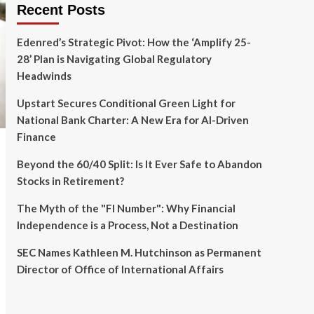
Recent Posts
Edenred’s Strategic Pivot: How the ‘Amplify 25-
28’ Plan is Navigating Global Regulatory
Headwinds
Upstart Secures Conditional Green Light for
National Bank Charter: A New Era for AI-Driven
Finance
Beyond the 60/40 Split: Is It Ever Safe to Abandon
Stocks in Retirement?
The Myth of the "FI Number": Why Financial
Independence is a Process, Not a Destination
SEC Names Kathleen M. Hutchinson as Permanent
Director of Office of International Affairs