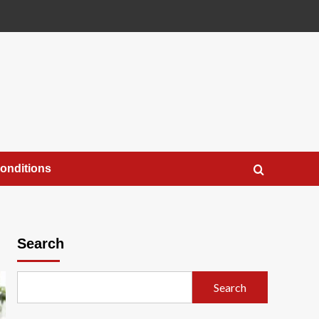
onditions
Search
Search