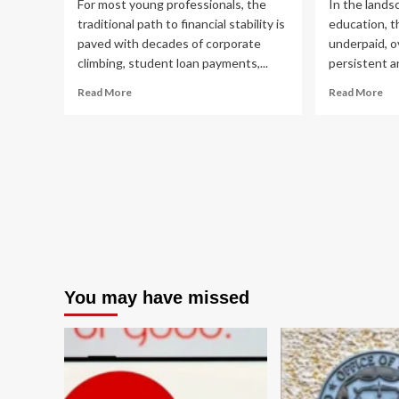
For most young professionals, the
In the lands
traditional path to financial stability is
education, t
paved with decades of corporate
underpaid, o
climbing, student loan payments,...
persistent and
Read
Re
Read More
Read More
more
mo
about
ab
Breaking
Br
the
th
Cycle:
Cyc
How
A
One
Co
Couple
Fin
Used
Aud
Creative
an
Real
Str
Estate
for
You may have missed
to
Te
Erase
An
Debt
and
Redefine
Financial