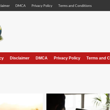
claimer
DMCA
Privacy Policy
Terms and Conditions
cy
Disclaimer
DMCA
Privacy Policy
Terms and C