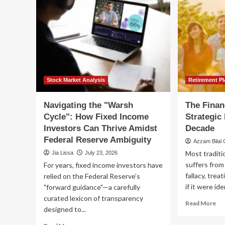
Stock Market Analysis
Retirement P
Navigating the "Warsh
The Financ
Cycle": How Fixed Income
Strategic
Investors Can Thrive Amidst
Decade
Federal Reserve Ambiguity
Azzam Bilal
Most traditio
Jia Lissa
July 23, 2026
suffers from 
For years, fixed income investors have
fallacy, trea
relied on the Federal Reserve’s
if it were ide
"forward guidance"—a carefully
curated lexicon of transparency
Re
Read More
designed to...
mo
ab
Read