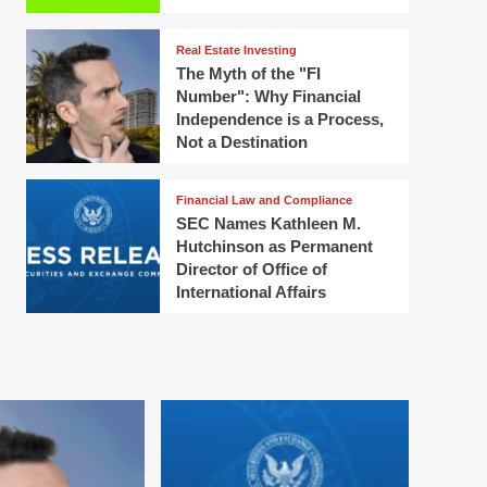
Real Estate Investing
The Myth of the "FI
Number": Why Financial
Independence is a Process,
Not a Destination
Financial Law and Compliance
SEC Names Kathleen M.
Hutchinson as Permanent
Director of Office of
International Affairs