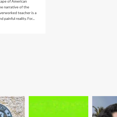
cape of American
he narrative of the
verworked teacher is a
 painful reality. For...
ad
re
out
eaking
e
le:
mprehensive
ancial
it
d
ategy
acher
na