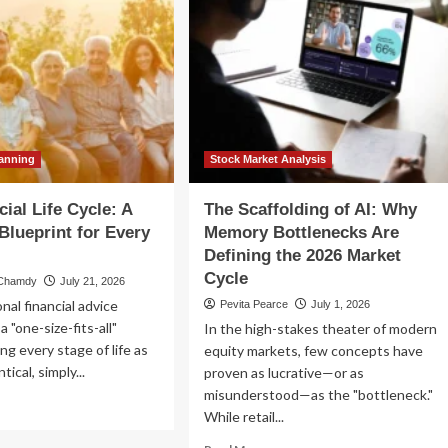
lanning
Stock Market Analysis
ial Life Cycle: A
The Scaffolding of AI: Why
 Blueprint for Every
Memory Bottlenecks Are
Defining the 2026 Market
Cycle
 Chamdy
July 21, 2026
nal financial advice
Pevita Pearce
July 1, 2026
a "one-size-fits-all"
In the high-stakes theater of modern
ting every stage of life as
equity markets, few concepts have
ntical, simply...
proven as lucrative—or as
misunderstood—as the "bottleneck."
ad
While retail...
re
out
Read