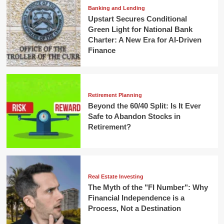
Banking and Lending
Upstart Secures Conditional
Green Light for National Bank
Charter: A New Era for AI-Driven
Finance
Retirement Planning
Beyond the 60/40 Split: Is It Ever
Safe to Abandon Stocks in
Retirement?
Real Estate Investing
The Myth of the "FI Number": Why
Financial Independence is a
Process, Not a Destination