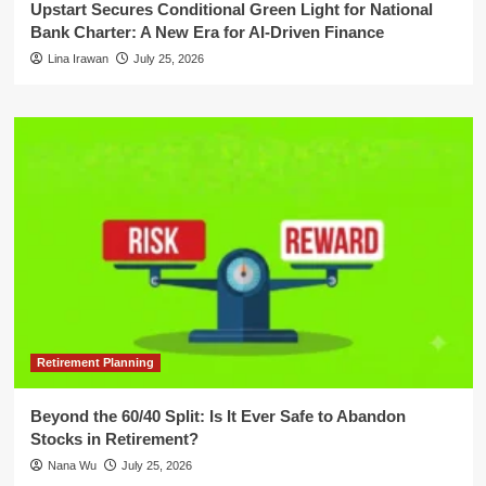
Upstart Secures Conditional Green Light for National
Bank Charter: A New Era for AI-Driven Finance
Lina Irawan
July 25, 2026
Retirement Planning
Beyond the 60/40 Split: Is It Ever Safe to Abandon
Stocks in Retirement?
Nana Wu
July 25, 2026