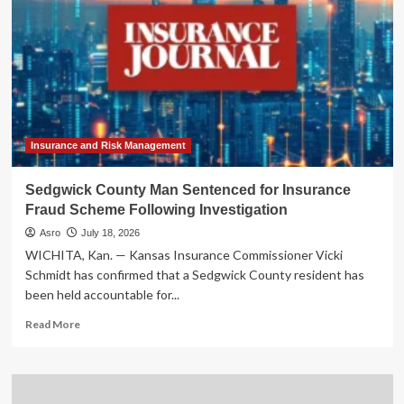
Insurance and Risk Management
Sedgwick County Man Sentenced for Insurance
Fraud Scheme Following Investigation
Asro
July 18, 2026
WICHITA, Kan. — Kansas Insurance Commissioner Vicki
Schmidt has confirmed that a Sedgwick County resident has
been held accountable for...
Read
Read More
more
about
Sedgwick
County