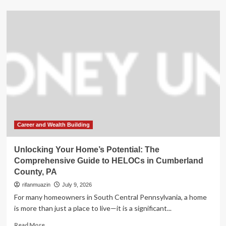
about
Unlocking
Your
Home’s
Potential:
The
Comprehensive
Guide
to
HELOCs
in
Cumberland
County,
PA
Career and Wealth Building
Unlocking Your Home’s Potential: The
Comprehensive Guide to HELOCs in Cumberland
County, PA
rifanmuazin
July 9, 2026
For many homeowners in South Central Pennsylvania, a home
is more than just a place to live—it is a significant...
Read
Read More