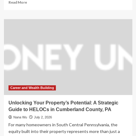
Read
Read More
more
about
Tragedy
on
the
Water:
Three
Dead
as
Severe
Storms
Devastate
Wisconsin’s
Walworth
County
Career and Wealth Building
Unlocking Your Property’s Potential: A Strategic
Guide to HELOCs in Cumberland County, PA
Nana Wu
July 2, 2026
For many homeowners in South Central Pennsylvania, the
equity built into their property represents more than just a