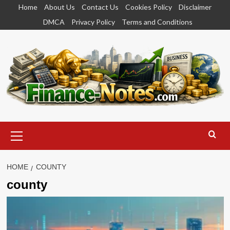
Skip
Home
About Us
Contact Us
Cookies Policy
Disclaimer
to
DMCA
Privacy Policy
Terms and Conditions
content
Primary
Menu
HOME
COUNTY
county