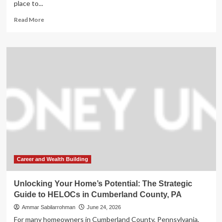
place to...
Read
Read More
more
about
Unlocking
Your
Property’s
Potential:
A
Strategic
Guide
to
HELOCs
in
Cumberland
County,
PA
Career and Wealth Building
Unlocking Your Home’s Potential: The Strategic
Guide to HELOCs in Cumberland County, PA
Ammar Sabilarrohman
June 24, 2026
For many homeowners in Cumberland County, Pennsylvania,