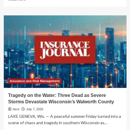
more
about
Unlocking
Your
Home’s
Potential:
The
Comprehensive
Guide
to
HELOCs
in
Cumberland
County,
PA
Insurance and Risk Management
Tragedy on the Water: Three Dead as Severe
Storms Devastate Wisconsin’s Walworth County
Asro
July 7, 2026
LAKE GENEVA, Wis. — A peaceful summer Friday turned into a
scene of chaos and tragedy in southern Wisconsin as...