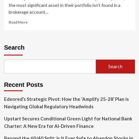
the most significant asset in their portfolio isn’t found in a
brokerage account...
Read
Read More
more
about
Unlocking
Your
Search
Home’s
Potential:
The
Search
Strategic
Guide
to
Recent Posts
HELOCs
in
Cumberland
Edenred’s Strategic Pivot: How the ‘Amplify 25-28’ Plan is
County,
Navigating Global Regulatory Headwinds
PA
Upstart Secures Conditional Green Light for National Bank
Charter: A New Era for AI-Driven Finance
Beyond the 60/40 Split: Is It Ever Safe to Abandon Stocks in