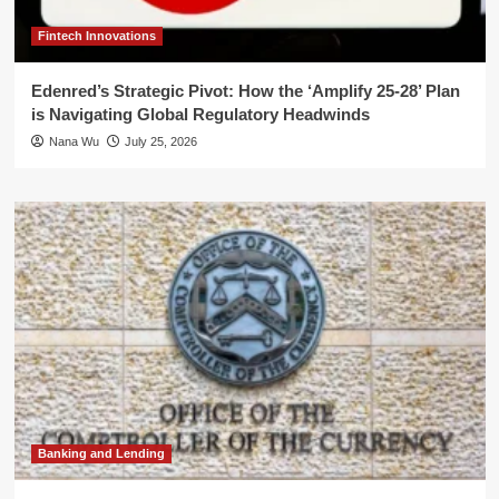
Fintech Innovations
Edenred’s Strategic Pivot: How the ‘Amplify 25-28’ Plan
is Navigating Global Regulatory Headwinds
Nana Wu
July 25, 2026
Banking and Lending