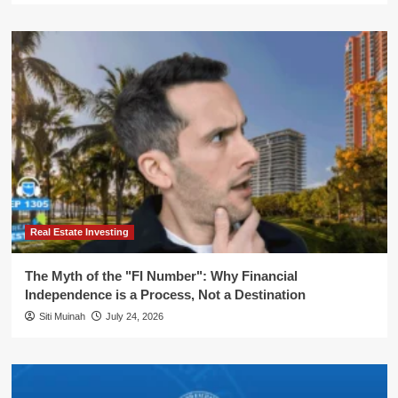
Real Estate Investing
The Myth of the "FI Number": Why Financial
Independence is a Process, Not a Destination
Siti Muinah
July 24, 2026