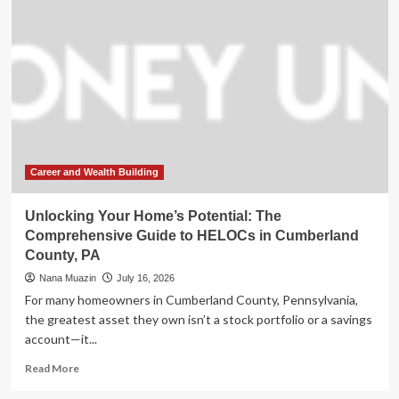
Man
Sentenced
for
Insurance
Fraud
Scheme
Following
Investigation
Career and Wealth Building
Unlocking Your Home’s Potential: The
Comprehensive Guide to HELOCs in Cumberland
County, PA
Nana Muazin
July 16, 2026
For many homeowners in Cumberland County, Pennsylvania,
the greatest asset they own isn’t a stock portfolio or a savings
account—it...
Read
Read More
more