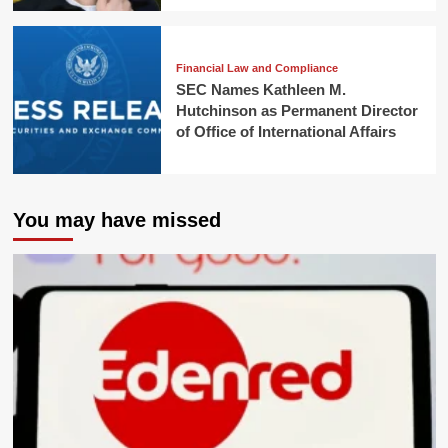
Financial Law and Compliance
SEC Names Kathleen M.
Hutchinson as Permanent Director
of Office of International Affairs
You may have missed