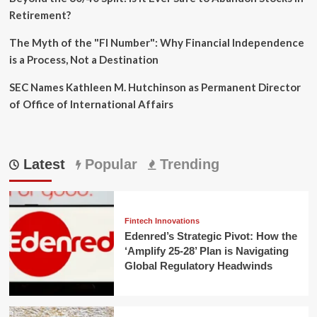
Retirement?
The Myth of the "FI Number": Why Financial Independence
is a Process, Not a Destination
SEC Names Kathleen M. Hutchinson as Permanent Director
of Office of International Affairs
Latest
Popular
Trending
Fintech Innovations
Edenred’s Strategic Pivot: How the
‘Amplify 25-28’ Plan is Navigating
Global Regulatory Headwinds