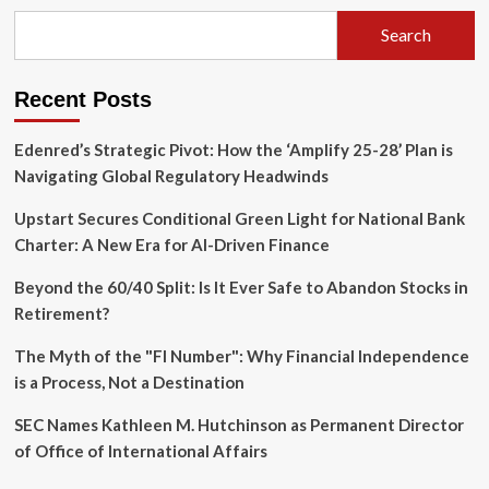
Economy:
Cursor
Search
Launches
CFO
Council
Recent Posts
Amid
SpaceX
Acquisition
Edenred’s Strategic Pivot: How the ‘Amplify 25-28’ Plan is
Navigating Global Regulatory Headwinds
Upstart Secures Conditional Green Light for National Bank
Charter: A New Era for AI-Driven Finance
Beyond the 60/40 Split: Is It Ever Safe to Abandon Stocks in
Retirement?
The Myth of the "FI Number": Why Financial Independence
is a Process, Not a Destination
SEC Names Kathleen M. Hutchinson as Permanent Director
of Office of International Affairs