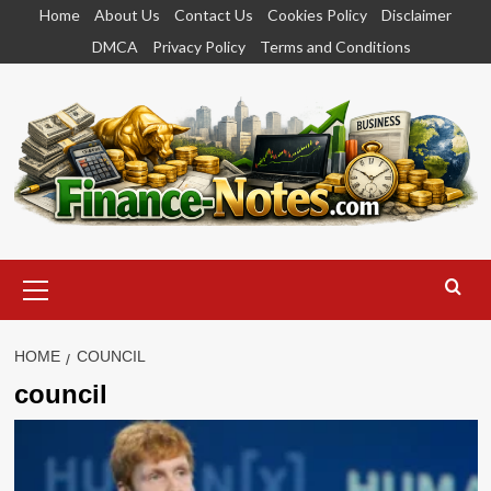
Skip
Home
About Us
Contact Us
Cookies Policy
Disclaimer
to
DMCA
Privacy Policy
Terms and Conditions
content
Primary
Menu
HOME
COUNCIL
council