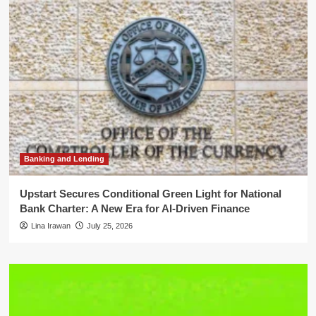
Banking and Lending
Upstart Secures Conditional Green Light for National
Bank Charter: A New Era for AI-Driven Finance
Lina Irawan
July 25, 2026