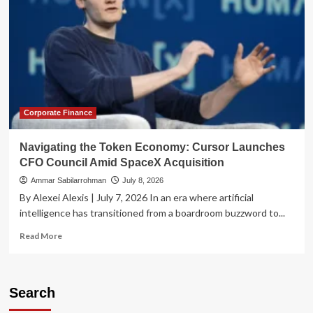
Corporate Finance
Navigating the Token Economy: Cursor Launches
CFO Council Amid SpaceX Acquisition
Ammar Sabilarrohman
July 8, 2026
By Alexei Alexis | July 7, 2026 In an era where artificial
intelligence has transitioned from a boardroom buzzword to...
Read
Read More
more
about
Navigating
the
Search
Token