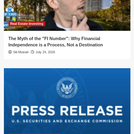
Real Estate Investing
The Myth of the "FI Number": Why Financial
Independence is a Process, Not a Destination
Siti Muinah
July 24, 2026