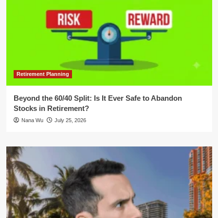
Retirement Planning
Beyond the 60/40 Split: Is It Ever Safe to Abandon
Stocks in Retirement?
Nana Wu
July 25, 2026