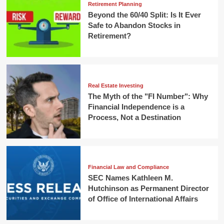
Retirement Planning
Beyond the 60/40 Split: Is It Ever
Safe to Abandon Stocks in
Retirement?
Real Estate Investing
The Myth of the "FI Number": Why
Financial Independence is a
Process, Not a Destination
Financial Law and Compliance
SEC Names Kathleen M.
Hutchinson as Permanent Director
of Office of International Affairs