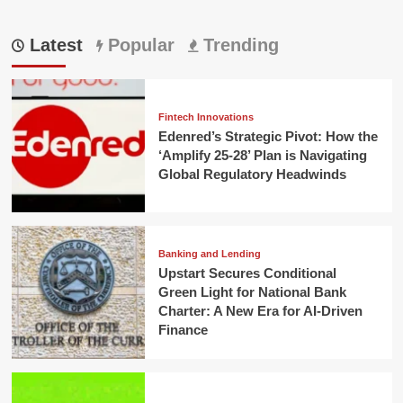
Latest
Popular
Trending
Fintech Innovations
Edenred’s Strategic Pivot: How the
‘Amplify 25-28’ Plan is Navigating
Global Regulatory Headwinds
Banking and Lending
Upstart Secures Conditional
Green Light for National Bank
Charter: A New Era for AI-Driven
Finance