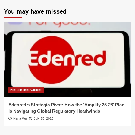
You may have missed
Fintech Innovations
Edenred’s Strategic Pivot: How the ‘Amplify 25-28’ Plan
is Navigating Global Regulatory Headwinds
Nana Wu
July 25, 2026