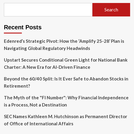
Refund
Maze:
Search
Strategic
Imperatives
for
Recent Posts
Multinational
Corporations
Edenred’s Strategic Pivot: How the ‘Amplify 25-28’ Plan is
Navigating Global Regulatory Headwinds
Upstart Secures Conditional Green Light for National Bank
Charter: A New Era for AI-Driven Finance
Beyond the 60/40 Split: Is It Ever Safe to Abandon Stocks in
Retirement?
The Myth of the "FI Number": Why Financial Independence
is a Process, Not a Destination
SEC Names Kathleen M. Hutchinson as Permanent Director
of Office of International Affairs