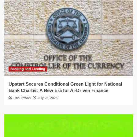
Banking and Lending
Upstart Secures Conditional Green Light for National
Bank Charter: A New Era for AI-Driven Finance
Lina Irawan
July 25, 2026