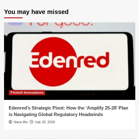
You may have missed
Fintech Innovations
Edenred’s Strategic Pivot: How the ‘Amplify 25-28’ Plan
is Navigating Global Regulatory Headwinds
Nana Wu
July 25, 2026