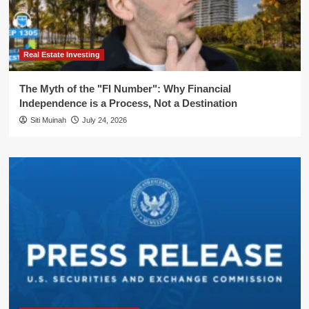
Real Estate Investing
The Myth of the "FI Number": Why Financial
Independence is a Process, Not a Destination
Siti Muinah
July 24, 2026