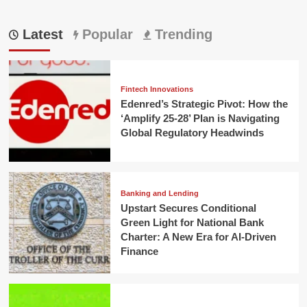
Latest
Popular
Trending
Fintech Innovations
Edenred’s Strategic Pivot: How the
‘Amplify 25-28’ Plan is Navigating
Global Regulatory Headwinds
Banking and Lending
Upstart Secures Conditional
Green Light for National Bank
Charter: A New Era for AI-Driven
Finance