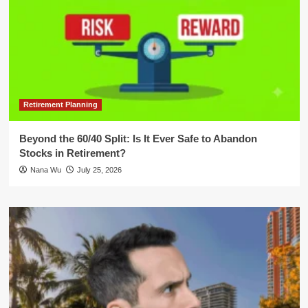
Retirement Planning
Beyond the 60/40 Split: Is It Ever Safe to Abandon
Stocks in Retirement?
Nana Wu
July 25, 2026