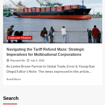
Corporate Finance
Navigating the Tariff Refund Maze: Strategic
Imperatives for Multinational Corporations
Reynand Wu
July 9, 2026
By Lynlee Brown Partner in Global Trade, Ernst & Young (San
Diego) Editor’s Note: The views expressed in this article...
Read
Read More
more
about
Navigating
the
Search
Tariff