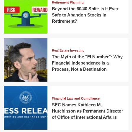
Retirement Planning
Beyond the 60/40 Split: Is It Ever
Safe to Abandon Stocks in
Retirement?
Real Estate Investing
The Myth of the "FI Number": Why
Financial Independence is a
Process, Not a Destination
Financial Law and Compliance
SEC Names Kathleen M.
Hutchinson as Permanent Director
of Office of International Affairs