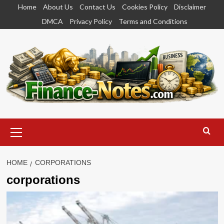
Skip
Home
About Us
Contact Us
Cookies Policy
Disclaimer
to
DMCA
Privacy Policy
Terms and Conditions
content
Primary
Menu
HOME
CORPORATIONS
corporations