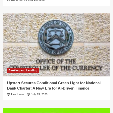
Banking and Lending
Upstart Secures Conditional Green Light for National
Bank Charter: A New Era for AI-Driven Finance
Lina Irawan
July 25, 2026