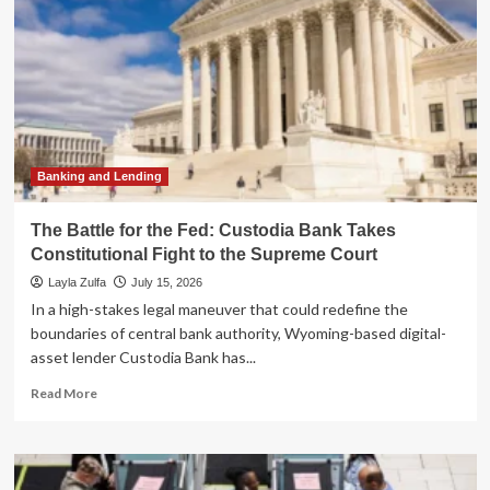
Banking and Lending
The Battle for the Fed: Custodia Bank Takes
Constitutional Fight to the Supreme Court
Layla Zulfa
July 15, 2026
In a high-stakes legal maneuver that could redefine the
boundaries of central bank authority, Wyoming-based digital-
asset lender Custodia Bank has...
Read
Read More
more
about
The
Battle