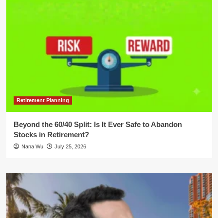
Retirement Planning
Beyond the 60/40 Split: Is It Ever Safe to Abandon
Stocks in Retirement?
Nana Wu
July 25, 2026