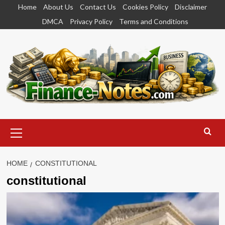
Skip
Home
About Us
Contact Us
Cookies Policy
Disclaimer
to
DMCA
Privacy Policy
Terms and Conditions
content
Primary
Menu
HOME
CONSTITUTIONAL
constitutional