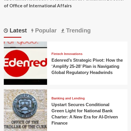
of Office of International Affairs
Latest
Popular
Trending
Fintech Innovations
Edenred’s Strategic Pivot: How the
‘Amplify 25-28’ Plan is Navigating
Global Regulatory Headwinds
Banking and Lending
Upstart Secures Conditional
Green Light for National Bank
Charter: A New Era for AI-Driven
Finance