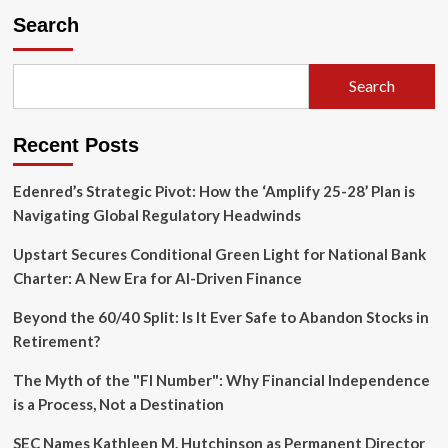
Radical
Search
Duke:
How
the
Search
American
Revolution
Exposed
Recent Posts
Britain’s
Constitutional
Decay
Edenred’s Strategic Pivot: How the ‘Amplify 25-28’ Plan is
Navigating Global Regulatory Headwinds
Upstart Secures Conditional Green Light for National Bank
Charter: A New Era for AI-Driven Finance
Beyond the 60/40 Split: Is It Ever Safe to Abandon Stocks in
Retirement?
The Myth of the "FI Number": Why Financial Independence
is a Process, Not a Destination
SEC Names Kathleen M. Hutchinson as Permanent Director