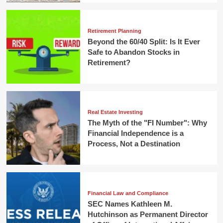
Retirement Planning
Beyond the 60/40 Split: Is It Ever
Safe to Abandon Stocks in
Retirement?
Real Estate Investing
The Myth of the "FI Number": Why
Financial Independence is a
Process, Not a Destination
Financial Law and Compliance
SEC Names Kathleen M.
Hutchinson as Permanent Director