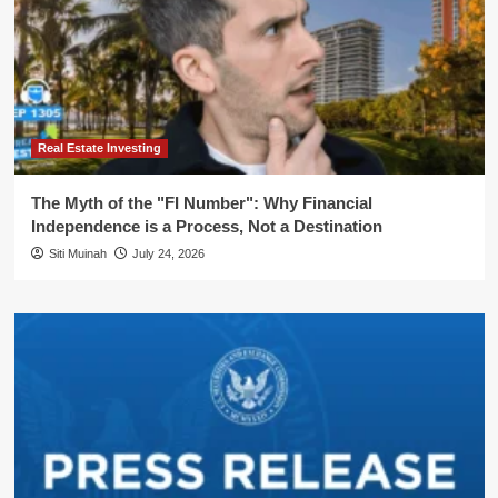
Real Estate Investing
The Myth of the "FI Number": Why Financial
Independence is a Process, Not a Destination
Siti Muinah
July 24, 2026