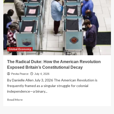
for
the
Fed:
Custodia
Bank
Takes
Constitutional
Fight
to
the
Supreme
Global Economy
Court
The Radical Duke: How the American Revolution
Exposed Britain’s Constitutional Decay
Pevita Pearce
July 4, 2026
By Danielle Allen July 3, 2026 The American Revolution is
frequently framed as a singular struggle for colonial
independence—a binary...
Read
Read More
more
about
The