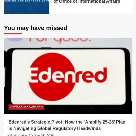
of Office of International Affairs
You may have missed
Fintech Innovations
Edenred’s Strategic Pivot: How the ‘Amplify 25-28’ Plan
is Navigating Global Regulatory Headwinds
Nana Wu
July 25, 2026