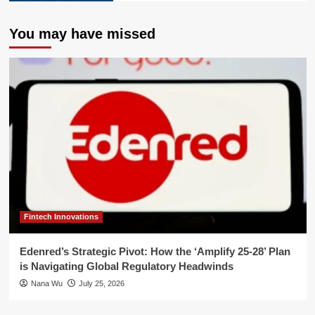
You may have missed
Fintech Innovations
Edenred’s Strategic Pivot: How the ‘Amplify 25-28’ Plan
is Navigating Global Regulatory Headwinds
Nana Wu
July 25, 2026