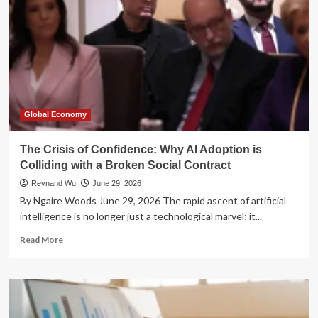
Global Economy
The Crisis of Confidence: Why AI Adoption is
Colliding with a Broken Social Contract
Reynand Wu
June 29, 2026
By Ngaire Woods June 29, 2026 The rapid ascent of artificial
intelligence is no longer just a technological marvel; it...
Read
Read More
more
about
The
Crisis
of