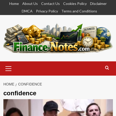
Skip
Home
About Us
Contact Us
Cookies Policy
Disclaimer
to
DMCA
Privacy Policy
Terms and Conditions
content
Primary
Menu
HOME
CONFIDENCE
confidence