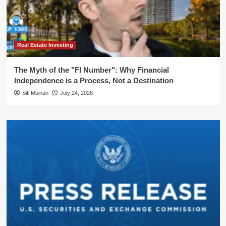
Real Estate Investing
The Myth of the "FI Number": Why Financial
Independence is a Process, Not a Destination
Siti Muinah
July 24, 2026