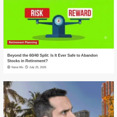
Retirement Planning
Beyond the 60/40 Split: Is It Ever Safe to Abandon
Stocks in Retirement?
Nana Wu
July 25, 2026