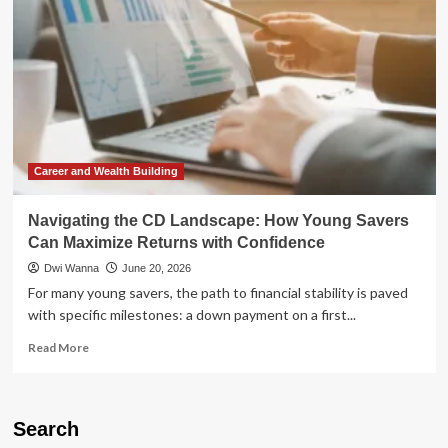
Confidence:
Why
AI
Adoption
is
Colliding
with
a
Broken
Social
Career and Wealth Building
Contract
Navigating the CD Landscape: How Young Savers
Can Maximize Returns with Confidence
Dwi Wanna
June 20, 2026
For many young savers, the path to financial stability is paved
with specific milestones: a down payment on a first...
Read
Read More
more
about
Navigating
the
Search
CD