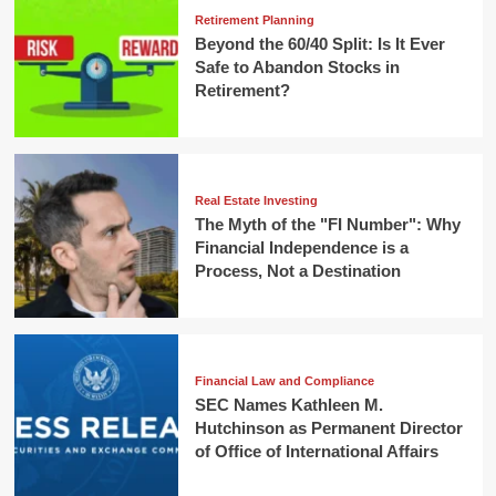
Retirement Planning
Beyond the 60/40 Split: Is It Ever
Safe to Abandon Stocks in
Retirement?
Real Estate Investing
The Myth of the "FI Number": Why
Financial Independence is a
Process, Not a Destination
Financial Law and Compliance
SEC Names Kathleen M.
Hutchinson as Permanent Director
of Office of International Affairs