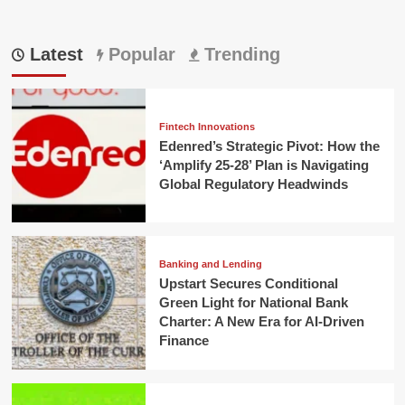
Latest
Popular
Trending
Fintech Innovations
Edenred’s Strategic Pivot: How the
‘Amplify 25-28’ Plan is Navigating
Global Regulatory Headwinds
Banking and Lending
Upstart Secures Conditional
Green Light for National Bank
Charter: A New Era for AI-Driven
Finance