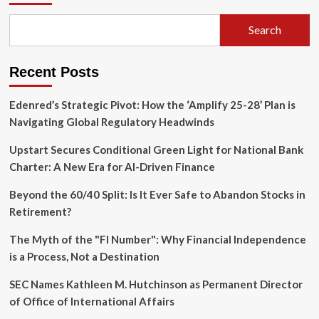
Landscape:
How
Search
Young
Savers
Can
Recent Posts
Maximize
Returns
with
Edenred’s Strategic Pivot: How the ‘Amplify 25-28’ Plan is
Confidence
Navigating Global Regulatory Headwinds
Upstart Secures Conditional Green Light for National Bank
Charter: A New Era for AI-Driven Finance
Beyond the 60/40 Split: Is It Ever Safe to Abandon Stocks in
Retirement?
The Myth of the "FI Number": Why Financial Independence
is a Process, Not a Destination
SEC Names Kathleen M. Hutchinson as Permanent Director
of Office of International Affairs