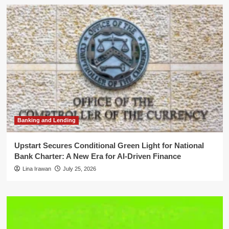
Banking and Lending
Upstart Secures Conditional Green Light for National
Bank Charter: A New Era for AI-Driven Finance
Lina Irawan
July 25, 2026