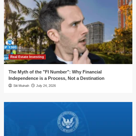
Real Estate Investing
The Myth of the "FI Number": Why Financial
Independence is a Process, Not a Destination
Siti Muinah
July 24, 2026