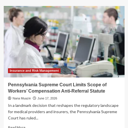
about
The
New
Gold
Standard:
Why
CFO
Compensation
is
Skyrocketing
in
an
Era
of
Insurance and Risk Management
Strategic
Complexity
Pennsylvania Supreme Court Limits Scope of
Workers’ Compensation Anti-Referral Statute
Nana Muazin
June 17, 2026
In a landmark decision that reshapes the regulatory landscape
for medical providers and insurers, the Pennsylvania Supreme
Court has ruled...
Read
Read More