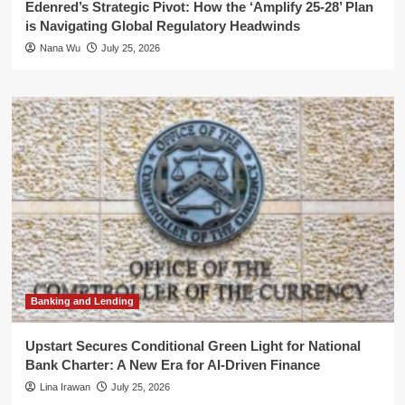
Edenred’s Strategic Pivot: How the ‘Amplify 25-28’ Plan
is Navigating Global Regulatory Headwinds
Nana Wu
July 25, 2026
Banking and Lending
Upstart Secures Conditional Green Light for National
Bank Charter: A New Era for AI-Driven Finance
Lina Irawan
July 25, 2026