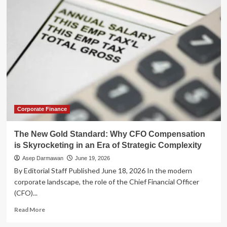
New
Era
of
Strategic
Compensation:
Why
Employers
Are
Moving
Beyond
Broad-
Based
Corporate Finance
Salary
Hikes
The New Gold Standard: Why CFO Compensation
is Skyrocketing in an Era of Strategic Complexity
Asep Darmawan
June 19, 2026
By Editorial Staff Published June 18, 2026 In the modern
corporate landscape, the role of the Chief Financial Officer
(CFO)...
Read
Read More
more