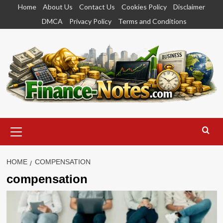
Skip
Home
About Us
Contact Us
Cookies Policy
Disclaimer
to
DMCA
Privacy Policy
Terms and Conditions
content
Primary
Menu
HOME
COMPENSATION
compensation