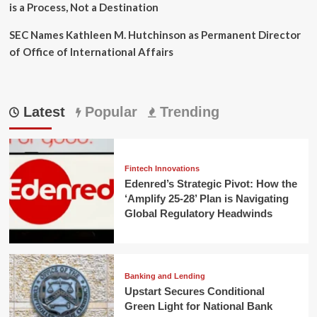
is a Process, Not a Destination
SEC Names Kathleen M. Hutchinson as Permanent Director
of Office of International Affairs
Latest
Popular
Trending
Fintech Innovations
Edenred’s Strategic Pivot: How the
‘Amplify 25-28’ Plan is Navigating
Global Regulatory Headwinds
Banking and Lending
Upstart Secures Conditional
Green Light for National Bank