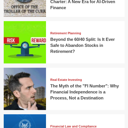
Charter: A New Era for AI-Driven
Finance
Retirement Planning
Beyond the 60/40 Split: Is It Ever
Safe to Abandon Stocks in
Retirement?
Real Estate Investing
The Myth of the "FI Number": Why
Financial Independence is a
Process, Not a Destination
Financial Law and Compliance