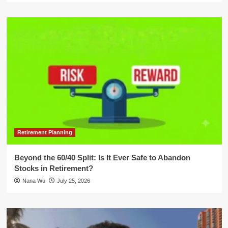
Retirement Planning
Beyond the 60/40 Split: Is It Ever Safe to Abandon
Stocks in Retirement?
Nana Wu
July 25, 2026