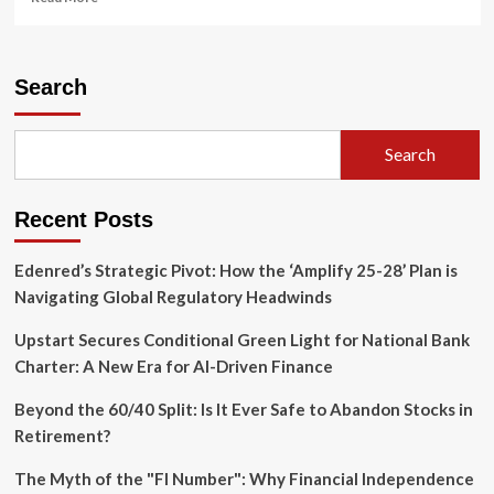
more
about
Pennsylvania
Supreme
Search
Court
Limits
Scope
Search
of
Workers’
Compensation
Recent Posts
Anti-
Referral
Statute
Edenred’s Strategic Pivot: How the ‘Amplify 25-28’ Plan is
Navigating Global Regulatory Headwinds
Upstart Secures Conditional Green Light for National Bank
Charter: A New Era for AI-Driven Finance
Beyond the 60/40 Split: Is It Ever Safe to Abandon Stocks in
Retirement?
The Myth of the "FI Number": Why Financial Independence