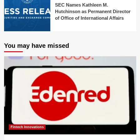
SEC Names Kathleen M.
Hutchinson as Permanent Director
of Office of International Affairs
You may have missed
Fintech Innovations