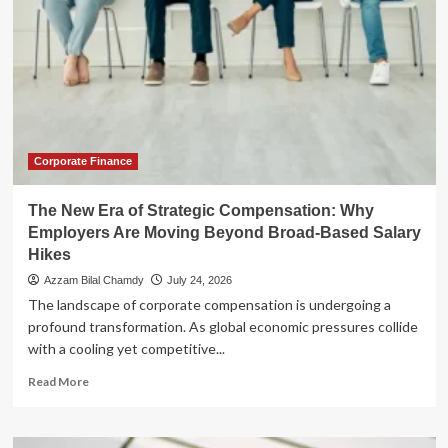
Corporate Finance
The New Era of Strategic Compensation: Why
Employers Are Moving Beyond Broad-Based Salary
Hikes
Azzam Bilal Chamdy
July 24, 2026
The landscape of corporate compensation is undergoing a
profound transformation. As global economic pressures collide
with a cooling yet competitive...
Read
Read More
more
about
The