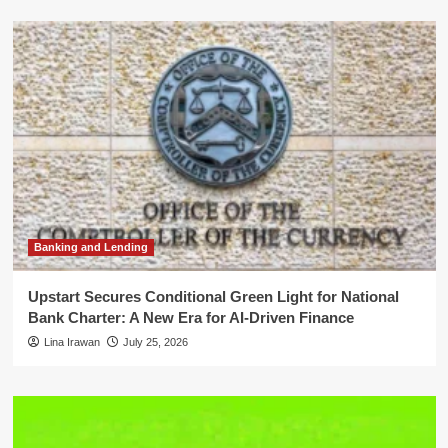
Banking and Lending
Upstart Secures Conditional Green Light for National
Bank Charter: A New Era for AI-Driven Finance
Lina Irawan
July 25, 2026