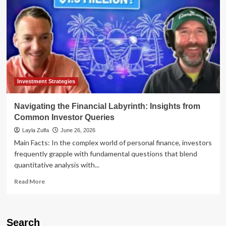
Investment Strategies
Navigating the Financial Labyrinth: Insights from
Common Investor Queries
Layla Zulfa
June 26, 2026
Main Facts: In the complex world of personal finance, investors
frequently grapple with fundamental questions that blend
quantitative analysis with...
Read
Read More
more
about
Navigating
the
Search