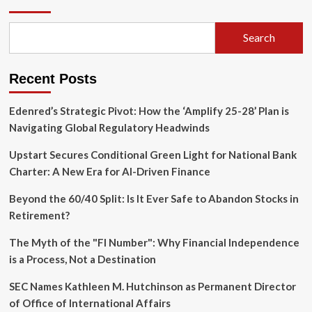
Financial
Labyrinth:
Insights
Search
from
Common
Investor
Recent Posts
Queries
Edenred’s Strategic Pivot: How the ‘Amplify 25-28’ Plan is
Navigating Global Regulatory Headwinds
Upstart Secures Conditional Green Light for National Bank
Charter: A New Era for AI-Driven Finance
Beyond the 60/40 Split: Is It Ever Safe to Abandon Stocks in
Retirement?
The Myth of the "FI Number": Why Financial Independence
is a Process, Not a Destination
SEC Names Kathleen M. Hutchinson as Permanent Director
of Office of International Affairs