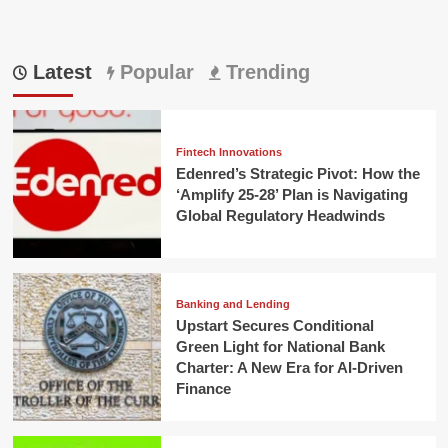
Latest
Popular
Trending
Fintech Innovations
Edenred’s Strategic Pivot: How the
‘Amplify 25-28’ Plan is Navigating
Global Regulatory Headwinds
Banking and Lending
Upstart Secures Conditional
Green Light for National Bank
Charter: A New Era for AI-Driven
Finance