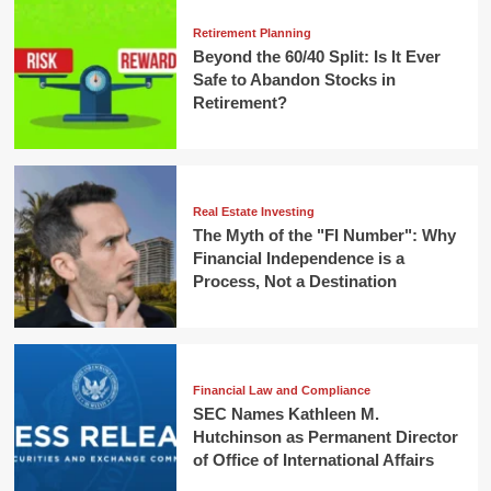
Retirement Planning
Beyond the 60/40 Split: Is It Ever
Safe to Abandon Stocks in
Retirement?
Real Estate Investing
The Myth of the "FI Number": Why
Financial Independence is a
Process, Not a Destination
Financial Law and Compliance
SEC Names Kathleen M.
Hutchinson as Permanent Director
of Office of International Affairs