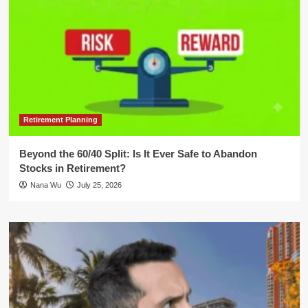
Retirement Planning
Beyond the 60/40 Split: Is It Ever Safe to Abandon
Stocks in Retirement?
Nana Wu
July 25, 2026