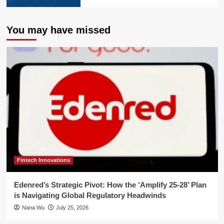
You may have missed
Fintech Innovations
Edenred’s Strategic Pivot: How the ‘Amplify 25-28’ Plan
is Navigating Global Regulatory Headwinds
Nana Wu
July 25, 2026