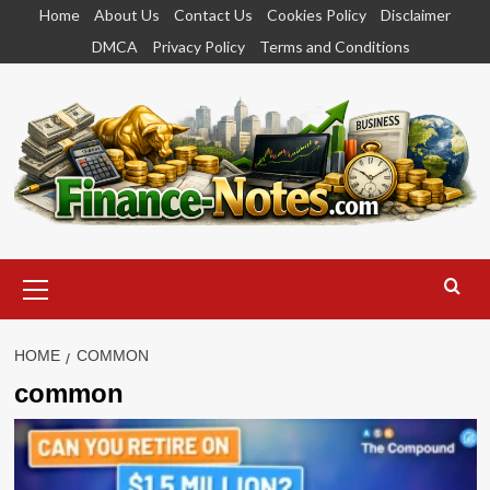
Skip
Home
About Us
Contact Us
Cookies Policy
Disclaimer
to
DMCA
Privacy Policy
Terms and Conditions
content
Primary
Menu
HOME
COMMON
common