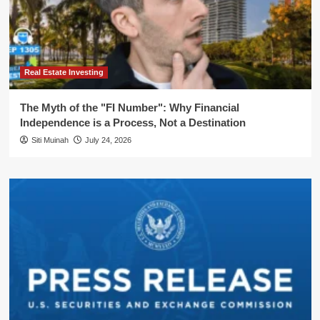
Real Estate Investing
The Myth of the "FI Number": Why Financial
Independence is a Process, Not a Destination
Siti Muinah
July 24, 2026