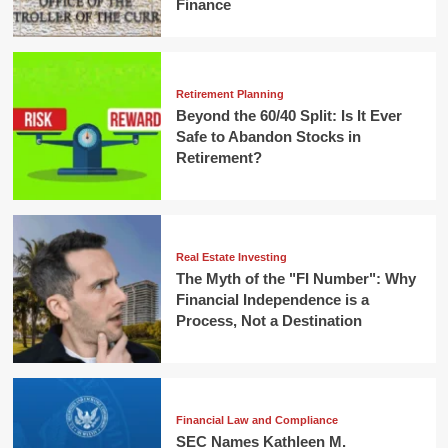
Finance
Retirement Planning
Beyond the 60/40 Split: Is It Ever
Safe to Abandon Stocks in
Retirement?
Real Estate Investing
The Myth of the "FI Number": Why
Financial Independence is a
Process, Not a Destination
Financial Law and Compliance
SEC Names Kathleen M.