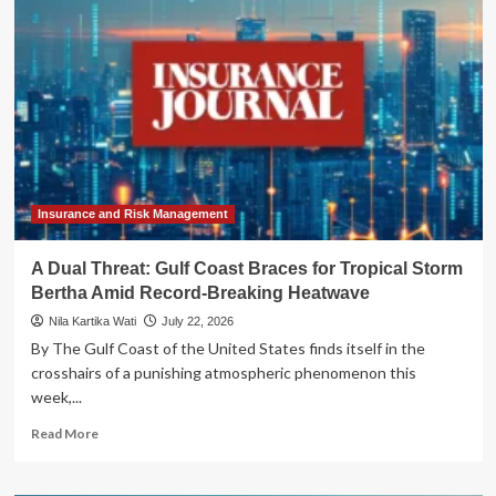
Oven":
Tropical
Storm
Bertha
Fuels
Record-
Breaking
Heatwave
Across
the
Gulf
Insurance and Risk Management
Coast
A Dual Threat: Gulf Coast Braces for Tropical Storm
Bertha Amid Record-Breaking Heatwave
Nila Kartika Wati
July 22, 2026
By The Gulf Coast of the United States finds itself in the
crosshairs of a punishing atmospheric phenomenon this
week,...
Read
Read More
more
about
A