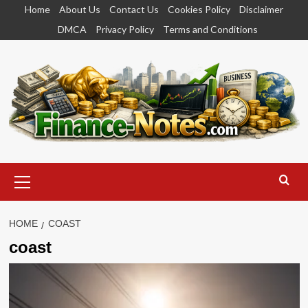
Skip
Home
About Us
Contact Us
Cookies Policy
Disclaimer
to
DMCA
Privacy Policy
Terms and Conditions
content
Primary
Menu
HOME
COAST
coast