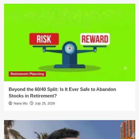
Retirement Planning
Beyond the 60/40 Split: Is It Ever Safe to Abandon
Stocks in Retirement?
Nana Wu
July 25, 2026