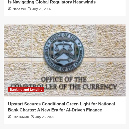
is Navigating Global Regulatory Headwinds
Nana Wu
July 25, 2026
Banking and Lending
Upstart Secures Conditional Green Light for National
Bank Charter: A New Era for AI-Driven Finance
Lina Irawan
July 25, 2026