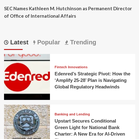
SEC Names Kathleen M. Hutchinson as Permanent Director
of Office of International Affairs
Latest
Popular
Trending
Fintech Innovations
Edenred’s Strategic Pivot: How the
‘Amplify 25-28’ Plan is Navigating
Global Regulatory Headwinds
Banking and Lending
Upstart Secures Conditional
Green Light for National Bank
Charter: A New Era for AI-Driven