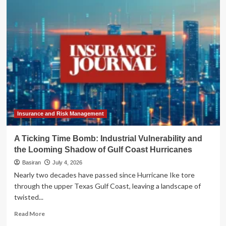
Dual
Threat:
Gulf
Coast
Braces
for
Tropical
Storm
Bertha
Amid
Record-
Breaking
Insurance and Risk Management
Heatwave
A Ticking Time Bomb: Industrial Vulnerability and
the Looming Shadow of Gulf Coast Hurricanes
Basiran
July 4, 2026
Nearly two decades have passed since Hurricane Ike tore
through the upper Texas Gulf Coast, leaving a landscape of
twisted...
Read
Read More
more