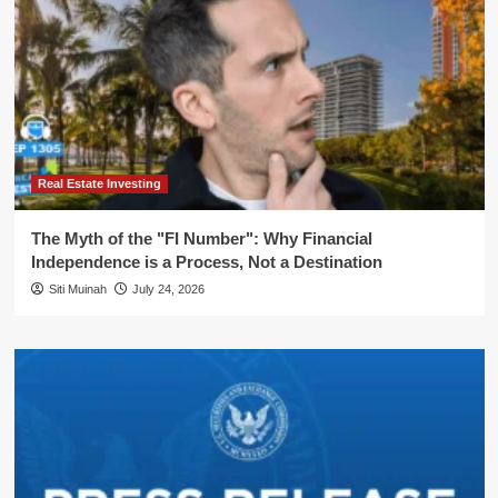
Real Estate Investing
The Myth of the "FI Number": Why Financial
Independence is a Process, Not a Destination
Siti Muinah
July 24, 2026