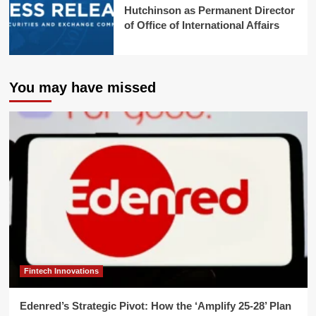
Hutchinson as Permanent Director
of Office of International Affairs
You may have missed
Fintech Innovations
Edenred’s Strategic Pivot: How the ‘Amplify 25-28’ Plan