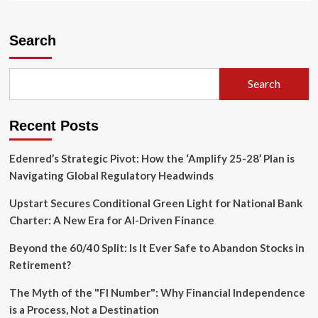
about
A
Ticking
Search
Time
Bomb:
Industrial
Search
Vulnerability
and
the
Recent Posts
Looming
Shadow
of
Edenred’s Strategic Pivot: How the ‘Amplify 25-28’ Plan is
Gulf
Navigating Global Regulatory Headwinds
Coast
Hurricanes
Upstart Secures Conditional Green Light for National Bank
Charter: A New Era for AI-Driven Finance
Beyond the 60/40 Split: Is It Ever Safe to Abandon Stocks in
Retirement?
The Myth of the "FI Number": Why Financial Independence
is a Process, Not a Destination