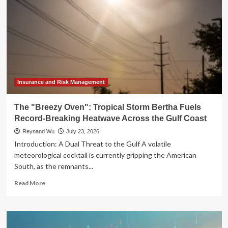
Insurance and Risk Management
The "Breezy Oven": Tropical Storm Bertha Fuels
Record-Breaking Heatwave Across the Gulf Coast
Reynand Wu
July 23, 2026
Introduction: A Dual Threat to the Gulf A volatile
meteorological cocktail is currently gripping the American
South, as the remnants...
Read
Read More
more
about
The
"Breezy