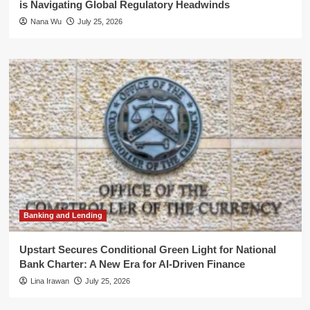
is Navigating Global Regulatory Headwinds
Nana Wu
July 25, 2026
Banking and Lending
Upstart Secures Conditional Green Light for National
Bank Charter: A New Era for AI-Driven Finance
Lina Irawan
July 25, 2026