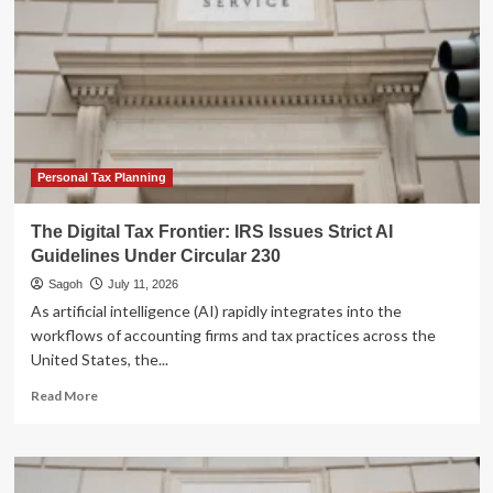
Personal Tax Planning
The Digital Tax Frontier: IRS Issues Strict AI
Guidelines Under Circular 230
Sagoh
July 11, 2026
As artificial intelligence (AI) rapidly integrates into the
workflows of accounting firms and tax practices across the
United States, the...
Read
Read More
more
about
The
Digital