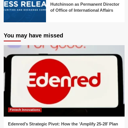
Hutchinson as Permanent Director
of Office of International Affairs
You may have missed
Fintech Innovations
Edenred’s Strategic Pivot: How the ‘Amplify 25-28’ Plan