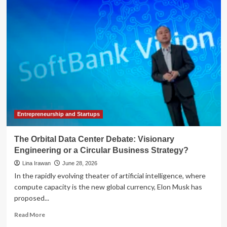
Sets
Firm
Boundaries:
New
Guidance
Clarifies
AI’s
Role
Under
Circular
230
Entrepreneurship and Startups
The Orbital Data Center Debate: Visionary
Engineering or a Circular Business Strategy?
Lina Irawan
June 28, 2026
In the rapidly evolving theater of artificial intelligence, where
compute capacity is the new global currency, Elon Musk has
proposed...
Read
Read More
more