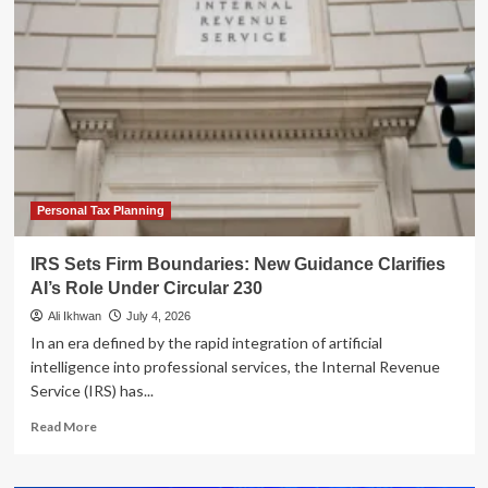
Tax
Frontier:
IRS
Issues
Strict
AI
Guidelines
Under
Circular
230
Personal Tax Planning
IRS Sets Firm Boundaries: New Guidance Clarifies
AI’s Role Under Circular 230
Ali Ikhwan
July 4, 2026
In an era defined by the rapid integration of artificial
intelligence into professional services, the Internal Revenue
Service (IRS) has...
Read
Read More
more
about
IRS