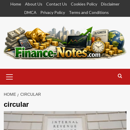
Skip
Home
About Us
Contact Us
Cookies Policy
Disclaimer
to
DMCA
Privacy Policy
Terms and Conditions
content
Primary
Menu
HOME
CIRCULAR
circular