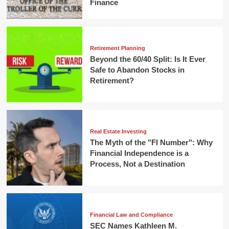
Finance
Retirement Planning
Beyond the 60/40 Split: Is It Ever
Safe to Abandon Stocks in
Retirement?
Real Estate Investing
The Myth of the "FI Number": Why
Financial Independence is a
Process, Not a Destination
Financial Law and Compliance
SEC Names Kathleen M.