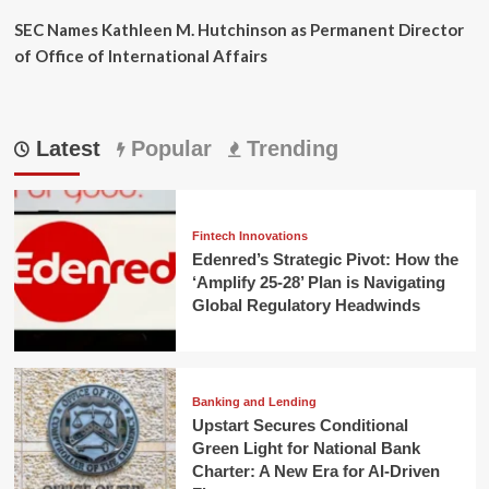
SEC Names Kathleen M. Hutchinson as Permanent Director
of Office of International Affairs
Latest
Popular
Trending
Fintech Innovations
Edenred’s Strategic Pivot: How the
‘Amplify 25-28’ Plan is Navigating
Global Regulatory Headwinds
Banking and Lending
Upstart Secures Conditional
Green Light for National Bank
Charter: A New Era for AI-Driven