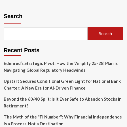
about
The
Orbital
Search
Data
Center
Debate:
Search
Visionary
Engineering
or
Recent Posts
a
Circular
Business
Edenred’s Strategic Pivot: How the ‘Amplify 25-28’ Plan is
Strategy?
Navigating Global Regulatory Headwinds
Upstart Secures Conditional Green Light for National Bank
Charter: A New Era for AI-Driven Finance
Beyond the 60/40 Split: Is It Ever Safe to Abandon Stocks in
Retirement?
The Myth of the "FI Number": Why Financial Independence
is a Process, Not a Destination