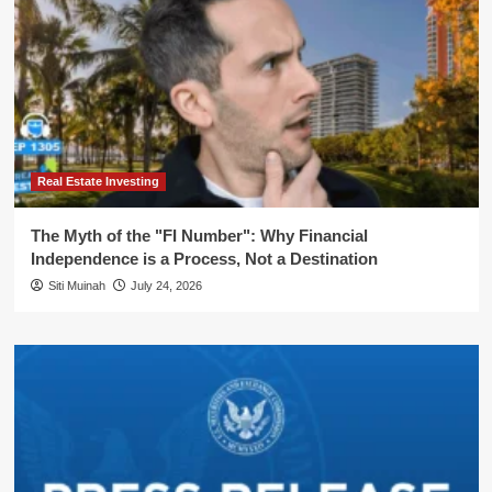
Real Estate Investing
The Myth of the "FI Number": Why Financial
Independence is a Process, Not a Destination
Siti Muinah
July 24, 2026