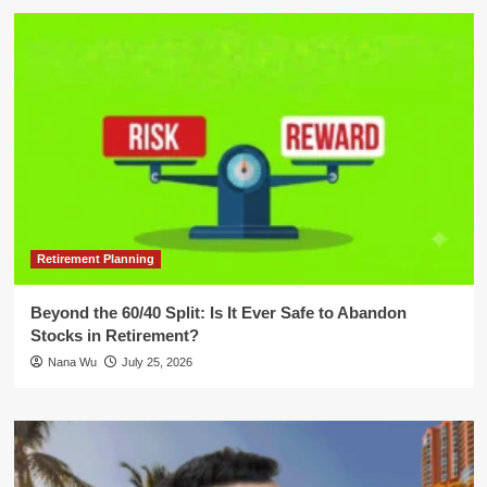
Retirement Planning
Beyond the 60/40 Split: Is It Ever Safe to Abandon
Stocks in Retirement?
Nana Wu
July 25, 2026