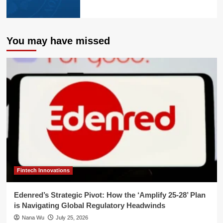
You may have missed
Fintech Innovations
Edenred’s Strategic Pivot: How the ‘Amplify 25-28’ Plan
is Navigating Global Regulatory Headwinds
Nana Wu
July 25, 2026