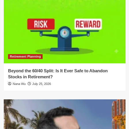
Retirement Planning
Beyond the 60/40 Split: Is It Ever Safe to Abandon
Stocks in Retirement?
Nana Wu
July 25, 2026