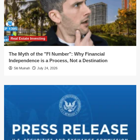
Real Estate Investing
The Myth of the "FI Number": Why Financial
Independence is a Process, Not a Destination
Siti Muinah
July 24, 2026