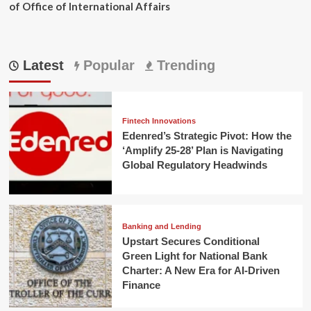
of Office of International Affairs
Latest
Popular
Trending
Fintech Innovations
Edenred’s Strategic Pivot: How the
‘Amplify 25-28’ Plan is Navigating
Global Regulatory Headwinds
Banking and Lending
Upstart Secures Conditional
Green Light for National Bank
Charter: A New Era for AI-Driven
Finance