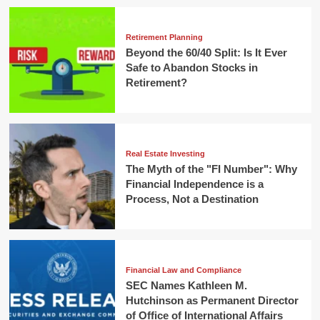
Retirement Planning
Beyond the 60/40 Split: Is It Ever
Safe to Abandon Stocks in
Retirement?
Real Estate Investing
The Myth of the "FI Number": Why
Financial Independence is a
Process, Not a Destination
Financial Law and Compliance
SEC Names Kathleen M.
Hutchinson as Permanent Director
of Office of International Affairs