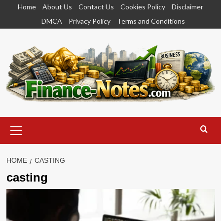
Skip
Home
About Us
Contact Us
Cookies Policy
Disclaimer
to
DMCA
Privacy Policy
Terms and Conditions
content
Primary
Menu
HOME
CASTING
casting