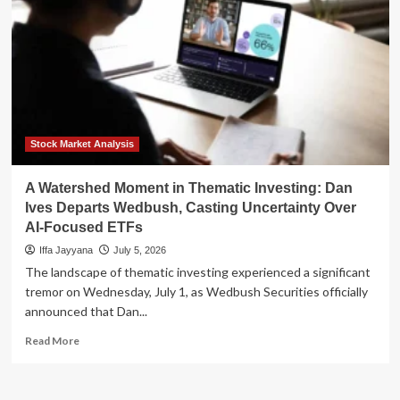
Stock Market Analysis
A Watershed Moment in Thematic Investing: Dan
Ives Departs Wedbush, Casting Uncertainty Over
AI-Focused ETFs
Iffa Jayyana
July 5, 2026
The landscape of thematic investing experienced a significant
tremor on Wednesday, July 1, as Wedbush Securities officially
announced that Dan...
Read
Read More
more
about
A