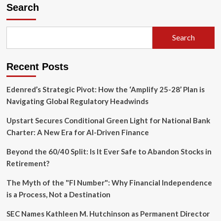
Watershed
Search
Moment
in
Thematic
Search
Investing:
Dan
Ives
Recent Posts
Departs
Wedbush,
Casting
Edenred’s Strategic Pivot: How the ‘Amplify 25-28’ Plan is
Uncertainty
Navigating Global Regulatory Headwinds
Over
AI-
Upstart Secures Conditional Green Light for National Bank
Focused
Charter: A New Era for AI-Driven Finance
ETFs
Beyond the 60/40 Split: Is It Ever Safe to Abandon Stocks in
Retirement?
The Myth of the "FI Number": Why Financial Independence
is a Process, Not a Destination
SEC Names Kathleen M. Hutchinson as Permanent Director