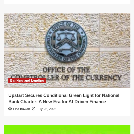
Banking and Lending
Upstart Secures Conditional Green Light for National
Bank Charter: A New Era for AI-Driven Finance
Lina Irawan
July 25, 2026