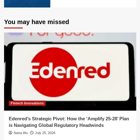
You may have missed
Fintech Innovations
Edenred’s Strategic Pivot: How the ‘Amplify 25-28’ Plan
is Navigating Global Regulatory Headwinds
Nana Wu
July 25, 2026