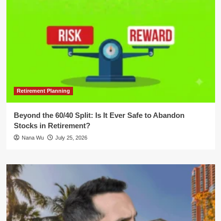
Retirement Planning
Beyond the 60/40 Split: Is It Ever Safe to Abandon
Stocks in Retirement?
Nana Wu
July 25, 2026