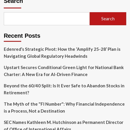
Search
Geopolitical
Calculus:
Azerbaijan’s
Search
Strategic
Crossroads
in
Recent Posts
the
Wake
of
Edenred’s Strategic Pivot: How the ‘Amplify 25-28’ Plan is
Armenia’s
Navigating Global Regulatory Headwinds
2026
Elections
Upstart Secures Conditional Green Light for National Bank
Charter: A New Era for AI-Driven Finance
Beyond the 60/40 Split: Is It Ever Safe to Abandon Stocks in
Retirement?
The Myth of the "FI Number": Why Financial Independence
is a Process, Not a Destination
SEC Names Kathleen M. Hutchinson as Permanent Director
of Office of International Affairs