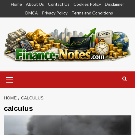
Skip
Home
About Us
Contact Us
Cookies Policy
Disclaimer
to
DMCA
Privacy Policy
Terms and Conditions
content
Primary
Menu
HOME
CALCULUS
calculus