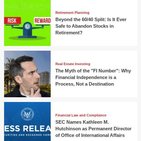
Retirement Planning
Beyond the 60/40 Split: Is It Ever
Safe to Abandon Stocks in
Retirement?
Real Estate Investing
The Myth of the "FI Number": Why
Financial Independence is a
Process, Not a Destination
Financial Law and Compliance
SEC Names Kathleen M.
Hutchinson as Permanent Director
of Office of International Affairs