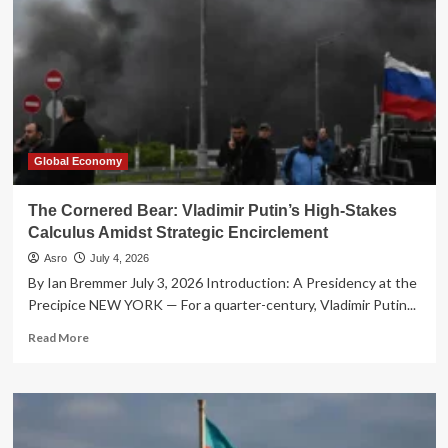
Global Economy
The Cornered Bear: Vladimir Putin’s High-Stakes
Calculus Amidst Strategic Encirclement
Asro
July 4, 2026
By Ian Bremmer July 3, 2026 Introduction: A Presidency at the
Precipice NEW YORK — For a quarter-century, Vladimir Putin...
Read
Read More
more
about
The
Cornered
Bear: