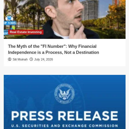
Real Estate Investing
The Myth of the "FI Number": Why Financial
Independence is a Process, Not a Destination
Siti Muinah
July 24, 2026