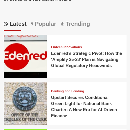
Latest
Popular
Trending
Fintech Innovations
Edenred’s Strategic Pivot: How the
‘Amplify 25-28’ Plan is Navigating
Global Regulatory Headwinds
Banking and Lending
Upstart Secures Conditional
Green Light for National Bank
Charter: A New Era for AI-Driven
Finance