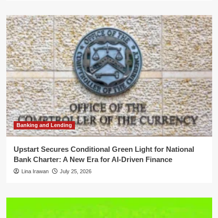
Banking and Lending
Upstart Secures Conditional Green Light for National
Bank Charter: A New Era for AI-Driven Finance
Lina Irawan
July 25, 2026