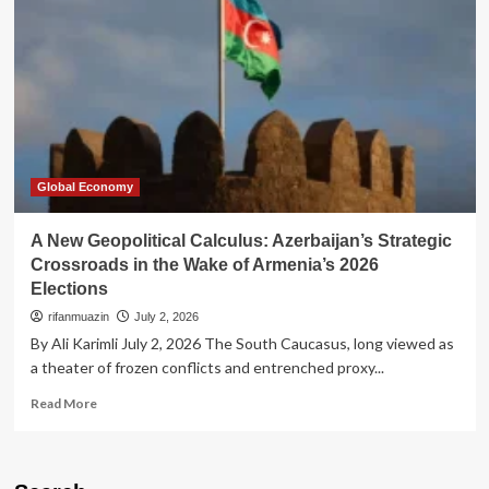
Vladimir
Putin’s
High-
Stakes
Calculus
Amidst
Strategic
Encirclement
Global Economy
A New Geopolitical Calculus: Azerbaijan’s Strategic
Crossroads in the Wake of Armenia’s 2026
Elections
rifanmuazin
July 2, 2026
By Ali Karimli July 2, 2026 The South Caucasus, long viewed as
a theater of frozen conflicts and entrenched proxy...
Read
Read More
more
about
A
New