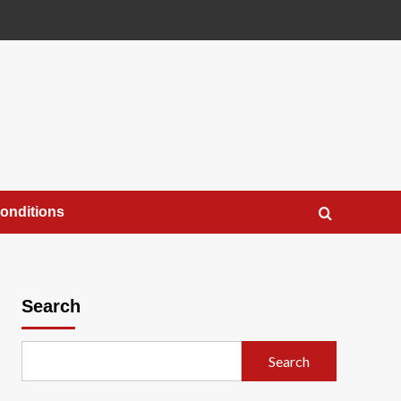
onditions
Search
Search