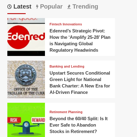
Latest
Popular
Trending
Fintech Innovations
Edenred’s Strategic Pivot:
How the ‘Amplify 25-28’ Plan
is Navigating Global
Regulatory Headwinds
Banking and Lending
Upstart Secures Conditional
Green Light for National
Bank Charter: A New Era for
AI-Driven Finance
Retirement Planning
Beyond the 60/40 Split: Is It
Ever Safe to Abandon
Stocks in Retirement?