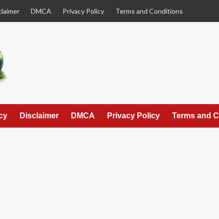
claimer
DMCA
Privacy Policy
Terms and Conditions
cy
Disclaimer
DMCA
Privacy Policy
Terms and C