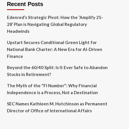
Recent Posts
Edenred’s Strategic Pivot: How the ‘Amplify 25-
28’ Plan is Navigating Global Regulatory
Headwinds
Upstart Secures Conditional Green Light for
National Bank Charter: A New Era for AI-Driven
Finance
Beyond the 60/40 Split: Is It Ever Safe to Abandon
Stocks in Retirement?
The Myth of the "FI Number": Why Financial
Independence is a Process, Not a Destination
SEC Names Kathleen M. Hutchinson as Permanent
Director of Office of International Affairs