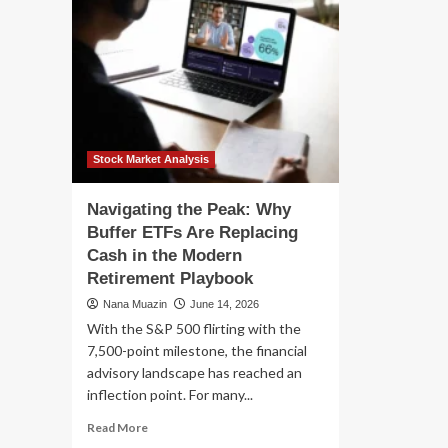
Stock Market Analysis
Navigating the Peak: Why
Buffer ETFs Are Replacing
Cash in the Modern
Retirement Playbook
Nana Muazin
June 14, 2026
With the S&P 500 flirting with the
7,500-point milestone, the financial
advisory landscape has reached an
inflection point. For many...
Read
Read More
more