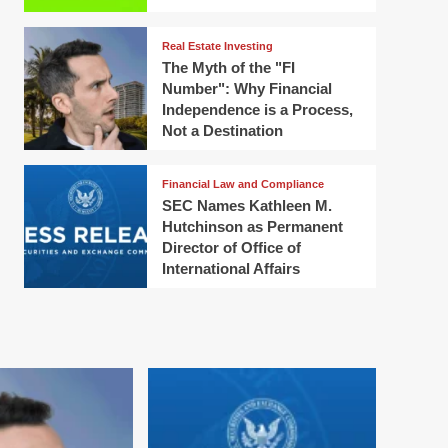
Real Estate Investing
The Myth of the "FI
Number": Why Financial
Independence is a Process,
Not a Destination
Financial Law and Compliance
SEC Names Kathleen M.
Hutchinson as Permanent
Director of Office of
International Affairs