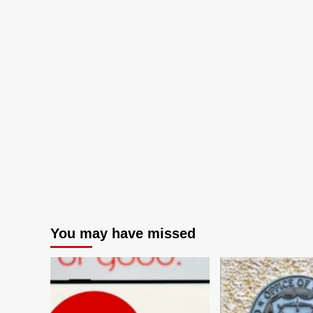
You may have missed