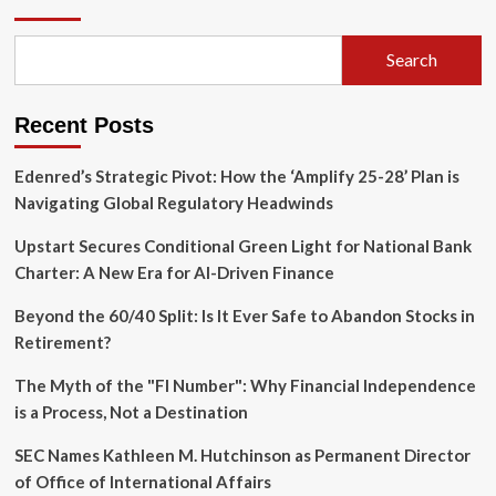
Hero
of
Real
Search
Estate
Success:
Why
Recent Posts
Bookkeeping
is
Your
Edenred’s Strategic Pivot: How the ‘Amplify 25-28’ Plan is
Greatest
Navigating Global Regulatory Headwinds
Wealth-
Building
Upstart Secures Conditional Green Light for National Bank
Asset
Charter: A New Era for AI-Driven Finance
Beyond the 60/40 Split: Is It Ever Safe to Abandon Stocks in
Retirement?
The Myth of the "FI Number": Why Financial Independence
is a Process, Not a Destination
SEC Names Kathleen M. Hutchinson as Permanent Director
of Office of International Affairs