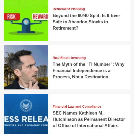
Retirement Planning
Beyond the 60/40 Split: Is It Ever
Safe to Abandon Stocks in
Retirement?
Real Estate Investing
The Myth of the "FI Number": Why
Financial Independence is a
Process, Not a Destination
Financial Law and Compliance
SEC Names Kathleen M.
Hutchinson as Permanent Director
of Office of International Affairs