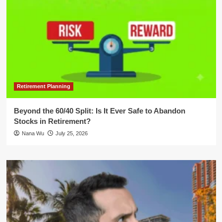
Retirement Planning
Beyond the 60/40 Split: Is It Ever Safe to Abandon
Stocks in Retirement?
Nana Wu
July 25, 2026