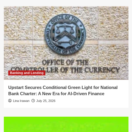
Banking and Lending
Upstart Secures Conditional Green Light for National
Bank Charter: A New Era for AI-Driven Finance
Lina Irawan
July 25, 2026