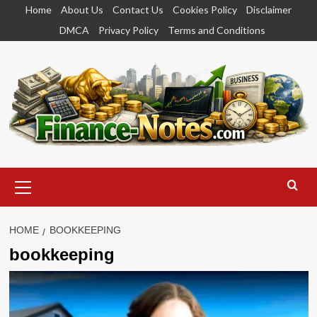
Skip
Home
About Us
Contact Us
Cookies Policy
Disclaimer
to
DMCA
Privacy Policy
Terms and Conditions
content
Primary
Menu
HOME
BOOKKEEPING
bookkeeping