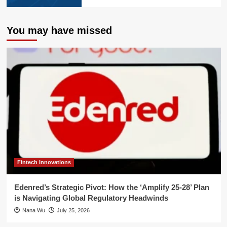
You may have missed
Fintech Innovations
Edenred’s Strategic Pivot: How the ‘Amplify 25-28’ Plan
is Navigating Global Regulatory Headwinds
Nana Wu
July 25, 2026