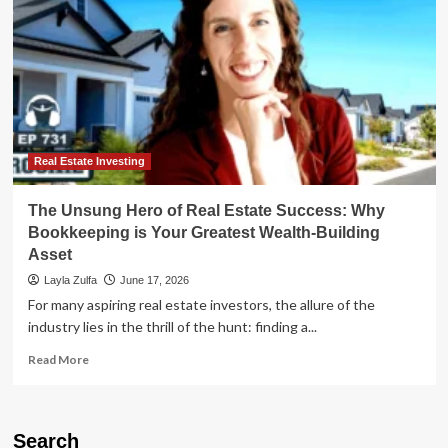
Real Estate Investing
The Unsung Hero of Real Estate Success: Why
Bookkeeping is Your Greatest Wealth-Building
Asset
Layla Zulfa
June 17, 2026
For many aspiring real estate investors, the allure of the
industry lies in the thrill of the hunt: finding a...
Read
Read More
more
about
The
Unsung
Search