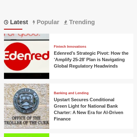
Latest
Popular
Trending
Fintech Innovations
Edenred’s Strategic Pivot: How the
‘Amplify 25-28’ Plan is Navigating
Global Regulatory Headwinds
Banking and Lending
Upstart Secures Conditional
Green Light for National Bank
Charter: A New Era for AI-Driven
Finance