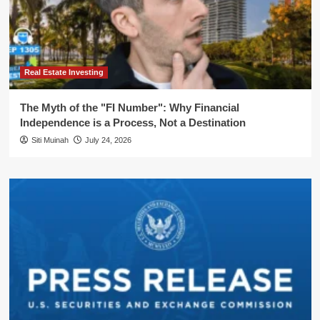
Real Estate Investing
The Myth of the "FI Number": Why Financial
Independence is a Process, Not a Destination
Siti Muinah
July 24, 2026