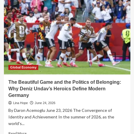
Architecture
of
Belonging:
How
Ballroom
Culture
Redefined
Democracy
and
Philanthropy
Global Economy
The Beautiful Game and the Politics of Belonging:
Why Deniz Undav’s Heroics Define Modern
Germany
Lina Hope
June 24, 2026
By Daron Acemoglu June 23, 2026 The Convergence of
Identity and Achievement In the summer of 2026, as the
world’s...
Read
Read More