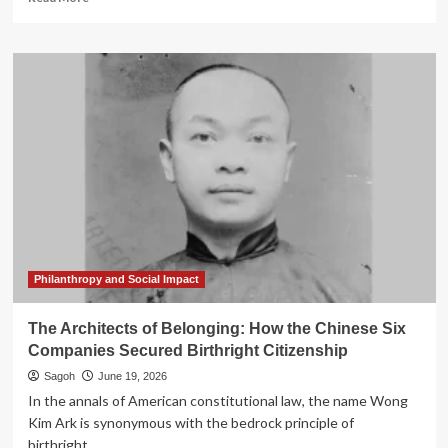
more
about
The
Beautiful
Game
and
the
Politics
of
Belonging:
Why
Deniz
Undav’s
Heroics
Define
Philanthropy and Social Impact
Modern
Germany
The Architects of Belonging: How the Chinese Six
Companies Secured Birthright Citizenship
Sagoh
June 19, 2026
In the annals of American constitutional law, the name Wong
Kim Ark is synonymous with the bedrock principle of
birthright...