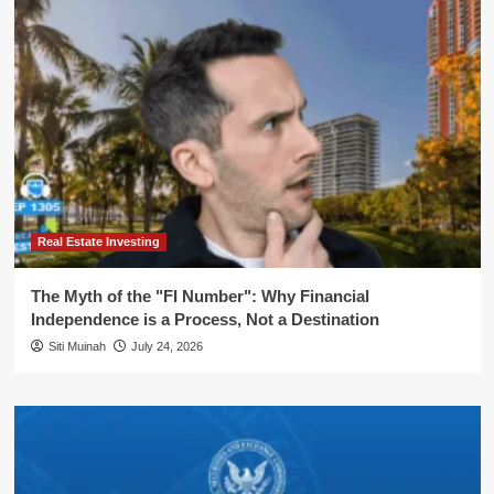
Real Estate Investing
The Myth of the "FI Number": Why Financial
Independence is a Process, Not a Destination
Siti Muinah
July 24, 2026