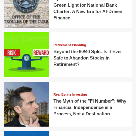
Green Light for National Bank
Charter: A New Era for AI-Driven
Finance
Retirement Planning
Beyond the 60/40 Split: Is It Ever
Safe to Abandon Stocks in
Retirement?
Real Estate Investing
The Myth of the "FI Number": Why
Financial Independence is a
Process, Not a Destination