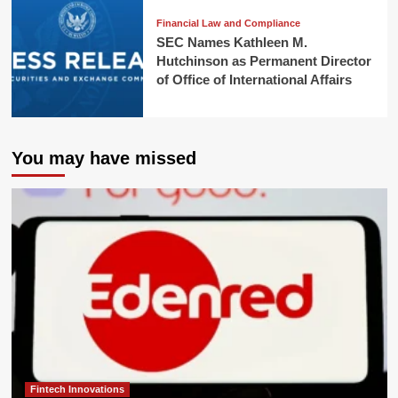
Financial Law and Compliance
SEC Names Kathleen M.
Hutchinson as Permanent Director
of Office of International Affairs
You may have missed
Fintech Innovations