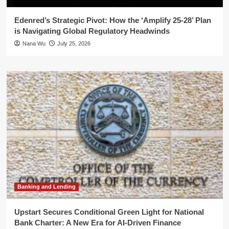
Edenred’s Strategic Pivot: How the ‘Amplify 25-28’ Plan
is Navigating Global Regulatory Headwinds
Nana Wu
July 25, 2026
Banking and Lending
Upstart Secures Conditional Green Light for National
Bank Charter: A New Era for AI-Driven Finance