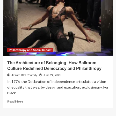
of
Persistence:
How
nae
vallejo’s
Buck
Reimagines
Memory,
Land,
and
Belonging
Philanthropy and Social Impact
The Architecture of Belonging: How Ballroom
Culture Redefined Democracy and Philanthropy
Azzam Bilal Chamdy
June 24, 2026
In 1776, the Declaration of Independence articulated a vision
of equality that was, by design and execution, exclusionary. For
Black...
Read
Read More
more
about
The