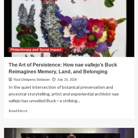
Philanthropy and Social Impact
The Art of Persistence: How nae vallejo’s Buck
Reimagines Memory, Land, and Belonging
Raul Delapena Setiawan
July 15, 2026
In the quiet intersection of botanical preservation and
ancestral storytelling, artist and experiential archivist nae
vallejo has unveiled Buck—a striking...
Read
Read More
more
about
The
Art