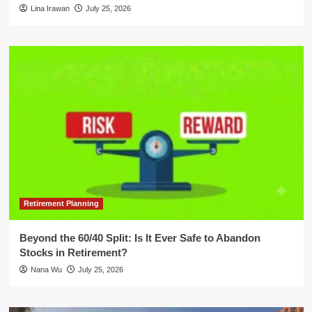
Lina Irawan
July 25, 2026
Retirement Planning
Beyond the 60/40 Split: Is It Ever Safe to Abandon
Stocks in Retirement?
Nana Wu
July 25, 2026