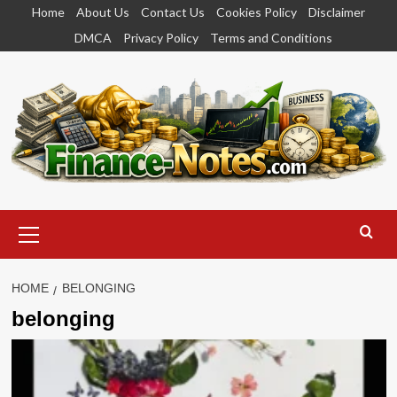
Skip
Home
About Us
Contact Us
Cookies Policy
Disclaimer
to
DMCA
Privacy Policy
Terms and Conditions
content
Primary
Menu
HOME
BELONGING
belonging