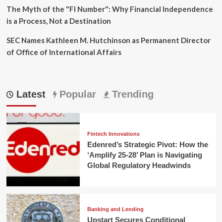
The Myth of the "FI Number": Why Financial Independence
is a Process, Not a Destination
SEC Names Kathleen M. Hutchinson as Permanent Director
of Office of International Affairs
Latest
Popular
Trending
Fintech Innovations
Edenred’s Strategic Pivot: How the
‘Amplify 25-28’ Plan is Navigating
Global Regulatory Headwinds
Banking and Lending
Upstart Secures Conditional