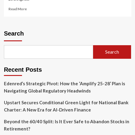
Read
Read More
more
about
The
Architects
Search
of
Belonging:
How
Search
the
Chinese
Six
Recent Posts
Companies
Secured
Birthright
Edenred’s Strategic Pivot: How the ‘Amplify 25-28’ Plan is
Citizenship
Navigating Global Regulatory Headwinds
Upstart Secures Conditional Green Light for National Bank
Charter: A New Era for AI-Driven Finance
Beyond the 60/40 Split: Is It Ever Safe to Abandon Stocks in
Retirement?