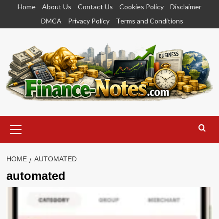
Skip
Home
About Us
Contact Us
Cookies Policy
Disclaimer
to
DMCA
Privacy Policy
Terms and Conditions
content
Primary
Menu
HOME
AUTOMATED
automated