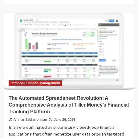
more
about
Automated
Wealth
Management
via
Spreadsheets:
An
In-
Depth
Analysis
of
Tiller
Money’s
Financial
Personal Finance Management
Ecosystem
The Automated Spreadsheet Revolution: A
Comprehensive Analysis of Tiller Money’s Financial
Tracking Platform
Ammar Sabilarrohman
June 26, 2026
In an era dominated by proprietary, closed-loop financial
applications that often monetize user data or push targeted