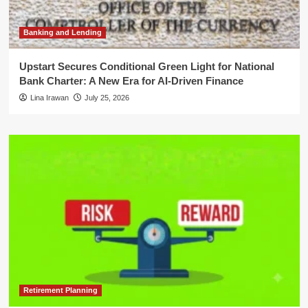
Banking and Lending
Upstart Secures Conditional Green Light for National
Bank Charter: A New Era for AI-Driven Finance
Lina Irawan
July 25, 2026
Retirement Planning