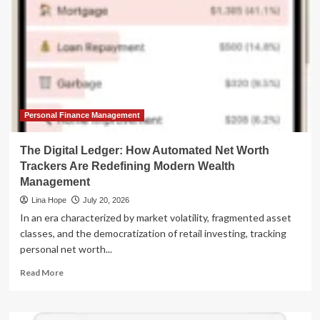
Personal Finance Management
The Digital Ledger: How Automated Net Worth
Trackers Are Redefining Modern Wealth
Management
Lina Hope
July 20, 2026
In an era characterized by market volatility, fragmented asset
classes, and the democratization of retail investing, tracking
personal net worth...
Read
Read More
more
about
The