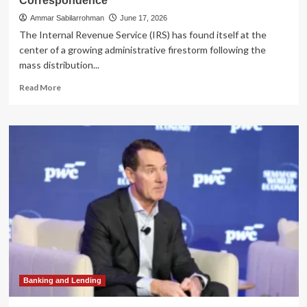
Correspondence
Ammar Sabilarrohman
June 17, 2026
The Internal Revenue Service (IRS) has found itself at the
center of a growing administrative firestorm following the
mass distribution...
Read
Read More
more
about
IRS
CP53E
Notice
Confusion:
What
Taxpayers
Need
to
Know
About
This
Automated
Correspondence
Banking and Lending