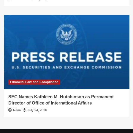
Financial Law and Compliance
SEC Names Kathleen M. Hutchinson as Permanent
Director of Office of International Affairs
Nana
July 24, 2026