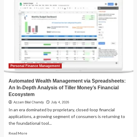
Digital
Ledger:
How
Automated
Net
Worth
Trackers
Are
Redefining
Modern
Wealth
Management
Personal Finance Management
Automated Wealth Management via Spreadsheets:
An In-Depth Analysis of Tiller Money’s Financial
Ecosystem
Azzam Bilal Chamdy
July 4, 2026
In an era dominated by proprietary, closed-loop financial
applications, a growing segment of consumers is returning to
the foundational tool...
Read
Read More