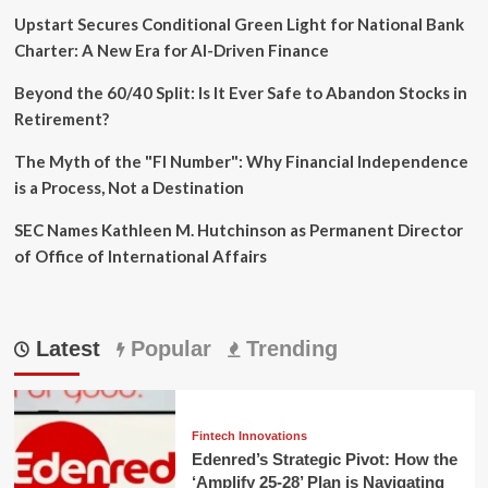
Upstart Secures Conditional Green Light for National Bank
Charter: A New Era for AI-Driven Finance
Beyond the 60/40 Split: Is It Ever Safe to Abandon Stocks in
Retirement?
The Myth of the "FI Number": Why Financial Independence
is a Process, Not a Destination
SEC Names Kathleen M. Hutchinson as Permanent Director
of Office of International Affairs
Latest
Popular
Trending
Fintech Innovations
Edenred’s Strategic Pivot: How the
‘Amplify 25-28’ Plan is Navigating