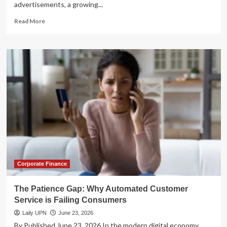
advertisements, a growing...
Read
Read More
more
about
The
Automated
Spreadsheet
Revolution:
A
Comprehensive
Analysis
of
Tiller
Money’s
Financial
Tracking
Platform
Corporate Finance
The Patience Gap: Why Automated Customer
Service is Failing Consumers
Laily UPN
June 23, 2026
By Published June 23, 2026 In the modern digital economy,