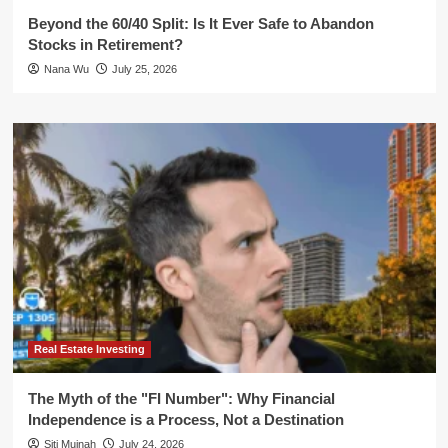
Beyond the 60/40 Split: Is It Ever Safe to Abandon
Stocks in Retirement?
Nana Wu
July 25, 2026
Real Estate Investing
The Myth of the "FI Number": Why Financial
Independence is a Process, Not a Destination
Siti Muinah
July 24, 2026