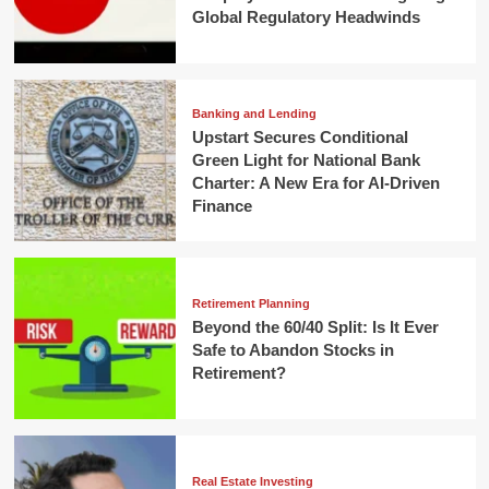
Global Regulatory Headwinds
Banking and Lending
Upstart Secures Conditional
Green Light for National Bank
Charter: A New Era for AI-Driven
Finance
Retirement Planning
Beyond the 60/40 Split: Is It Ever
Safe to Abandon Stocks in
Retirement?
Real Estate Investing