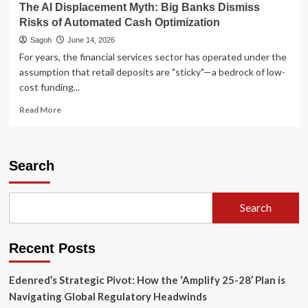
The AI Displacement Myth: Big Banks Dismiss
Risks of Automated Cash Optimization
Sagoh
June 14, 2026
For years, the financial services sector has operated under the
assumption that retail deposits are "sticky"—a bedrock of low-
cost funding...
Read
Read More
more
about
The
AI
Search
Displacement
Myth:
Big
Search
Banks
Dismiss
Risks
Recent Posts
of
Automated
Cash
Edenred’s Strategic Pivot: How the ‘Amplify 25-28’ Plan is
Optimization
Navigating Global Regulatory Headwinds