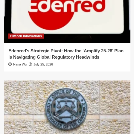
Fintech Innovations
Edenred’s Strategic Pivot: How the ‘Amplify 25-28’ Plan
is Navigating Global Regulatory Headwinds
Nana Wu
July 25, 2026