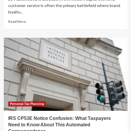
customer service is often the primary battlefield where brand
loyalty...
Read
Read More
more
about
The
Patience
Gap:
Why
Automated
Customer
Service
is
Failing
Consumers
Personal Tax Planning
IRS CP53E Notice Confusion: What Taxpayers
Need to Know About This Automated