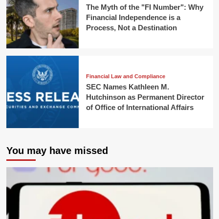
The Myth of the "FI Number": Why
Financial Independence is a
Process, Not a Destination
Financial Law and Compliance
SEC Names Kathleen M.
Hutchinson as Permanent Director
of Office of International Affairs
You may have missed