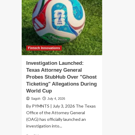
Fintech Innovations
Investigation Launched:
Texas Attorney General
Probes StubHub Over "Ghost
Ticketing" Allegations During
World Cup
Sagoh
July 4, 2026
By PYMNTS | July 3, 2026 The Texas
Office of the Attorney General
(OAG) has officially launched an
investigation into...
Read