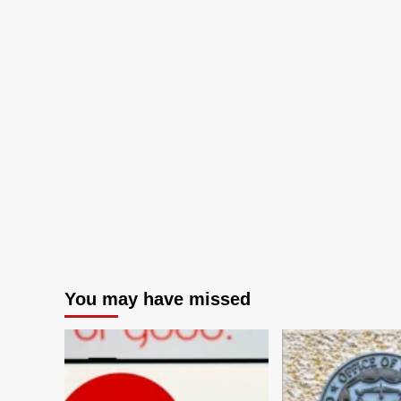
You may have missed