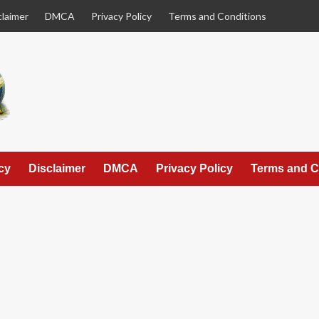
claimer
DMCA
Privacy Policy
Terms and Conditions
cy
Disclaimer
DMCA
Privacy Policy
Terms and C