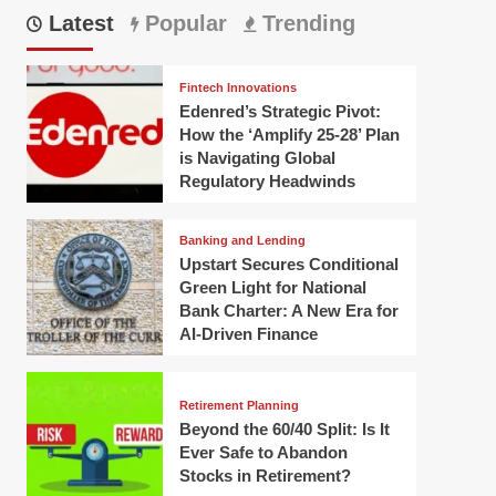
Latest
Popular
Trending
Fintech Innovations
Edenred’s Strategic Pivot:
How the ‘Amplify 25-28’ Plan
is Navigating Global
Regulatory Headwinds
Banking and Lending
Upstart Secures Conditional
Green Light for National
Bank Charter: A New Era for
AI-Driven Finance
Retirement Planning
Beyond the 60/40 Split: Is It
Ever Safe to Abandon
Stocks in Retirement?