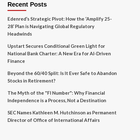
Recent Posts
Edenred’s Strategic Pivot: How the ‘Amplify 25-
28’ Plan is Navigating Global Regulatory
Headwinds
Upstart Secures Conditional Green Light for
National Bank Charter: A New Era for AI-Driven
Finance
Beyond the 60/40 Split: Is It Ever Safe to Abandon
Stocks in Retirement?
The Myth of the "FI Number": Why Financial
Independence is a Process, Not a Destination
SEC Names Kathleen M. Hutchinson as Permanent
Director of Office of International Affairs