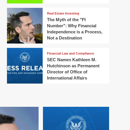
Real Estate Investing
The Myth of the "FI
Number": Why Financial
Independence is a Process,
Not a Destination
Financial Law and Compliance
SEC Names Kathleen M.
Hutchinson as Permanent
Director of Office of
International Affairs