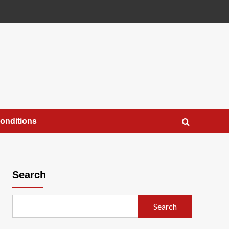
onditions
Search
Search