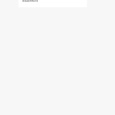
Read More
more
about
Investigation
Launched:
Texas
Attorney
General
Probes
StubHub
Over
"Ghost
Ticketing"
Allegations
During
World
Cup