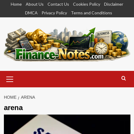
Skip
Home
About Us
Contact Us
Cookies Policy
Disclaimer
to
DMCA
Privacy Policy
Terms and Conditions
content
Primary
Menu
HOME
ARENA
arena