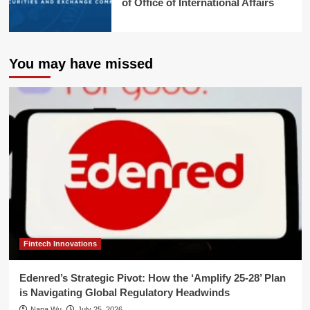
of Office of International Affairs
You may have missed
Fintech Innovations
Edenred’s Strategic Pivot: How the ‘Amplify 25-28’ Plan
is Navigating Global Regulatory Headwinds
Nana Wu
July 25, 2026