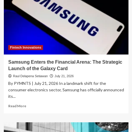
Fintech Innovations
Samsung Enters the Financial Arena: The Strategic
Launch of the Galaxy Card
Raul Delapena Setiawan
July 21, 2026
By PYMNTS | July 21, 2026 In a landmark shift for the
consumer electronics sector, Samsung has officially announced
its...
Read
Read More
more
about
Samsung
Enters