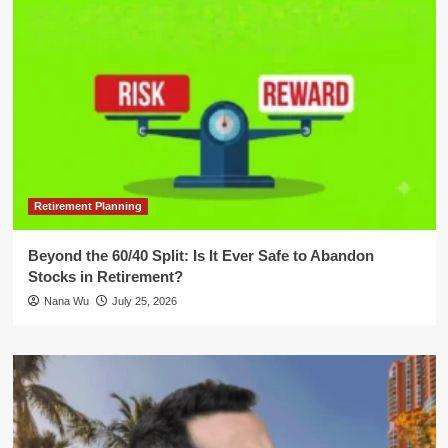
Retirement Planning
Beyond the 60/40 Split: Is It Ever Safe to Abandon
Stocks in Retirement?
Nana Wu
July 25, 2026