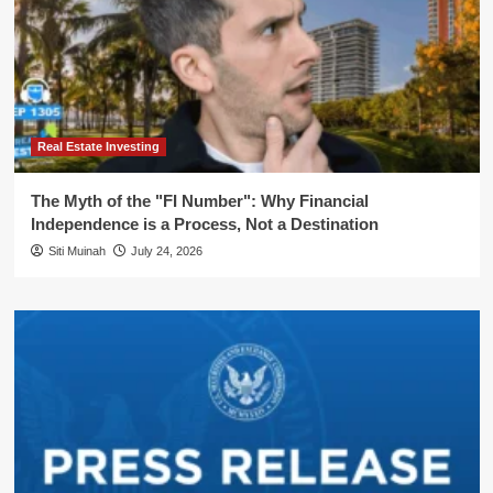
Real Estate Investing
The Myth of the "FI Number": Why Financial
Independence is a Process, Not a Destination
Siti Muinah
July 24, 2026