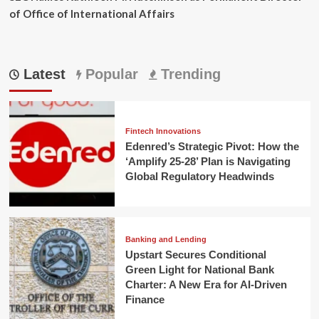
of Office of International Affairs
Latest
Popular
Trending
Fintech Innovations
Edenred’s Strategic Pivot: How the
‘Amplify 25-28’ Plan is Navigating
Global Regulatory Headwinds
Banking and Lending
Upstart Secures Conditional
Green Light for National Bank
Charter: A New Era for AI-Driven
Finance