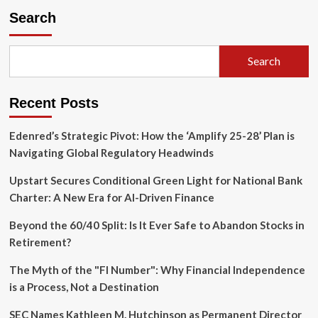
Schwab
Search
Enters
the
Prediction
Search
Market
Arena:
A
Recent Posts
Strategic
Pivot
in
Edenred’s Strategic Pivot: How the ‘Amplify 25-28’ Plan is
Retail
Navigating Global Regulatory Headwinds
Finance
Upstart Secures Conditional Green Light for National Bank
Charter: A New Era for AI-Driven Finance
Beyond the 60/40 Split: Is It Ever Safe to Abandon Stocks in
Retirement?
The Myth of the "FI Number": Why Financial Independence
is a Process, Not a Destination
SEC Names Kathleen M. Hutchinson as Permanent Director