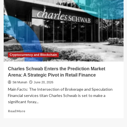
the
Financial
Arena:
The
Strategic
Launch
of
the
Galaxy
Card
Cryptocurrency and Blockchain
Charles Schwab Enters the Prediction Market
Arena: A Strategic Pivot in Retail Finance
Siti Muinah
June 20, 2026
Main Facts: The Intersection of Brokerage and Speculation
Financial services titan Charles Schwab is set to make a
significant foray...
Read
Read More
more
about
Charles