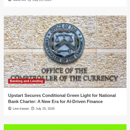
Banking and Lending
Upstart Secures Conditional Green Light for National
Bank Charter: A New Era for AI-Driven Finance
Lina Irawan
July 25, 2026