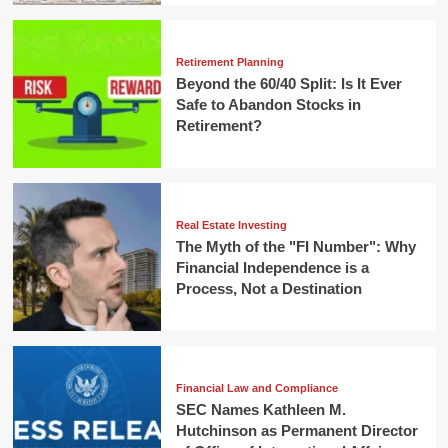
Retirement Planning
Beyond the 60/40 Split: Is It Ever
Safe to Abandon Stocks in
Retirement?
Real Estate Investing
The Myth of the "FI Number": Why
Financial Independence is a
Process, Not a Destination
Financial Law and Compliance
SEC Names Kathleen M.
Hutchinson as Permanent Director