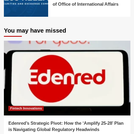
of Office of International Affairs
You may have missed
Fintech Innovations
Edenred’s Strategic Pivot: How the ‘Amplify 25-28’ Plan
is Navigating Global Regulatory Headwinds