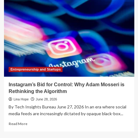
the
Algorithm:
Why
Physical
Infrastructure
is
the
New
Frontier
of
the
AI
Entrepreneurship and Startups
Revolution
Instagram’s Bid for Control: Why Adam Mosseri is
Rethinking the Algorithm
Lina Hope
June 28, 2026
By Tech Insights Bureau June 27, 2026 In an era where social
media feeds are increasingly dictated by opaque black-box...
Read
Read More
more
about