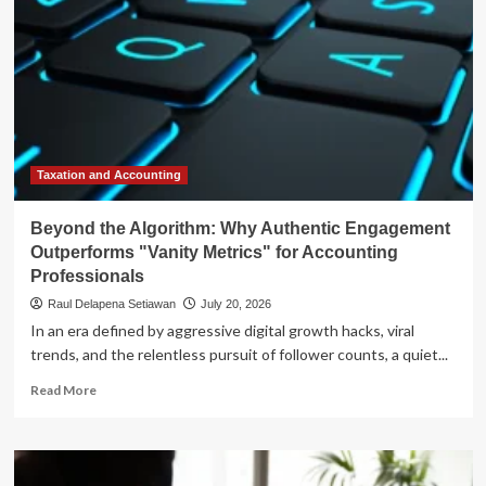
Taxation and Accounting
Beyond the Algorithm: Why Authentic Engagement
Outperforms "Vanity Metrics" for Accounting
Professionals
Raul Delapena Setiawan
July 20, 2026
In an era defined by aggressive digital growth hacks, viral
trends, and the relentless pursuit of follower counts, a quiet...
Read
Read More
more
about
Beyond
the