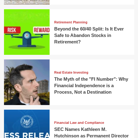
Retirement Planning
Beyond the 60/40 Split: Is It Ever
Safe to Abandon Stocks in
Retirement?
Real Estate Investing
The Myth of the "FI Number": Why
Financial Independence is a
Process, Not a Destination
Financial Law and Compliance
SEC Names Kathleen M.
Hutchinson as Permanent Director