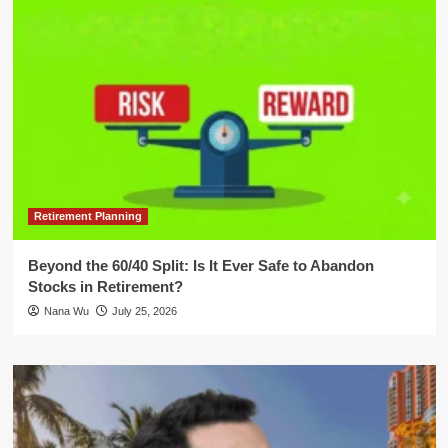
Retirement Planning
Beyond the 60/40 Split: Is It Ever Safe to Abandon
Stocks in Retirement?
Nana Wu
July 25, 2026