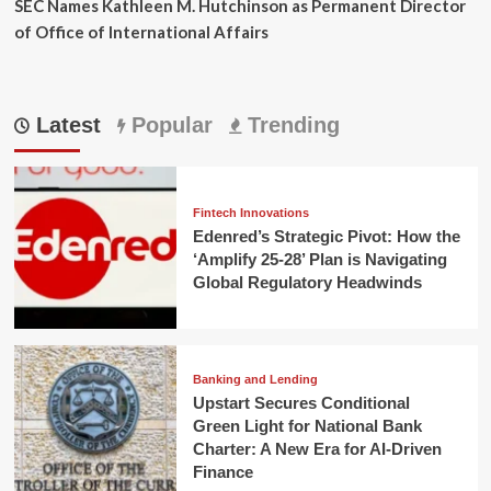
SEC Names Kathleen M. Hutchinson as Permanent Director
of Office of International Affairs
Latest
Popular
Trending
Fintech Innovations
Edenred’s Strategic Pivot: How the
‘Amplify 25-28’ Plan is Navigating
Global Regulatory Headwinds
Banking and Lending
Upstart Secures Conditional
Green Light for National Bank
Charter: A New Era for AI-Driven
Finance