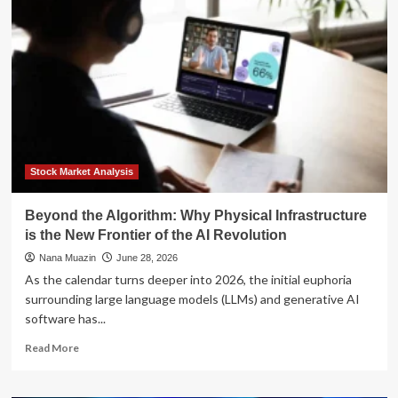
Algorithm:
Why
Authentic
Engagement
Outperforms
"Vanity
Metrics"
for
Accounting
Professionals
Stock Market Analysis
Beyond the Algorithm: Why Physical Infrastructure
is the New Frontier of the AI Revolution
Nana Muazin
June 28, 2026
As the calendar turns deeper into 2026, the initial euphoria
surrounding large language models (LLMs) and generative AI
software has...
Read
Read More
more
about
Beyond