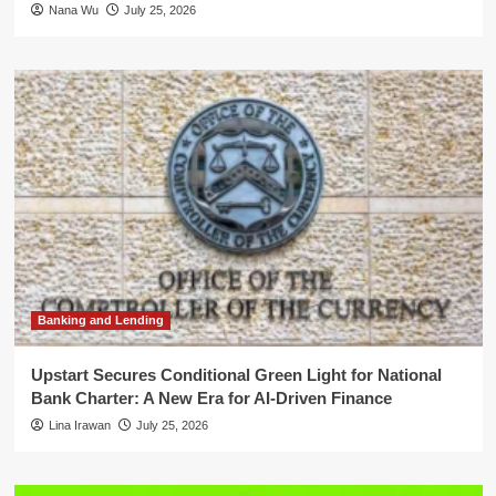
Nana Wu
July 25, 2026
Banking and Lending
Upstart Secures Conditional Green Light for National
Bank Charter: A New Era for AI-Driven Finance
Lina Irawan
July 25, 2026