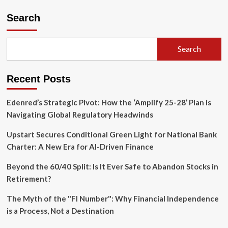
Instagram’s
Bid
Search
for
Control:
Why
Search
Adam
Mosseri
is
Recent Posts
Rethinking
the
Algorithm
Edenred’s Strategic Pivot: How the ‘Amplify 25-28’ Plan is
Navigating Global Regulatory Headwinds
Upstart Secures Conditional Green Light for National Bank
Charter: A New Era for AI-Driven Finance
Beyond the 60/40 Split: Is It Ever Safe to Abandon Stocks in
Retirement?
The Myth of the "FI Number": Why Financial Independence
is a Process, Not a Destination