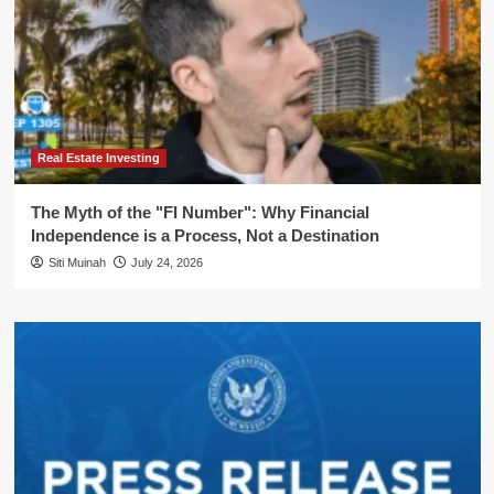
Real Estate Investing
The Myth of the "FI Number": Why Financial
Independence is a Process, Not a Destination
Siti Muinah
July 24, 2026