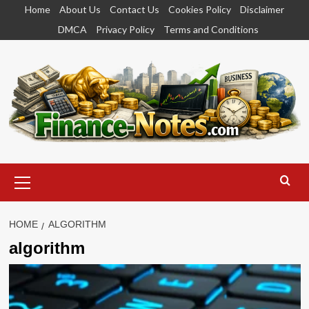
Skip
Home
About Us
Contact Us
Cookies Policy
Disclaimer
to
DMCA
Privacy Policy
Terms and Conditions
content
Primary
Menu
HOME
ALGORITHM
algorithm