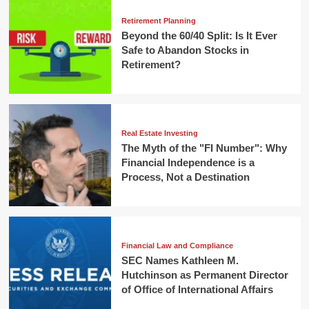
Retirement Planning
Beyond the 60/40 Split: Is It Ever
Safe to Abandon Stocks in
Retirement?
Real Estate Investing
The Myth of the "FI Number": Why
Financial Independence is a
Process, Not a Destination
Financial Law and Compliance
SEC Names Kathleen M.
Hutchinson as Permanent Director
of Office of International Affairs