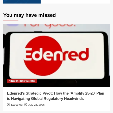
You may have missed
Fintech Innovations
Edenred’s Strategic Pivot: How the ‘Amplify 25-28’ Plan
is Navigating Global Regulatory Headwinds
Nana Wu
July 25, 2026