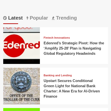
Latest
Popular
Trending
Fintech Innovations
Edenred’s Strategic Pivot: How the
‘Amplify 25-28’ Plan is Navigating
Global Regulatory Headwinds
Banking and Lending
Upstart Secures Conditional
Green Light for National Bank
Charter: A New Era for AI-Driven
Finance