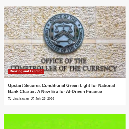
Banking and Lending
Upstart Secures Conditional Green Light for National
Bank Charter: A New Era for AI-Driven Finance
Lina Irawan
July 25, 2026