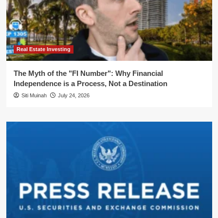
Real Estate Investing
The Myth of the "FI Number": Why Financial
Independence is a Process, Not a Destination
Siti Muinah
July 24, 2026