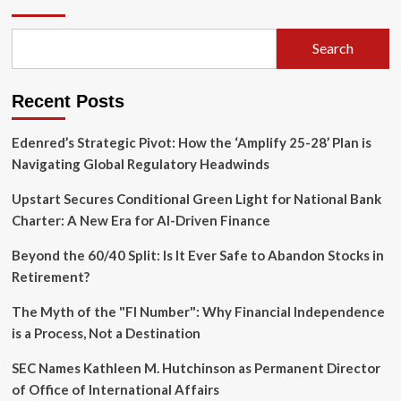
of
Solidarity:
Trans
Search
Organizing
in
the
Recent Posts
Heart
of
the
Edenred’s Strategic Pivot: How the ‘Amplify 25-28’ Plan is
American
Navigating Global Regulatory Headwinds
South
Upstart Secures Conditional Green Light for National Bank
Charter: A New Era for AI-Driven Finance
Beyond the 60/40 Split: Is It Ever Safe to Abandon Stocks in
Retirement?
The Myth of the "FI Number": Why Financial Independence
is a Process, Not a Destination
SEC Names Kathleen M. Hutchinson as Permanent Director
of Office of International Affairs