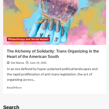
Philanthropy and Social Impact
The Alchemy of Solidarity: Trans Organizing in the
Heart of the American South
Dwi Wanna
June 19, 2026
In an era defined by hyper-polarized political landscapes and
the rapid proliferation of anti-trans legislation, the act of
organizing across...
Read
Read More
more
about
The
Alchemy
Search