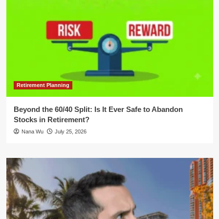
Retirement Planning
Beyond the 60/40 Split: Is It Ever Safe to Abandon
Stocks in Retirement?
Nana Wu
July 25, 2026