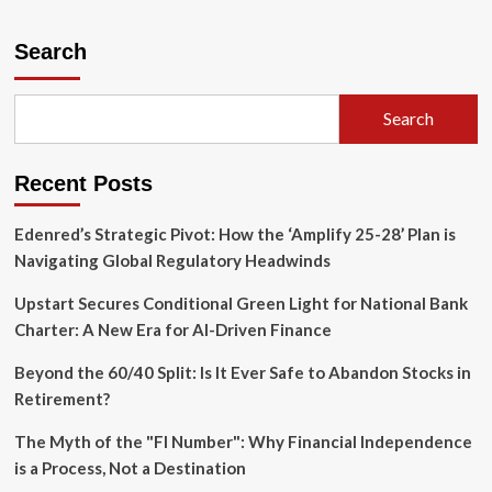
about
Pressure
Mounts:
Search
Activist
Investors
Target
Search
United
Bancorporation
of
Recent Posts
Alabama
in
Push
Edenred’s Strategic Pivot: How the ‘Amplify 25-28’ Plan is
for
Navigating Global Regulatory Headwinds
Structural
Reform
Upstart Secures Conditional Green Light for National Bank
Charter: A New Era for AI-Driven Finance
Beyond the 60/40 Split: Is It Ever Safe to Abandon Stocks in
Retirement?
The Myth of the "FI Number": Why Financial Independence
is a Process, Not a Destination