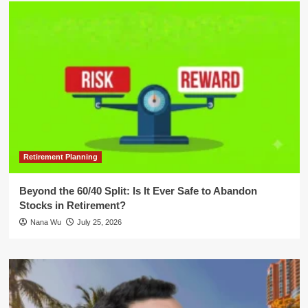
Retirement Planning
Beyond the 60/40 Split: Is It Ever Safe to Abandon
Stocks in Retirement?
Nana Wu
July 25, 2026