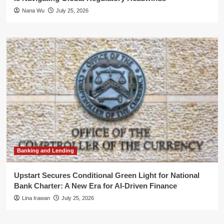
Nana Wu
July 25, 2026
Banking and Lending
Upstart Secures Conditional Green Light for National
Bank Charter: A New Era for AI-Driven Finance
Lina Irawan
July 25, 2026