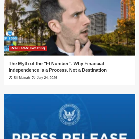
Real Estate Investing
The Myth of the "FI Number": Why Financial
Independence is a Process, Not a Destination
Siti Muinah
July 24, 2026