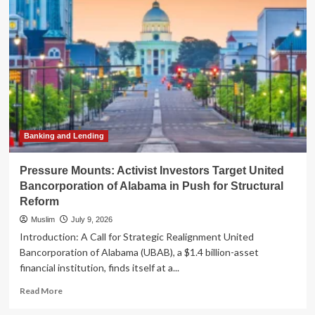
Cuts
Ties
with
Private
Prison
Operators
Amidst
Intense
Activist
Pressure
Banking and Lending
Pressure Mounts: Activist Investors Target United
Bancorporation of Alabama in Push for Structural
Reform
Muslim
July 9, 2026
Introduction: A Call for Strategic Realignment United
Bancorporation of Alabama (UBAB), a $1.4 billion-asset
financial institution, finds itself at a...
Read
Read More
more