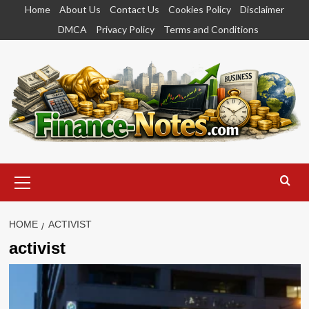
Skip
Home
About Us
Contact Us
Cookies Policy
Disclaimer
to
DMCA
Privacy Policy
Terms and Conditions
content
Primary
Menu
HOME
ACTIVIST
activist