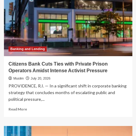
Banking and Lending
Citizens Bank Cuts Ties with Private Prison
Operators Amidst Intense Activist Pressure
Muslim
July 20, 2026
PROVIDENCE, R.I. — In a significant shift in corporate banking
strategy that concludes months of escalating public and
political pressure,...
Read
Read More
more
about
Citizens
Bank