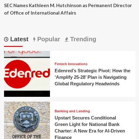
SEC Names Kathleen M. Hutchinson as Permanent Director
of Office of International Affairs
Latest
Popular
Trending
Fintech Innovations
Edenred’s Strategic Pivot: How the
‘Amplify 25-28’ Plan is Navigating
Global Regulatory Headwinds
Banking and Lending
Upstart Secures Conditional
Green Light for National Bank
Charter: A New Era for AI-Driven
Finance