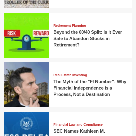
Retirement Planning
Beyond the 60/40 Split: Is It Ever
Safe to Abandon Stocks in
Retirement?
Real Estate Investing
The Myth of the "FI Number": Why
Financial Independence is a
Process, Not a Destination
Financial Law and Compliance
SEC Names Kathleen M.