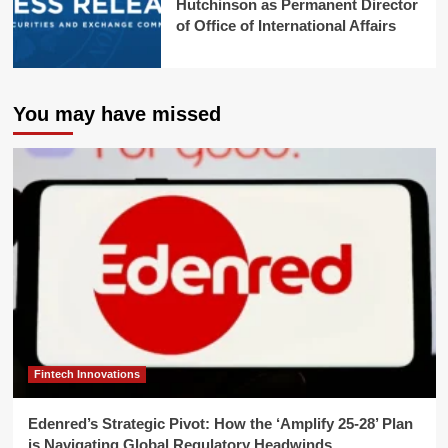
Hutchinson as Permanent Director
of Office of International Affairs
You may have missed
Fintech Innovations
Edenred’s Strategic Pivot: How the ‘Amplify 25-28’ Plan
is Navigating Global Regulatory Headwinds